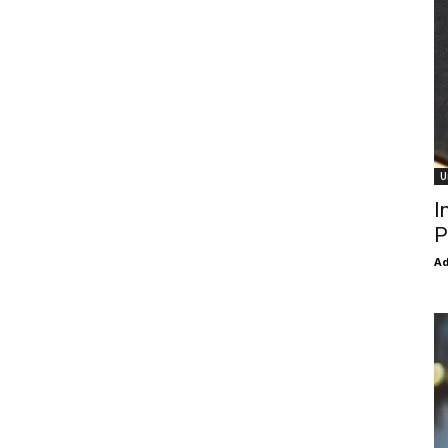
U
I
P
Ad