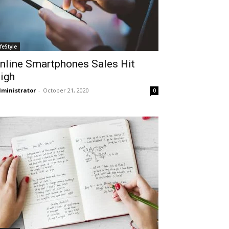
ifeStyle
nline Smartphones Sales Hit
igh
ministrator
-
October 21, 2020
0