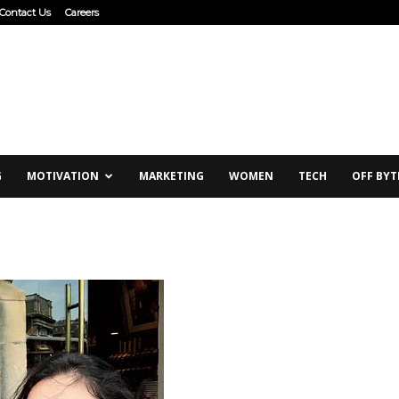
Contact Us
Careers
G
MOTIVATION
MARKETING
WOMEN
TECH
OFF BYT