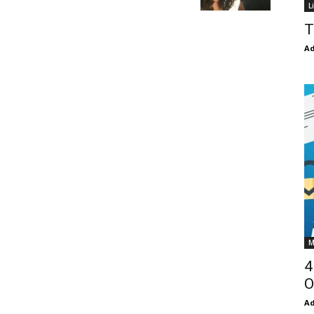
L
T
Ad
M
4
O
Ad