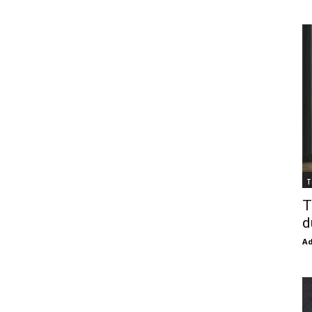
T
T
d
Ad