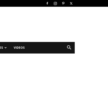
ES
VIDEOS