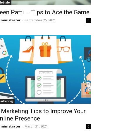
ifeStyle
een Patti – Tips to Ace the Game
ministrator
-
September 25, 2021
0
arketing
 Marketing Tips to Improve Your
nline Presence
ministrator
-
March 31, 2021
0