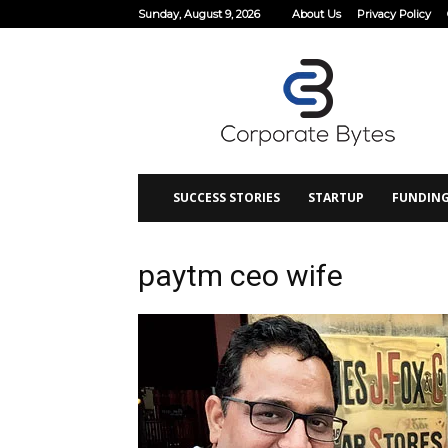
Sunday, August 9, 2026
About Us
Privacy Policy
Corporate
Bytes
SUCCESS STORIES
STARTUP
FUNDIN
paytm ceo wife