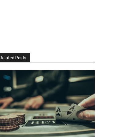
Related Posts