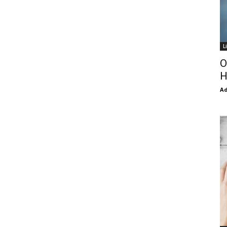
L
O
H
Ad