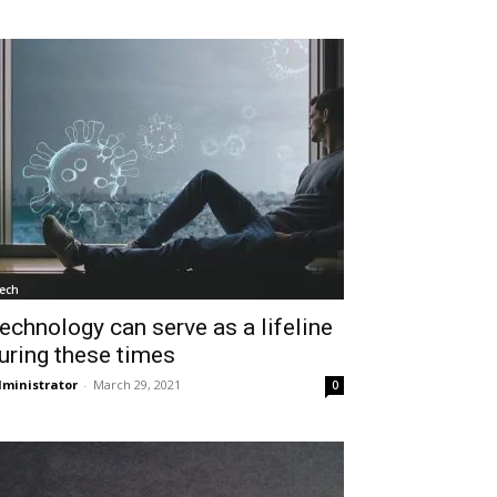
ech
echnology can serve as a lifeline
uring these times
ministrator
-
March 29, 2021
0