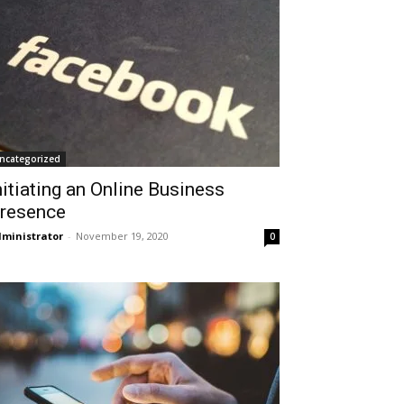
ncategorized
nitiating an Online Business
resence
ministrator
-
November 19, 2020
0