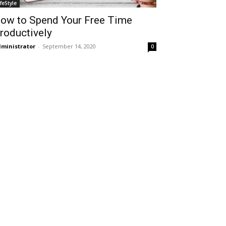
ifeStyle
ow to Spend Your Free Time
roductively
ministrator
-
September 14, 2020
0