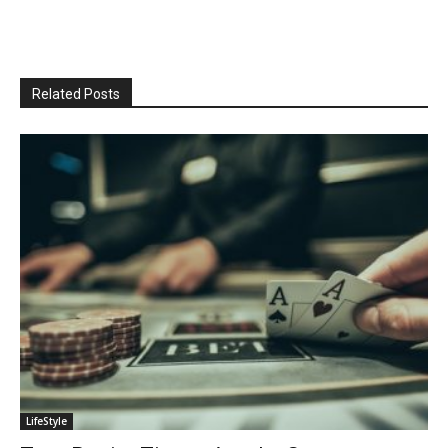
Related Posts
LifeStyle