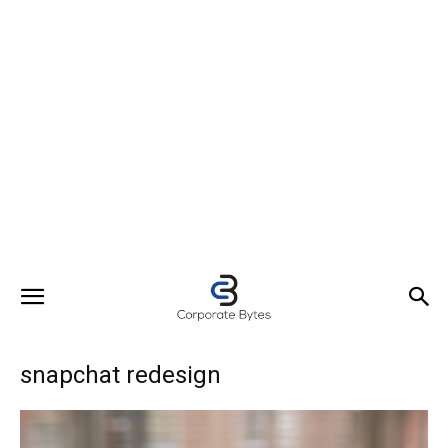
snapchat redesign