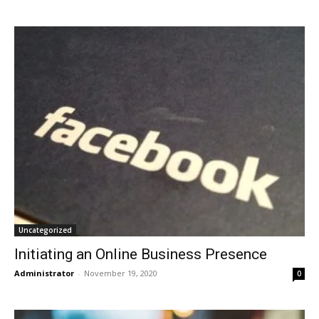
Uncategorized
Initiating an Online Business Presence
Administrator
-
November 19, 2020
0