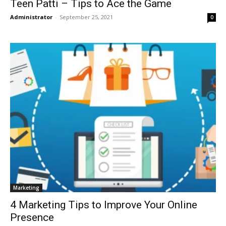
Teen Patti – Tips to Ace the Game
Administrator
-
September 25, 2021
0
Marketing
4 Marketing Tips to Improve Your Online
Presence