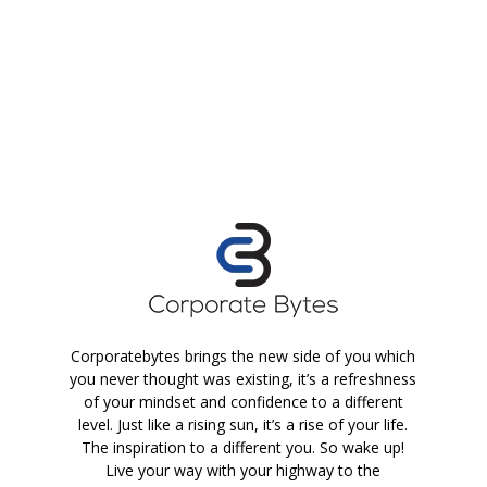
Corporatebytes brings the new side of you which
you never thought was existing, it’s a refreshness
of your mindset and confidence to a different
level. Just like a rising sun, it’s a rise of your life.
The inspiration to a different you. So wake up!
Live your way with your highway to the