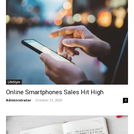
LifeStyle
Online Smartphones Sales Hit High
Administrator
-
October 21, 2020
0