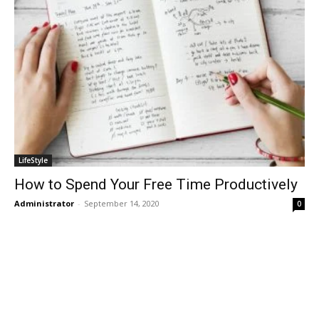
LifeStyle
How to Spend Your Free Time Productively
Administrator
-
September 14, 2020
0