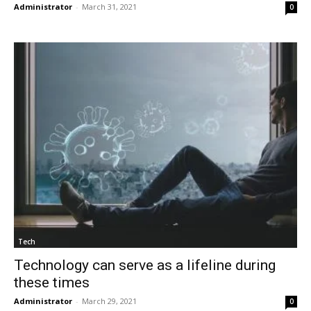
Administrator
-
March 31, 2021
0
Tech
Technology can serve as a lifeline during
these times
Administrator
-
March 29, 2021
0