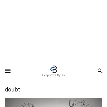
doubt