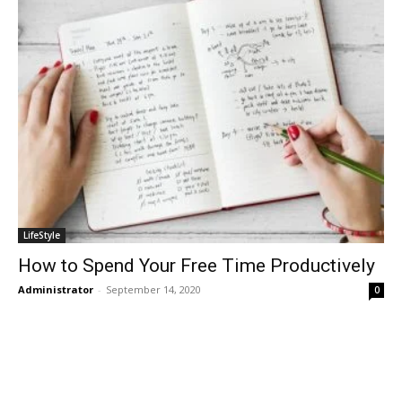
LifeStyle
How to Spend Your Free Time Productively
Administrator
-
September 14, 2020
0