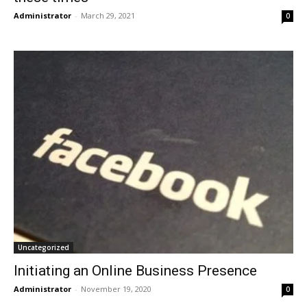
Administrator
-
March 29, 2021
0
Uncategorized
Initiating an Online Business Presence
Administrator
-
November 19, 2020
0