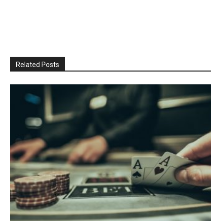
Related Posts