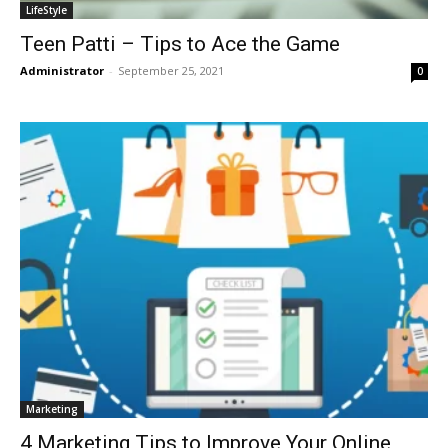
LifeStyle
Teen Patti – Tips to Ace the Game
Administrator
-
September 25, 2021
0
Marketing
4 Marketing Tips to Improve Your Online