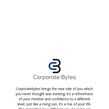
Corporatebytes brings the new side of you which
you never thought was existing, it’s a refreshness
of your mindset and confidence to a different
level. Just like a rising sun, it’s a rise of your life.