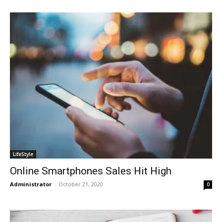
LifeStyle
Online Smartphones Sales Hit High
Administrator
-
October 21, 2020
0