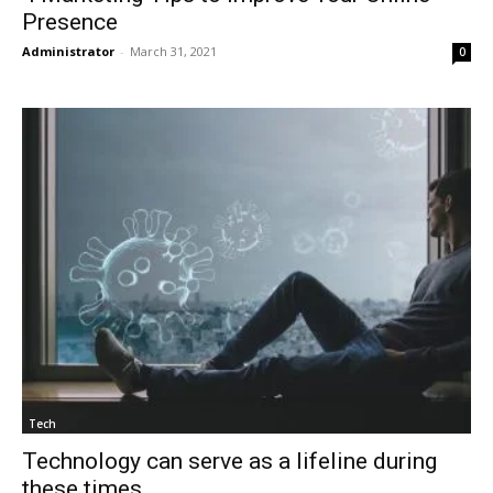
Presence
Administrator
-
March 31, 2021
0
Tech
Technology can serve as a lifeline during
these times