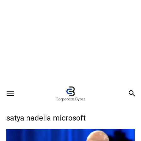
satya nadella microsoft