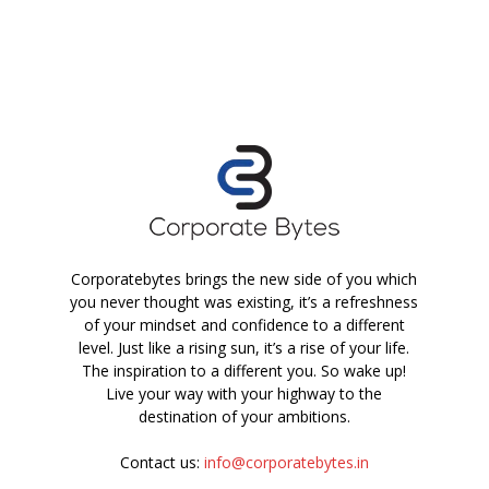
Corporatebytes brings the new side of you which
you never thought was existing, it’s a refreshness
of your mindset and confidence to a different
level. Just like a rising sun, it’s a rise of your life.
The inspiration to a different you. So wake up!
Live your way with your highway to the
destination of your ambitions.
Contact us:
info@corporatebytes.in