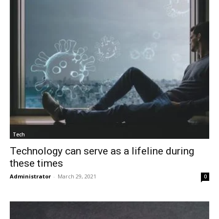
Tech
Technology can serve as a lifeline during
these times
Administrator
-
March 29, 2021
0