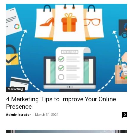
Marketing
4 Marketing Tips to Improve Your Online
Presence
Administrator
-
March 31, 2021
0