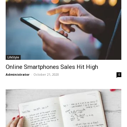
LifeStyle
Online Smartphones Sales Hit High
Administrator
-
October 21, 2020
0