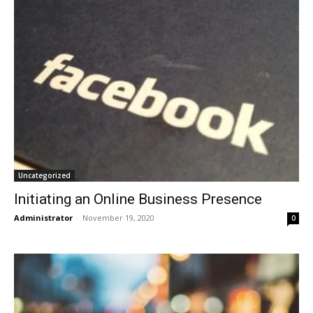
Uncategorized
Initiating an Online Business Presence
Administrator
-
November 19, 2020
0