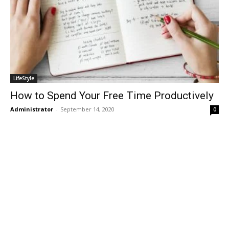
LifeStyle
How to Spend Your Free Time Productively
Administrator
-
September 14, 2020
0