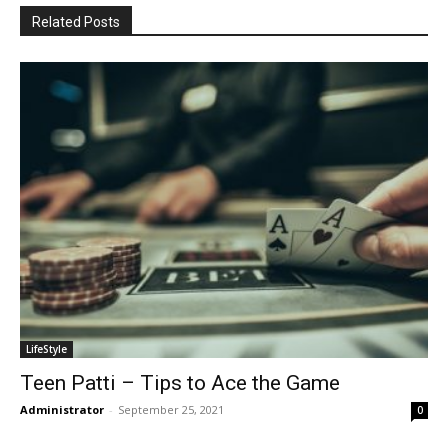
Related Posts
LifeStyle
Teen Patti – Tips to Ace the Game
Administrator
-
September 25, 2021
0