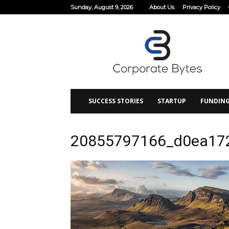
Sunday, August 9, 2026
About Us
Privacy Policy
Corporate
Bytes
SUCCESS STORIES
STARTUP
FUNDIN
20855797166_d0ea17