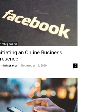
ncategorized
nitiating an Online Business
resence
ministrator
-
November 19, 2020
0