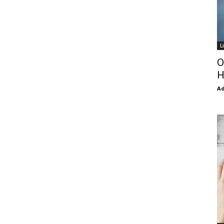
L
O
H
Ad