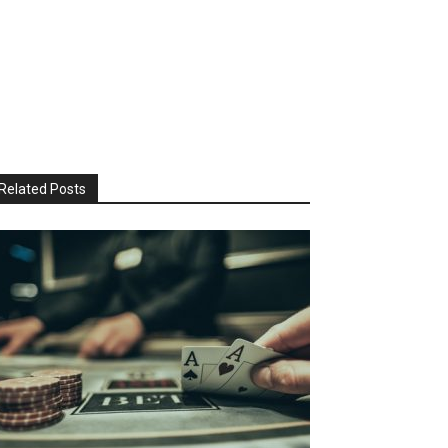
Related Posts