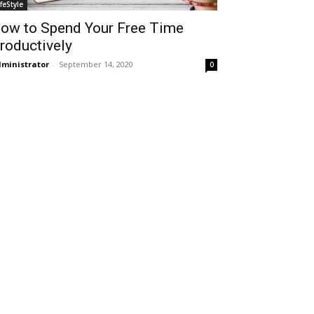
ifeStyle
ow to Spend Your Free Time
roductively
ministrator
-
September 14, 2020
0