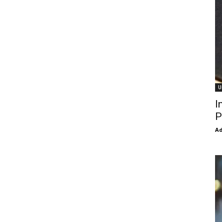
U
I
P
Ad