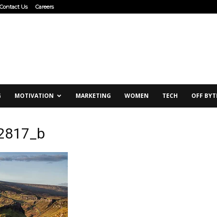
Contact Us
Careers
G
MOTIVATION
MARKETING
WOMEN
TECH
OFF BYT
2817_b