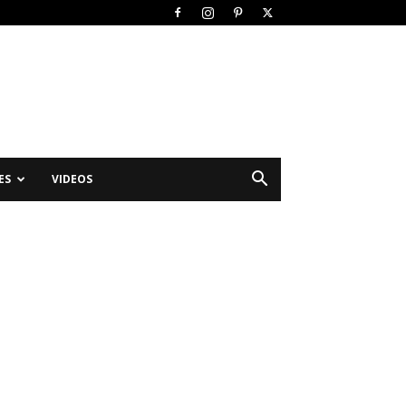
ES
VIDEOS