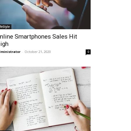
ifeStyle
nline Smartphones Sales Hit
igh
ministrator
-
October 21, 2020
0