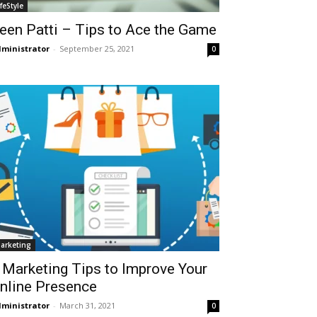
ifeStyle
een Patti – Tips to Ace the Game
ministrator
-
September 25, 2021
0
arketing
 Marketing Tips to Improve Your
nline Presence
ministrator
-
March 31, 2021
0