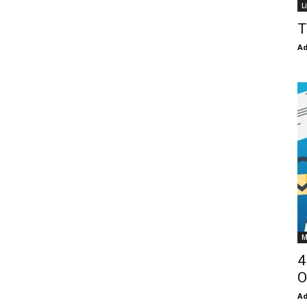
L
T
Ad
M
4
O
Ad