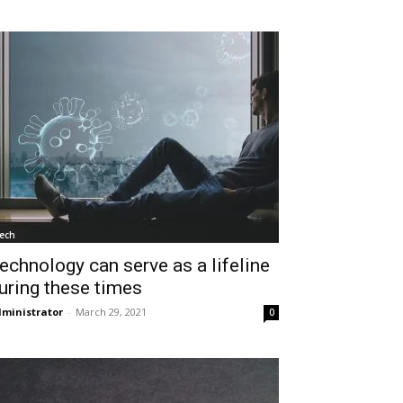
ech
echnology can serve as a lifeline
uring these times
ministrator
-
March 29, 2021
0