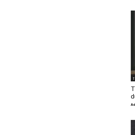
T
T
d
Ad