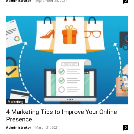
Administrator
-
September 25, 2021
0
Marketing
4 Marketing Tips to Improve Your Online
Presence
Administrator
-
March 31, 2021
0