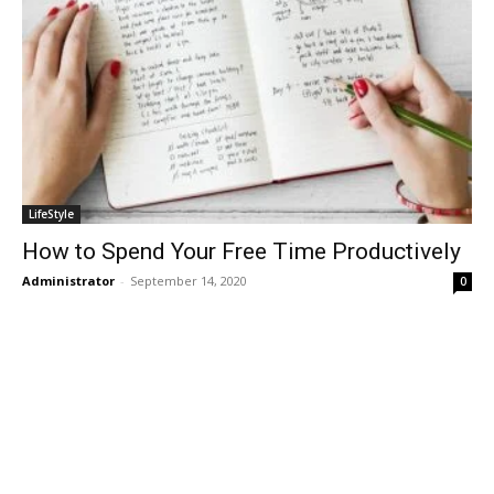
LifeStyle
How to Spend Your Free Time Productively
Administrator
-
September 14, 2020
0