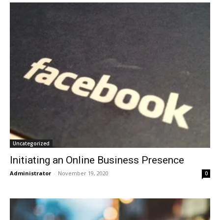
Uncategorized
Initiating an Online Business Presence
Administrator
-
November 19, 2020
0