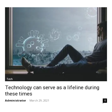
Tech
Technology can serve as a lifeline during
these times
Administrator
-
March 29, 2021
0