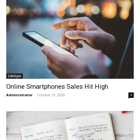
LifeStyle
Online Smartphones Sales Hit High
Administrator
-
October 21, 2020
0