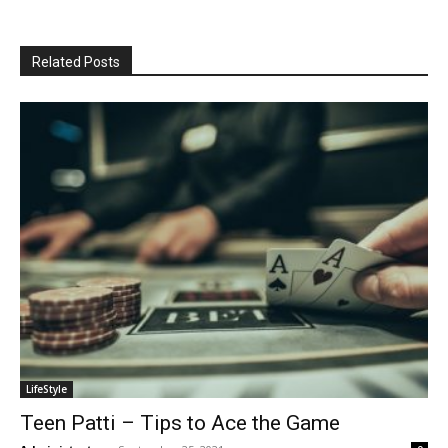
Related Posts
LifeStyle
Teen Patti – Tips to Ace the Game