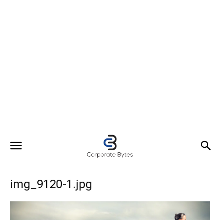
img_9120-1.jpg