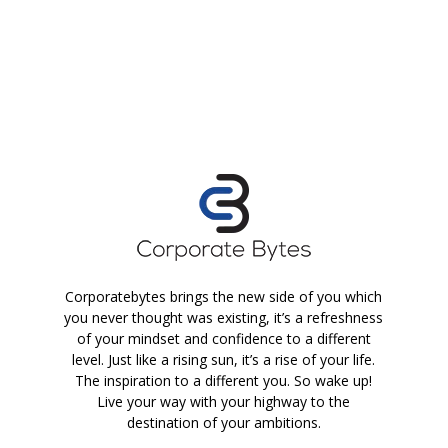
Corporatebytes brings the new side of you which
you never thought was existing, it’s a refreshness
of your mindset and confidence to a different
level. Just like a rising sun, it’s a rise of your life.
The inspiration to a different you. So wake up!
Live your way with your highway to the
destination of your ambitions.