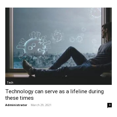
Tech
Technology can serve as a lifeline during
these times
Administrator
-
March 29, 2021
0