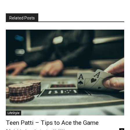
Related Posts
LifeStyle
Teen Patti – Tips to Ace the Game