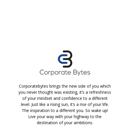
Corporatebytes brings the new side of you which
you never thought was existing, it’s a refreshness
of your mindset and confidence to a different
level. Just like a rising sun, it’s a rise of your life.
The inspiration to a different you. So wake up!
Live your way with your highway to the
destination of your ambitions.