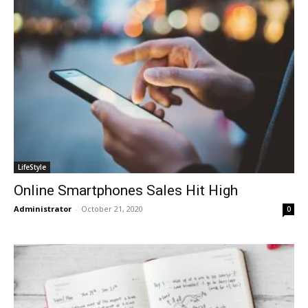
LifeStyle
Online Smartphones Sales Hit High
Administrator
-
October 21, 2020
0