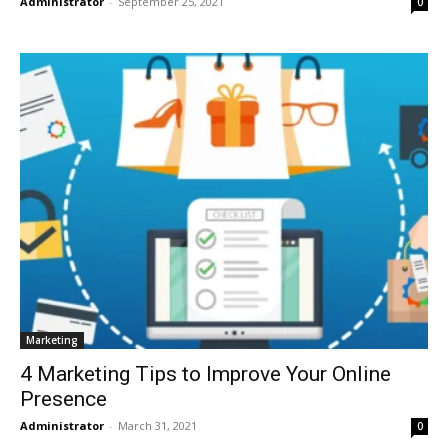
Administrator
-
September 25, 2021
0
Marketing
4 Marketing Tips to Improve Your Online
Presence
Administrator
-
March 31, 2021
0