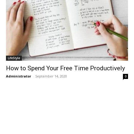
LifeStyle
How to Spend Your Free Time Productively
Administrator
-
September 14, 2020
0