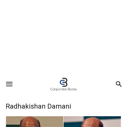
Radhakishan Damani