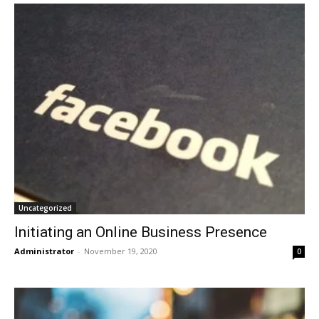
Uncategorized
Initiating an Online Business Presence
Administrator
-
November 19, 2020
0