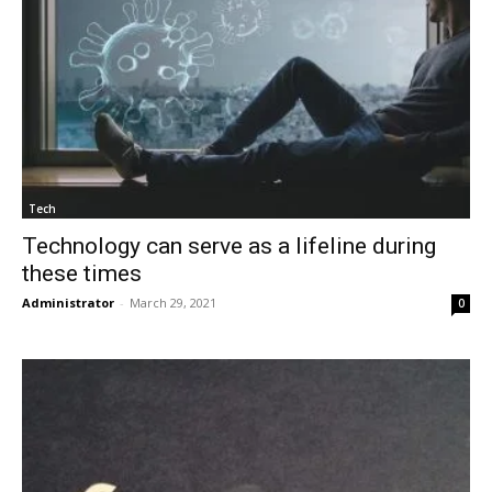
Tech
Technology can serve as a lifeline during
these times
Administrator
-
March 29, 2021
0