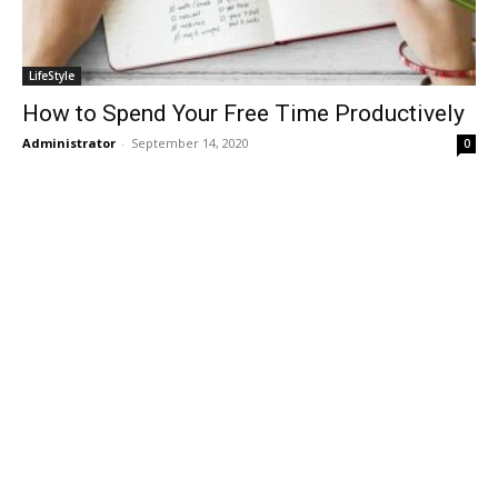
LifeStyle
How to Spend Your Free Time Productively
Administrator
-
September 14, 2020
0