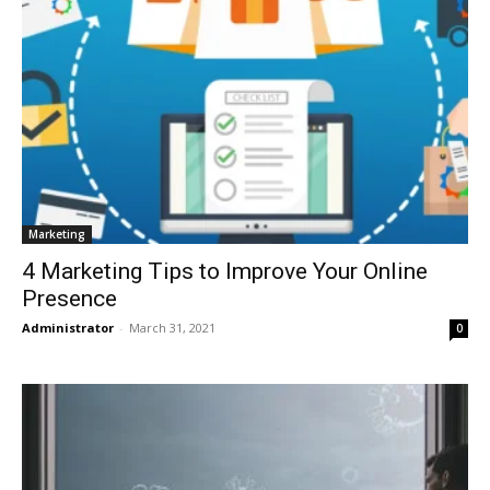
Marketing
4 Marketing Tips to Improve Your Online
Presence
Administrator
-
March 31, 2021
0