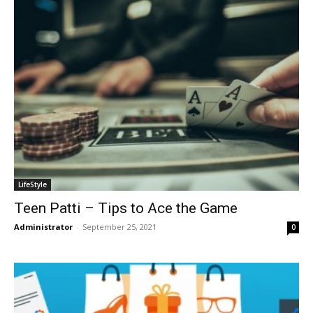
LifeStyle
Teen Patti – Tips to Ace the Game
Administrator
-
September 25, 2021
0