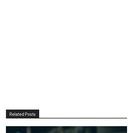
Related Posts