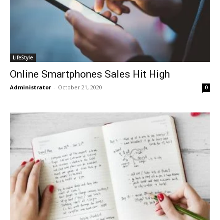
LifeStyle
Online Smartphones Sales Hit High
Administrator
-
October 21, 2020
0