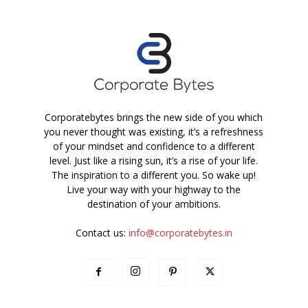
Corporatebytes brings the new side of you which
you never thought was existing, it’s a refreshness
of your mindset and confidence to a different
level. Just like a rising sun, it’s a rise of your life.
The inspiration to a different you. So wake up!
Live your way with your highway to the
destination of your ambitions.
Contact us:
info@corporatebytes.in