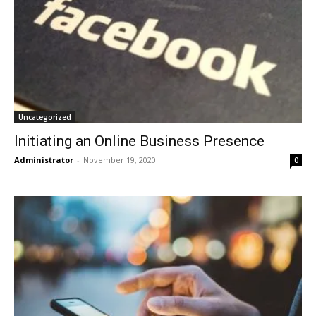
Uncategorized
Initiating an Online Business Presence
Administrator
-
November 19, 2020
0