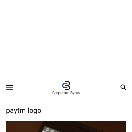
paytm logo