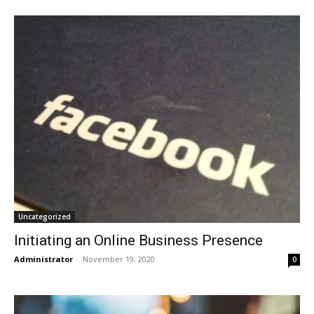
Uncategorized
Initiating an Online Business Presence
Administrator
-
November 19, 2020
0