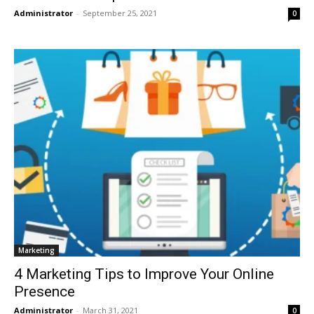
Administrator
-
September 25, 2021
0
Marketing
4 Marketing Tips to Improve Your Online
Presence
Administrator
-
March 31, 2021
0