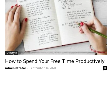
LifeStyle
How to Spend Your Free Time Productively
Administrator
-
September 14, 2020
0