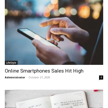
LifeStyle
Online Smartphones Sales Hit High
Administrator
-
October 21, 2020
0