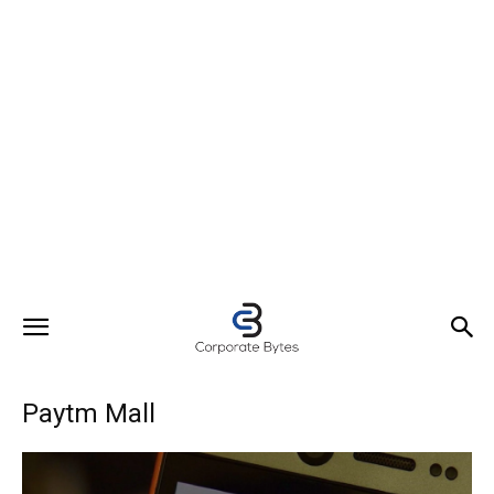
Paytm Mall