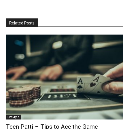
Related Posts
LifeStyle
Teen Patti – Tips to Ace the Game