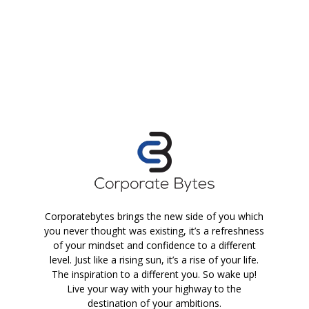
Corporatebytes brings the new side of you which
you never thought was existing, it’s a refreshness
of your mindset and confidence to a different
level. Just like a rising sun, it’s a rise of your life.
The inspiration to a different you. So wake up!
Live your way with your highway to the
destination of your ambitions.