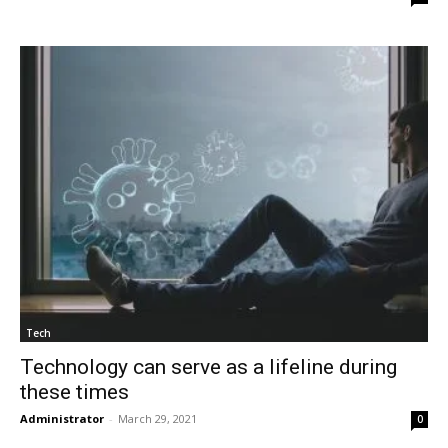
Tech
Technology can serve as a lifeline during
these times
Administrator
-
March 29, 2021
0