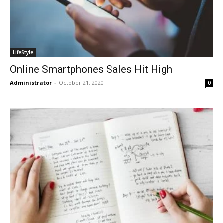
LifeStyle
Online Smartphones Sales Hit High
Administrator
-
October 21, 2020
0