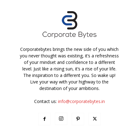
Corporatebytes brings the new side of you which
you never thought was existing, it’s a refreshness
of your mindset and confidence to a different
level. Just like a rising sun, it’s a rise of your life.
The inspiration to a different you. So wake up!
Live your way with your highway to the
destination of your ambitions.
Contact us:
info@corporatebytes.in