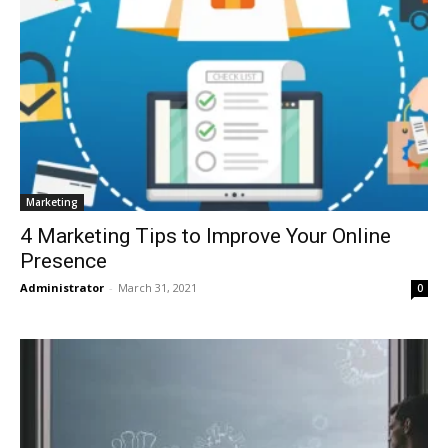
Marketing
4 Marketing Tips to Improve Your Online
Presence
Administrator
-
March 31, 2021
0