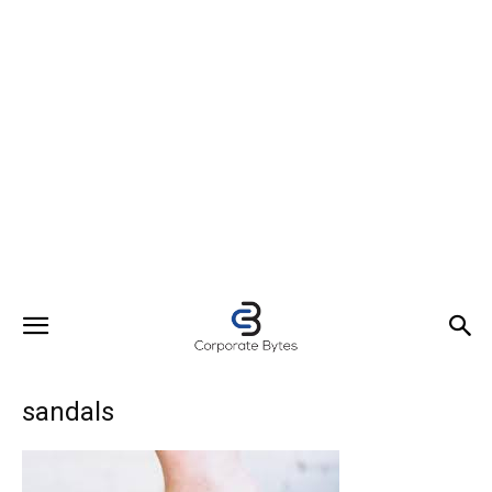
sandals