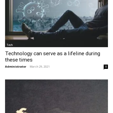
Tech
Technology can serve as a lifeline during
these times
Administrator
-
March 29, 2021
0