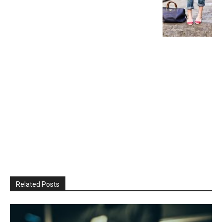
Related Posts