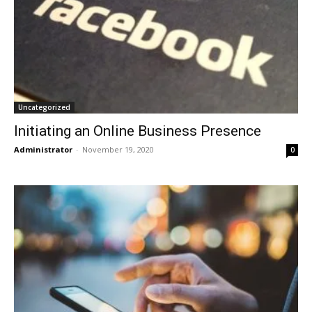
Uncategorized
Initiating an Online Business Presence
Administrator
-
November 19, 2020
0