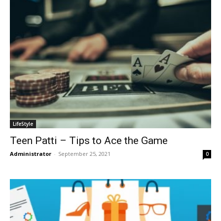
LifeStyle
Teen Patti – Tips to Ace the Game
Administrator
-
September 25, 2021
0