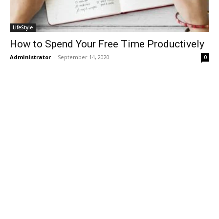
LifeStyle
How to Spend Your Free Time Productively
Administrator
-
September 14, 2020
0