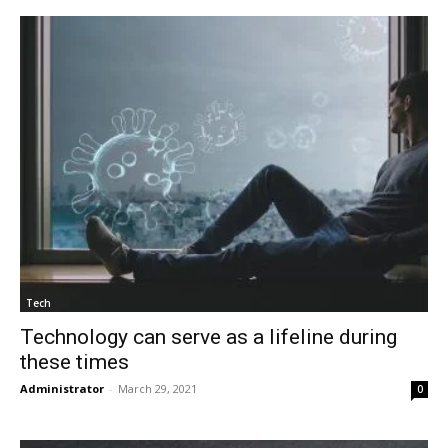
Tech
Technology can serve as a lifeline during
these times
Administrator
-
March 29, 2021
0