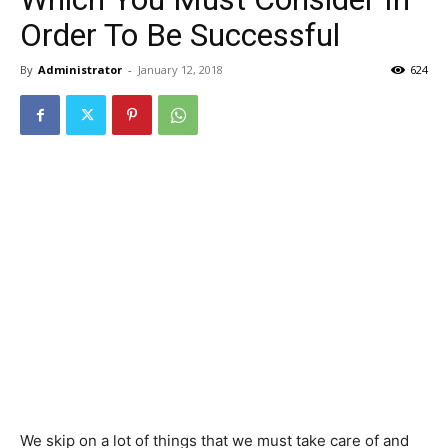
Order To Be Successful
By
Administrator
-
January 12, 2018
624
We skip on a lot of things that we must take care of and