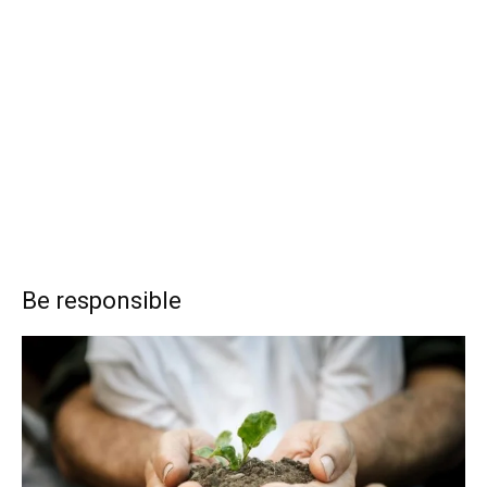
Be responsible