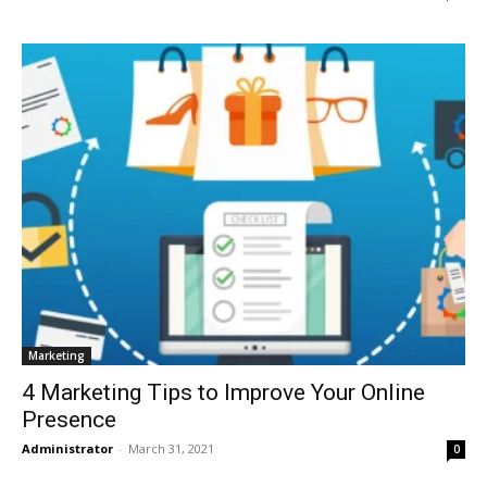
Marketing
4 Marketing Tips to Improve Your Online
Presence
Administrator
-
March 31, 2021
0