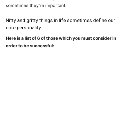
sometimes they’re important.
Nitty and gritty things in life sometimes define our
core personality.
Here is a list of 6 of those which you must consider in
order to be successful: