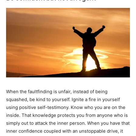
When the faultfinding is unfair, instead of being
squashed, be kind to yourself. Ignite a fire in yourself
using positive self-testimony. Know who you are on the
inside. That knowledge protects you from anyone who is
simply out to attack the inner person. When you have that
inner confidence coupled with an unstoppable drive, it