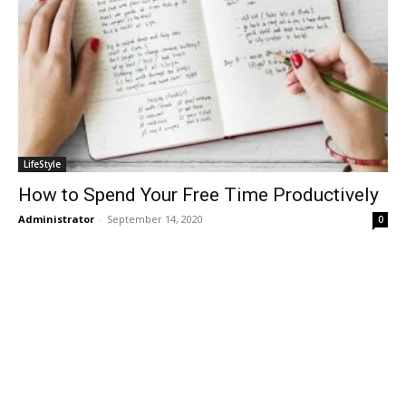
LifeStyle
How to Spend Your Free Time Productively
Administrator
-
September 14, 2020
0