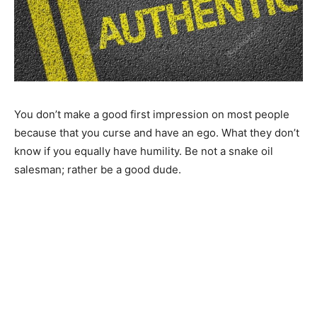
You don’t make a good first impression on most people
because that you curse and have an ego. What they don’t
know if you equally have humility. Be not a snake oil
salesman; rather be a good dude.