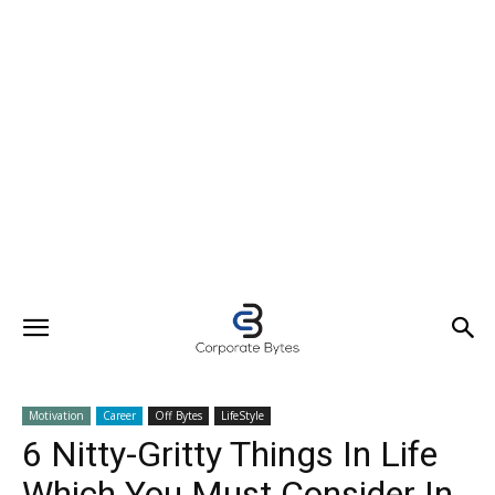
Motivation
Career
Off Bytes
LifeStyle
6 Nitty-Gritty Things In Life
Which You Must Consider In