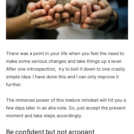
There was a point in your life when you feel the need to
make some serious changes and take things up a level.
After one introspection, try to boil it down to one crazily
simple idea: I have done this and I can only improve it
further.
The immense power of this mature mindset will hit you a
few days later in an aha note. So, just accept the present
moment and take steps accordingly.
Be confident but not arrogant