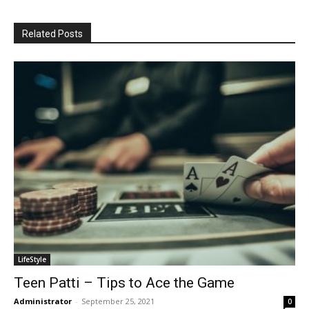
Related Posts
LifeStyle
Teen Patti – Tips to Ace the Game
Administrator
-
September 25, 2021
0