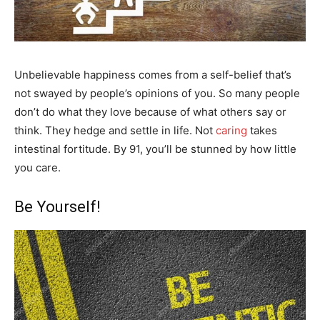
Unbelievable happiness comes from a self-belief that’s
not swayed by people’s opinions of you. So many people
don’t do what they love because of what others say or
think. They hedge and settle in life. Not
caring
takes
intestinal fortitude. By 91, you’ll be stunned by how little
you care.
Be Yourself!