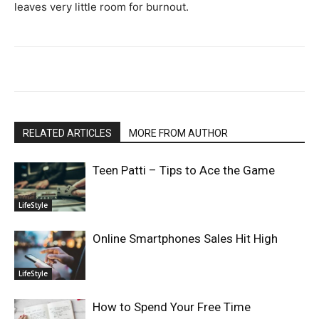
leaves very little room for burnout.
RELATED ARTICLES
MORE FROM AUTHOR
Teen Patti – Tips to Ace the Game
LifeStyle
Online Smartphones Sales Hit High
LifeStyle
How to Spend Your Free Time