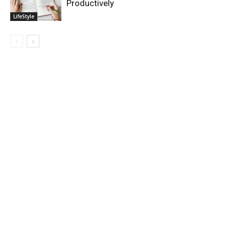
Productively
LifeStyle