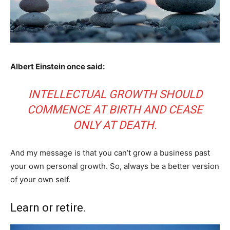
Albert Einstein once said:
INTELLECTUAL GROWTH SHOULD
COMMENCE AT BIRTH AND CEASE
ONLY AT DEATH.
And my message is that you can’t grow a business past
your own personal growth. So, always be a better version
of your own self.
Learn or retire.