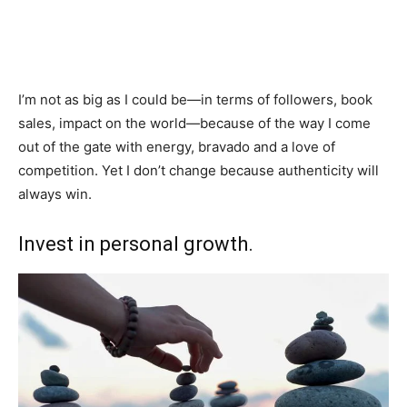
I’m not as big as I could be—in terms of followers, book
sales, impact on the world—because of the way I come
out of the gate with energy, bravado and a love of
competition. Yet I don’t change because authenticity will
always win.
Invest in personal growth.