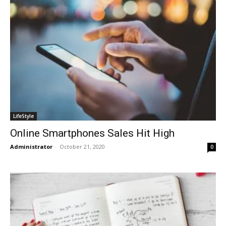
LifeStyle
Online Smartphones Sales Hit High
Administrator
-
October 21, 2020
0