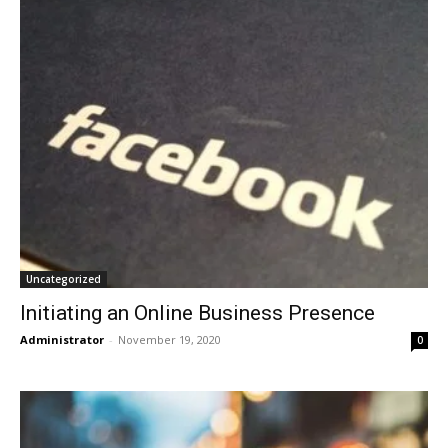
Uncategorized
Initiating an Online Business Presence
Administrator
-
November 19, 2020
0