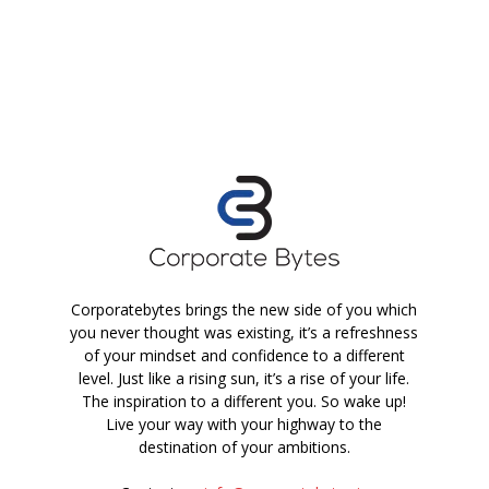
Corporatebytes brings the new side of you which
you never thought was existing, it’s a refreshness
of your mindset and confidence to a different
level. Just like a rising sun, it’s a rise of your life.
The inspiration to a different you. So wake up!
Live your way with your highway to the
destination of your ambitions.