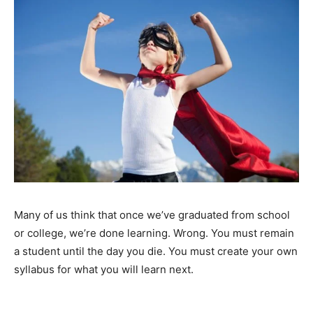
Many of us think that once we’ve graduated from school
or college, we’re done learning. Wrong. You must remain
a student until the day you die. You must create your own
syllabus for what you will learn next.