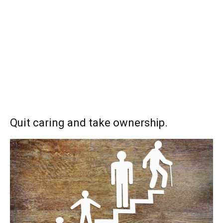
Quit caring and take ownership.