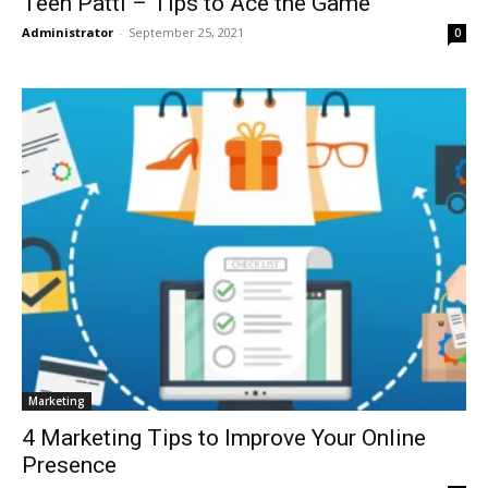
Teen Patti – Tips to Ace the Game
Administrator
-
September 25, 2021
0
Marketing
4 Marketing Tips to Improve Your Online
Presence