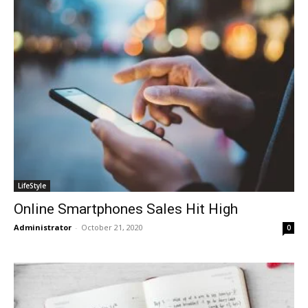
LifeStyle
Online Smartphones Sales Hit High
Administrator
-
October 21, 2020
0