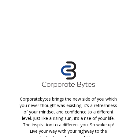
Corporatebytes brings the new side of you which
you never thought was existing, it’s a refreshness
of your mindset and confidence to a different
level. Just like a rising sun, it’s a rise of your life.
The inspiration to a different you. So wake up!
Live your way with your highway to the