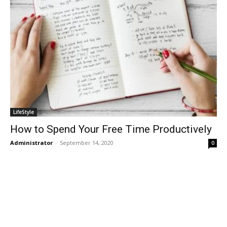
LifeStyle
How to Spend Your Free Time Productively
Administrator
-
September 14, 2020
0