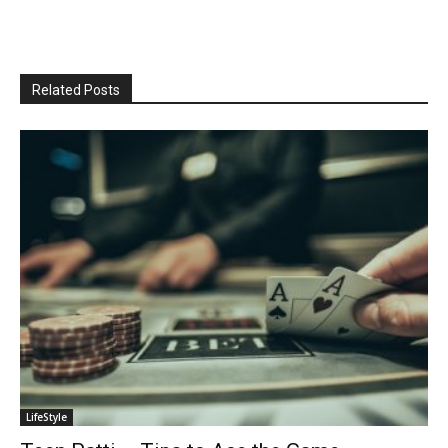
Related Posts
LifeStyle