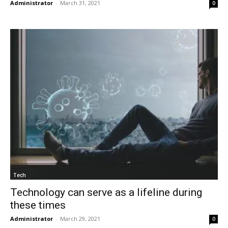
Administrator
-
March 31, 2021
0
Tech
Technology can serve as a lifeline during
these times
Administrator
-
March 29, 2021
0