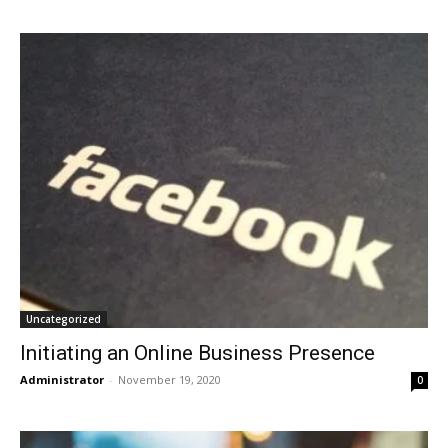
Uncategorized
Initiating an Online Business Presence
Administrator
-
November 19, 2020
0