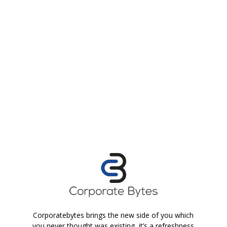
Corporatebytes brings the new side of you which
you never thought was existing, it’s a refreshness