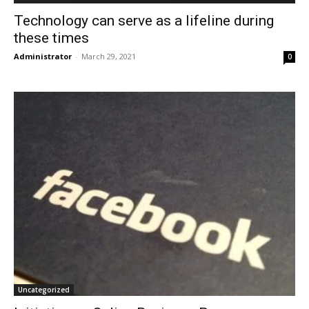
Technology can serve as a lifeline during
these times
Administrator
-
March 29, 2021
0
Uncategorized