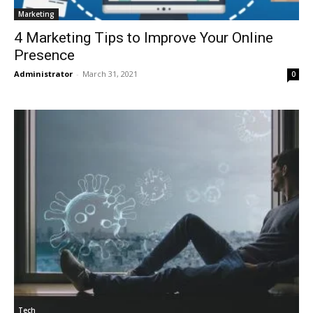
Marketing
4 Marketing Tips to Improve Your Online
Presence
Administrator
-
March 31, 2021
0
Tech