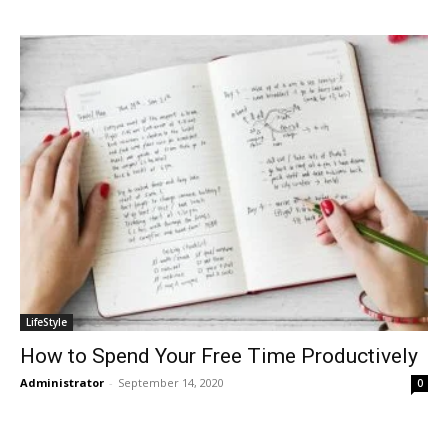
LifeStyle
How to Spend Your Free Time Productively
Administrator
-
September 14, 2020
0