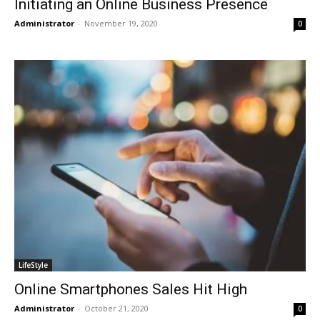
Initiating an Online Business Presence
Administrator
-
November 19, 2020
0
LifeStyle
Online Smartphones Sales Hit High
Administrator
-
October 21, 2020
0