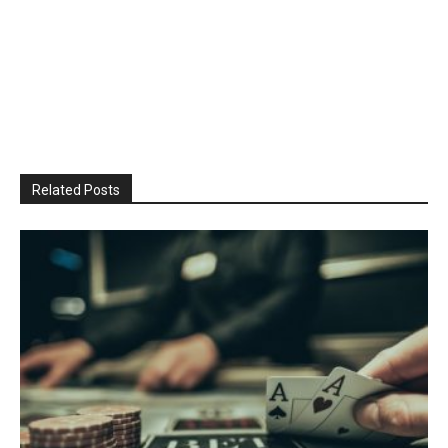
Related Posts