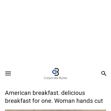
American breakfast. delicious
breakfast for one. Woman hands cut