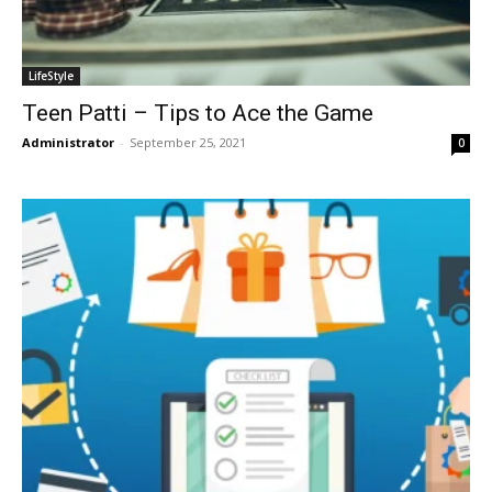
LifeStyle
Teen Patti – Tips to Ace the Game
Administrator
-
September 25, 2021
0