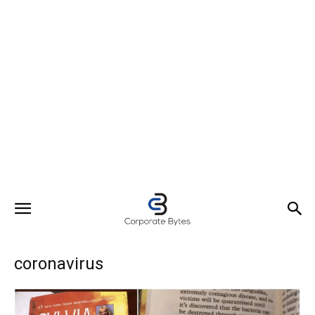
coronavirus