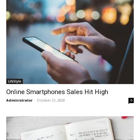
LifeStyle
Online Smartphones Sales Hit High
Administrator
-
October 21, 2020
0