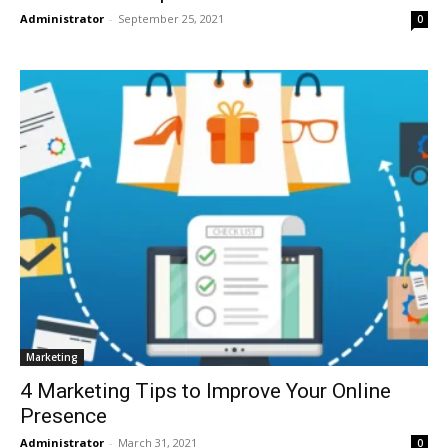
Administrator
-
September 25, 2021
0
Marketing
4 Marketing Tips to Improve Your Online
Presence
Administrator
-
March 31, 2021
0