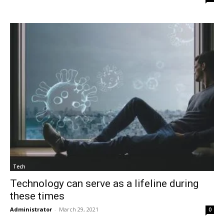
Tech
Technology can serve as a lifeline during
these times
Administrator
-
March 29, 2021
0