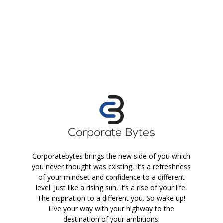
Corporatebytes brings the new side of you which
you never thought was existing, it’s a refreshness
of your mindset and confidence to a different
level. Just like a rising sun, it’s a rise of your life.
The inspiration to a different you. So wake up!
Live your way with your highway to the
destination of your ambitions.