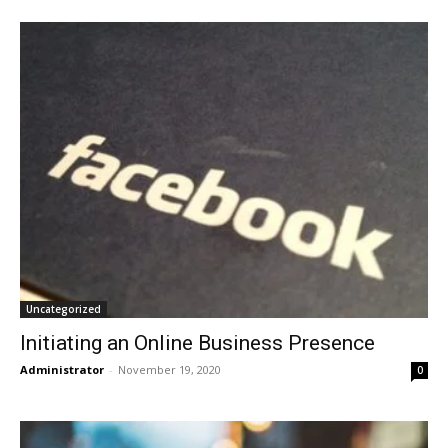
Uncategorized
Initiating an Online Business Presence
Administrator
-
November 19, 2020
0