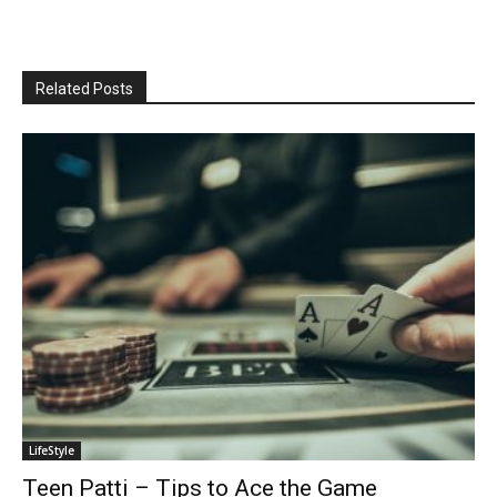
Related Posts
LifeStyle
Teen Patti – Tips to Ace the Game