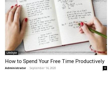
LifeStyle
How to Spend Your Free Time Productively
Administrator
-
September 14, 2020
0