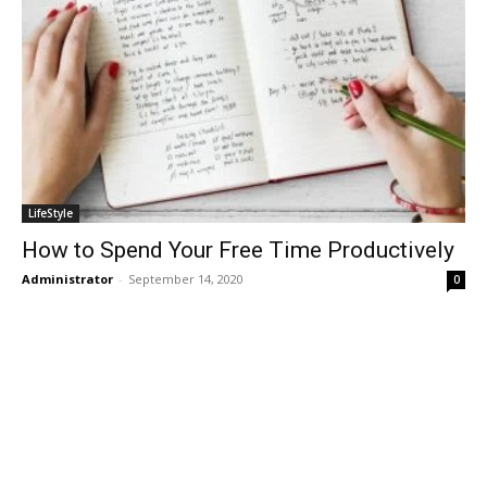
LifeStyle
How to Spend Your Free Time Productively
Administrator
-
September 14, 2020
0