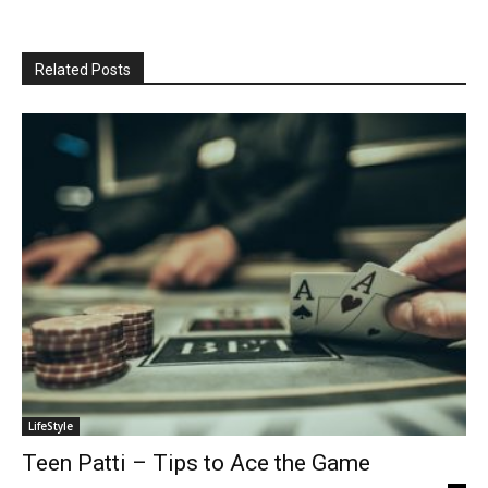
Related Posts
LifeStyle
Teen Patti – Tips to Ace the Game