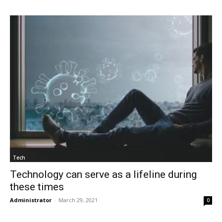
Tech
Technology can serve as a lifeline during
these times
Administrator
-
March 29, 2021
0