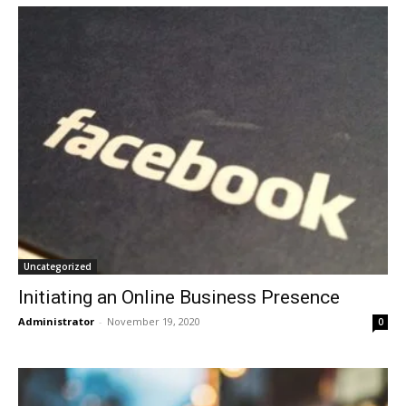
Uncategorized
Initiating an Online Business Presence
Administrator
-
November 19, 2020
0