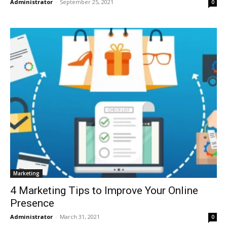
Administrator
-
September 25, 2021
0
Marketing
4 Marketing Tips to Improve Your Online
Presence
Administrator
-
March 31, 2021
0