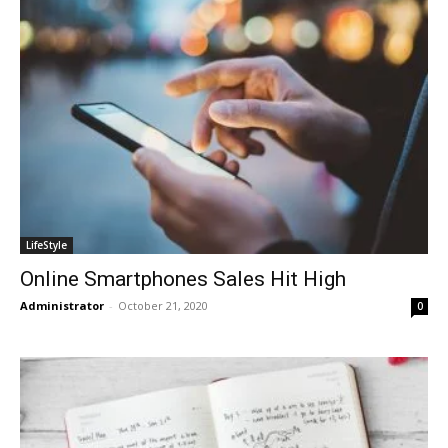
LifeStyle
Online Smartphones Sales Hit High
Administrator
-
October 21, 2020
0