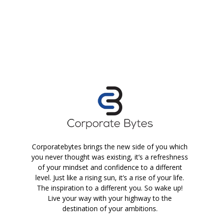
Corporatebytes brings the new side of you which
you never thought was existing, it’s a refreshness
of your mindset and confidence to a different
level. Just like a rising sun, it’s a rise of your life.
The inspiration to a different you. So wake up!
Live your way with your highway to the
destination of your ambitions.