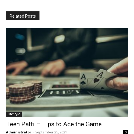
Related Posts
LifeStyle
Teen Patti – Tips to Ace the Game
Administrator
-
September 25, 2021
0