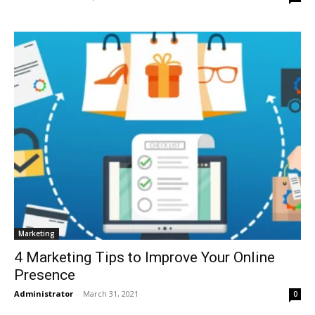
Marketing
4 Marketing Tips to Improve Your Online
Presence
Administrator
-
March 31, 2021
0