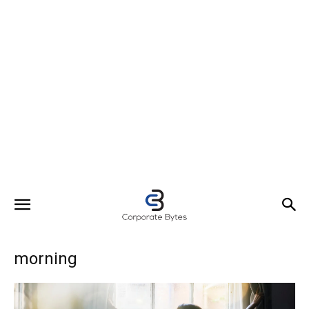
morning