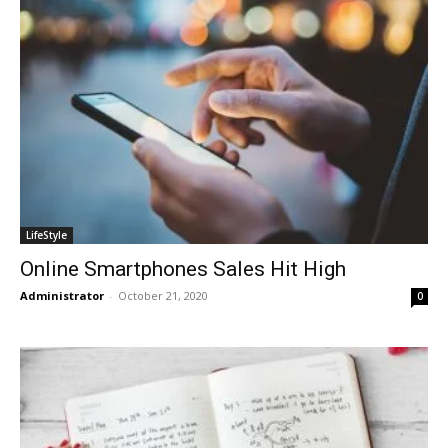
LifeStyle
Online Smartphones Sales Hit High
Administrator
-
October 21, 2020
0