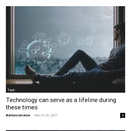
Tech
Technology can serve as a lifeline during
these times
Administrator
-
March 29, 2021
0