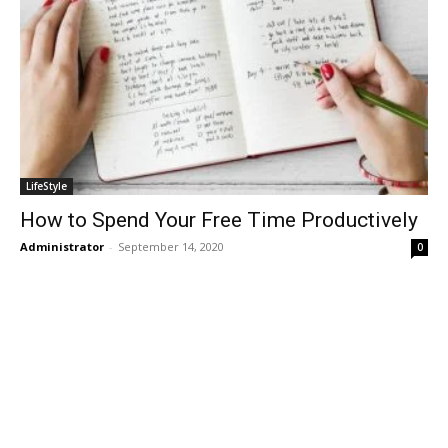
LifeStyle
How to Spend Your Free Time Productively
Administrator
-
September 14, 2020
0