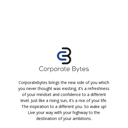
Corporatebytes brings the new side of you which
you never thought was existing, it’s a refreshness
of your mindset and confidence to a different
level. Just like a rising sun, it’s a rise of your life.
The inspiration to a different you. So wake up!
Live your way with your highway to the
destination of your ambitions.