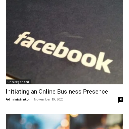
Uncategorized
Initiating an Online Business Presence
Administrator
-
November 19, 2020
0