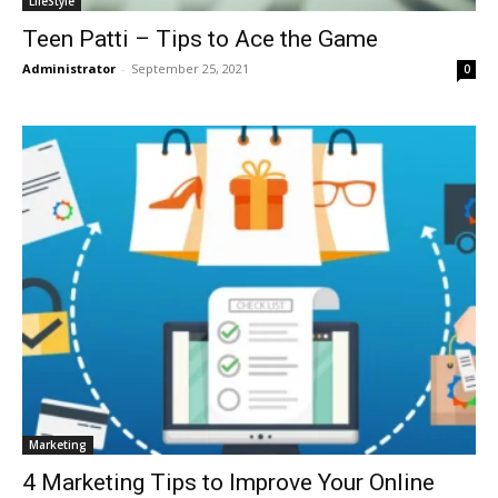
LifeStyle
Teen Patti – Tips to Ace the Game
Administrator
-
September 25, 2021
0
Marketing
4 Marketing Tips to Improve Your Online