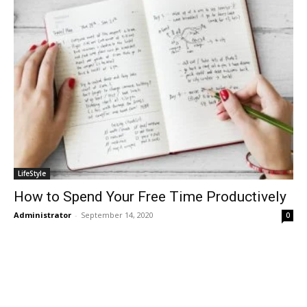
LifeStyle
How to Spend Your Free Time Productively
Administrator
-
September 14, 2020
0