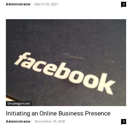
Administrator
-
March 29, 2021
0
Uncategorized
Initiating an Online Business Presence
Administrator
-
November 19, 2020
0