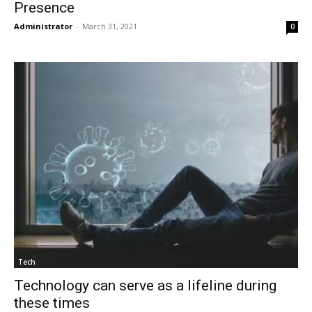
Presence
Administrator
-
March 31, 2021
0
Tech
Technology can serve as a lifeline during
these times