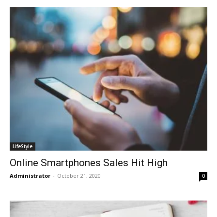
LifeStyle
Online Smartphones Sales Hit High
Administrator
-
October 21, 2020
0