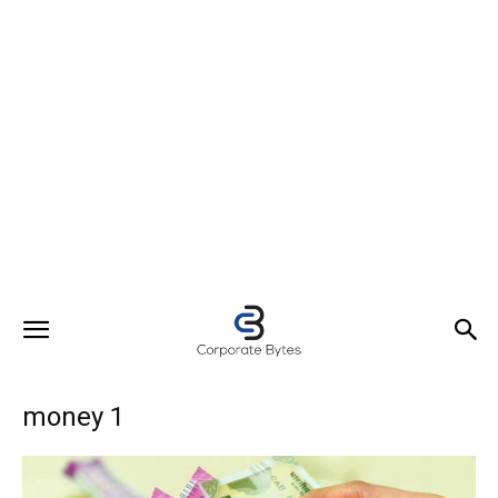
money 1