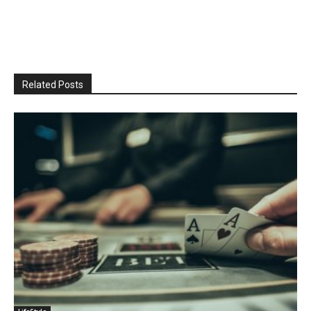
Related Posts