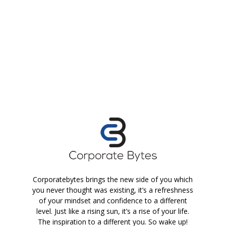
Corporatebytes brings the new side of you which
you never thought was existing, it’s a refreshness
of your mindset and confidence to a different
level. Just like a rising sun, it’s a rise of your life.
The inspiration to a different you. So wake up!