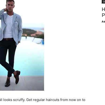
L
H
P
Ad
ll looks scruffy. Get regular haircuts from now on to