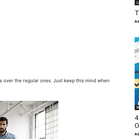
L
T
Ad
ts over the regular ones. Just keep this mind when
M
4
O
Ad