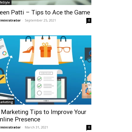
ifeStyle
een Patti – Tips to Ace the Game
ministrator
-
September 25, 2021
0
arketing
 Marketing Tips to Improve Your
nline Presence
ministrator
-
March 31, 2021
0