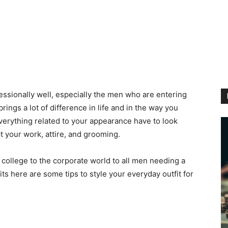
essionally well, especially the men who are entering
brings a lot of difference in life and in the way you
everything related to your appearance have to look
t your work, attire, and grooming.
college to the corporate world to all men needing a
fits here are some tips to style your everyday outfit for