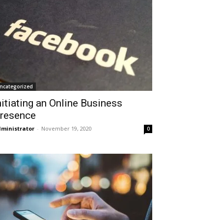
ncategorized
nitiating an Online Business
resence
ministrator
-
November 19, 2020
0