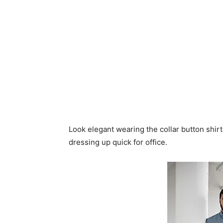
Look elegant wearing the collar button shir
dressing up quick for office.