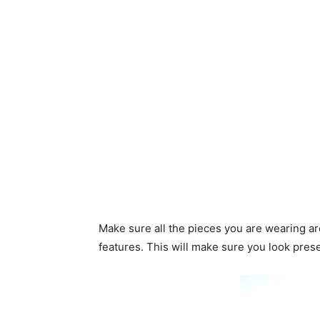
Make sure all the pieces you are wearing ar
features. This will make sure you look pres