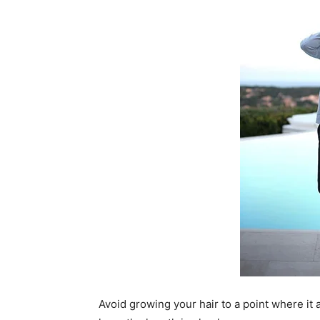
Avoid growing your hair to a point where it a