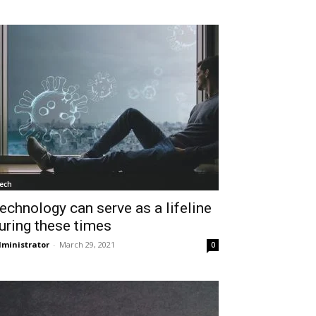
ech
echnology can serve as a lifeline
uring these times
ministrator
-
March 29, 2021
0