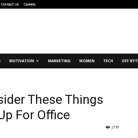
Contact Us
Careers
G
MOTIVATION
MARKETING
WOMEN
TECH
OFF BYT
ider These Things
Up For Office
2779