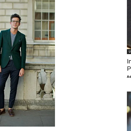
U
I
P
Ad