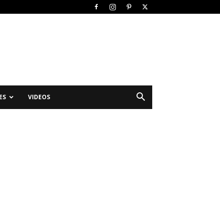
ES
VIDEOS