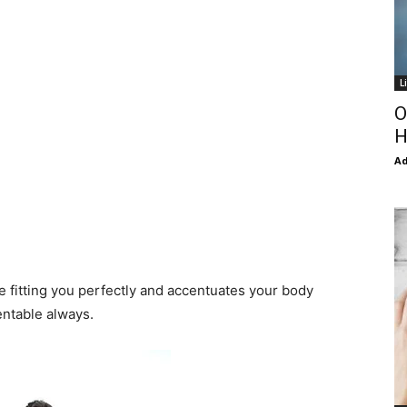
L
O
H
Ad
e fitting you perfectly and accentuates your body
entable always.