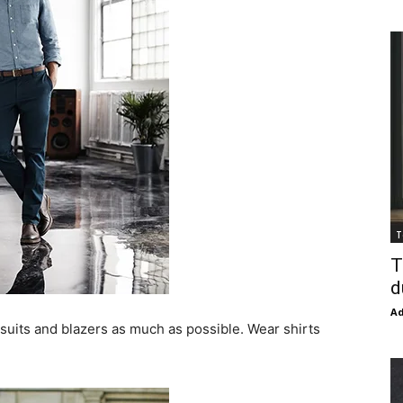
T
T
d
Ad
 suits and blazers as much as possible. Wear shirts