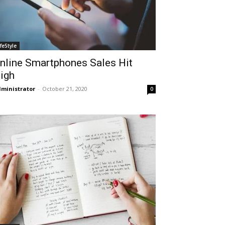
ifeStyle
nline Smartphones Sales Hit
igh
ministrator
-
October 21, 2020
0