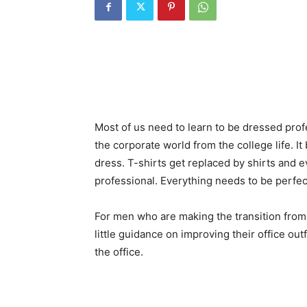
Most of us need to learn to be dressed prof
the corporate world from the college life. It 
dress. T-shirts get replaced by shirts and 
professional. Everything needs to be perfec
For men who are making the transition from 
little guidance on improving their office out
the office.