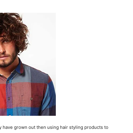
ey have grown out then using hair styling products to