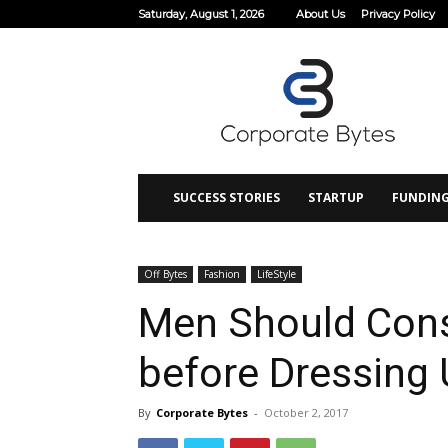
Saturday, August 1, 2026
About Us
Privacy Policy
Corporate
Bytes
SUCCESS STORIES
STARTUP
FUNDIN
Off Bytes
Fashion
LifeStyle
Men Should Cons
before Dressing 
By
Corporate Bytes
-
October 2, 2017