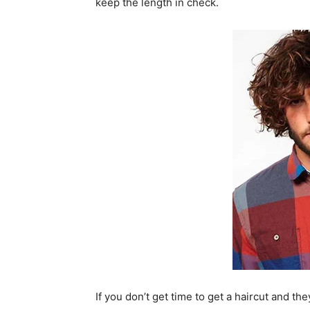
keep the length in check.
If you don’t get time to get a haircut and th