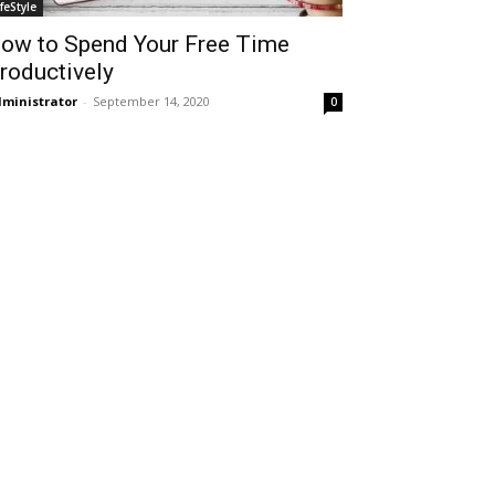
ifeStyle
ow to Spend Your Free Time
roductively
ministrator
-
September 14, 2020
0