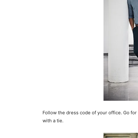
Follow the dress code of your office. Go for
with a tie.