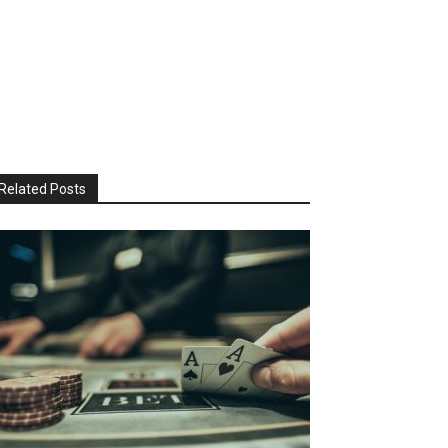
Related Posts