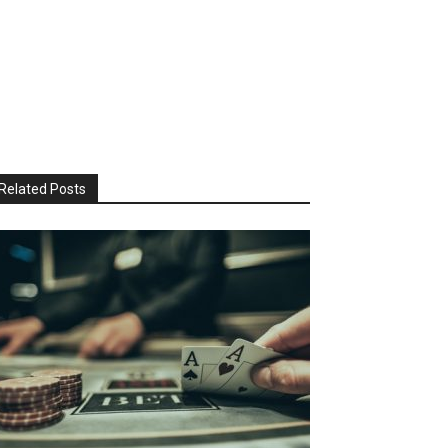
Related Posts