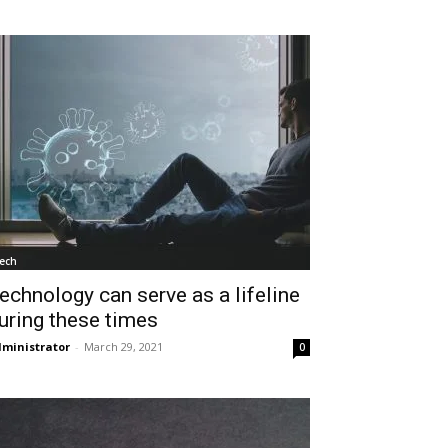
ech
echnology can serve as a lifeline
uring these times
ministrator
-
March 29, 2021
0