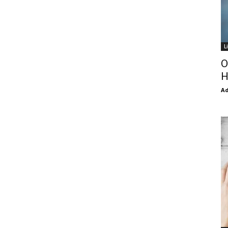
L
O
H
Ad