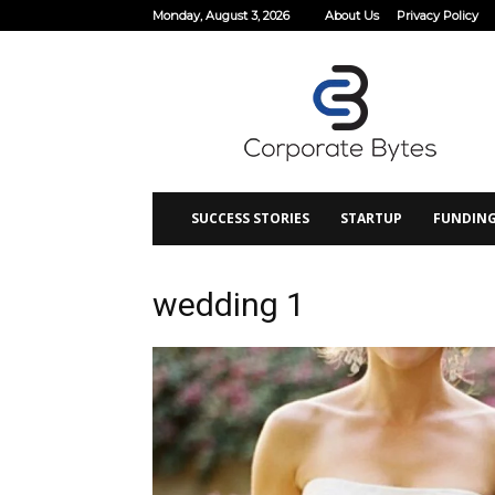
Monday, August 3, 2026
About Us
Privacy Policy
Corporate
Bytes
SUCCESS STORIES
STARTUP
FUNDIN
wedding 1