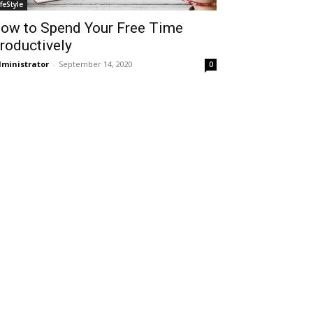
ifeStyle
ow to Spend Your Free Time
roductively
ministrator
-
September 14, 2020
0