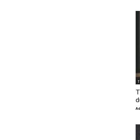
T
T
d
Ad