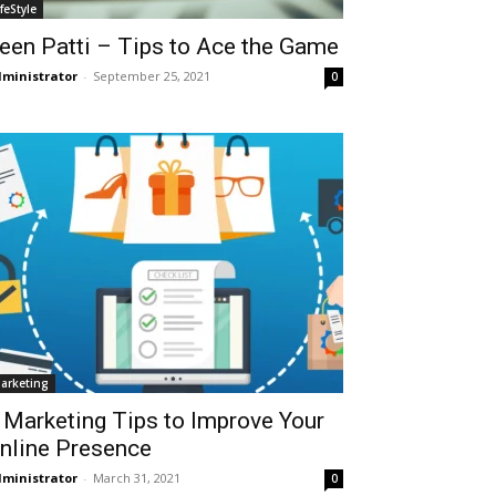
ifeStyle
een Patti – Tips to Ace the Game
ministrator
-
September 25, 2021
0
arketing
 Marketing Tips to Improve Your
nline Presence
ministrator
-
March 31, 2021
0