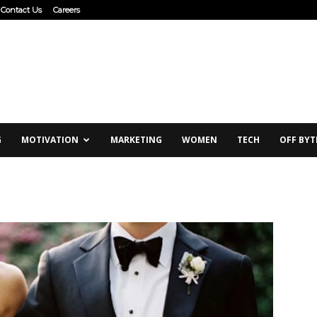
Contact Us
Careers
G
MOTIVATION
MARKETING
WOMEN
TECH
OFF BYT