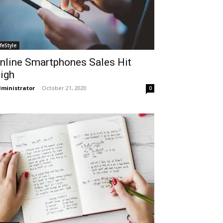
ifeStyle
nline Smartphones Sales Hit
igh
ministrator
-
October 21, 2020
0