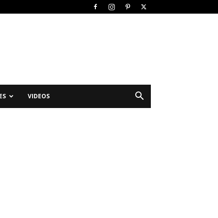
ES
VIDEOS