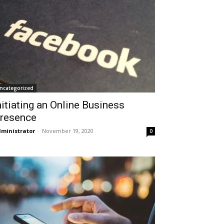
ncategorized
nitiating an Online Business
resence
ministrator
-
November 19, 2020
0