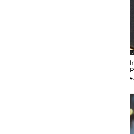
U
I
P
Ad