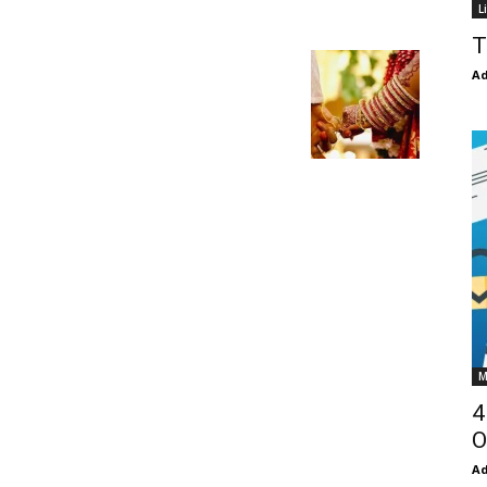
L
T
Ad
M
4
O
Ad