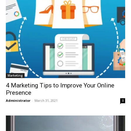
Marketing
4 Marketing Tips to Improve Your Online
Presence
Administrator
-
March 31, 2021
0