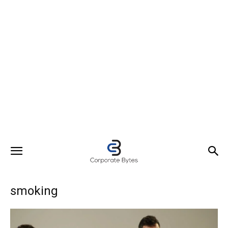
smoking