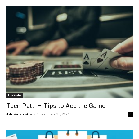
LifeStyle
Teen Patti – Tips to Ace the Game
Administrator
-
September 25, 2021
0