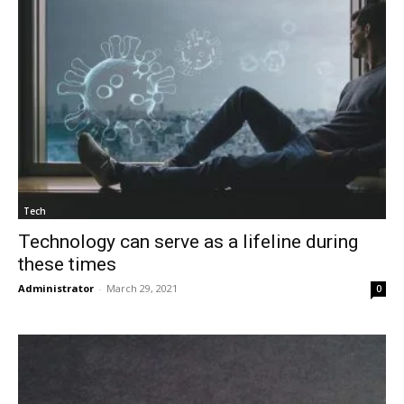
Tech
Technology can serve as a lifeline during
these times
Administrator
-
March 29, 2021
0