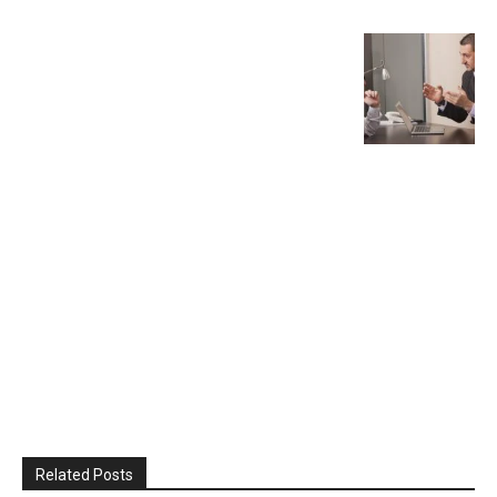
Related Posts