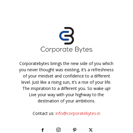
Corporatebytes brings the new side of you which
you never thought was existing, it’s a refreshness
of your mindset and confidence to a different
level. Just like a rising sun, it’s a rise of your life.
The inspiration to a different you. So wake up!
Live your way with your highway to the
destination of your ambitions.
Contact us:
info@corporatebytes.in