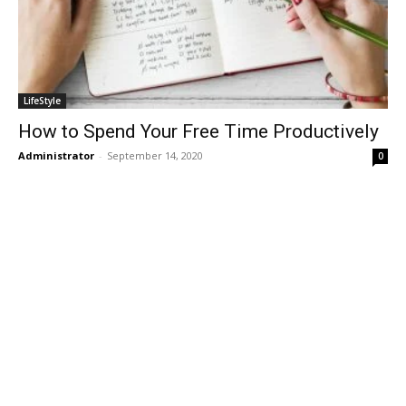
LifeStyle
How to Spend Your Free Time Productively
Administrator
-
September 14, 2020
0