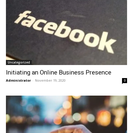
Uncategorized
Initiating an Online Business Presence
Administrator
-
November 19, 2020
0