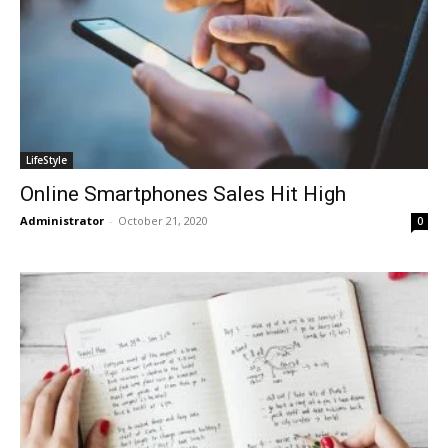
LifeStyle
Online Smartphones Sales Hit High
Administrator
-
October 21, 2020
0