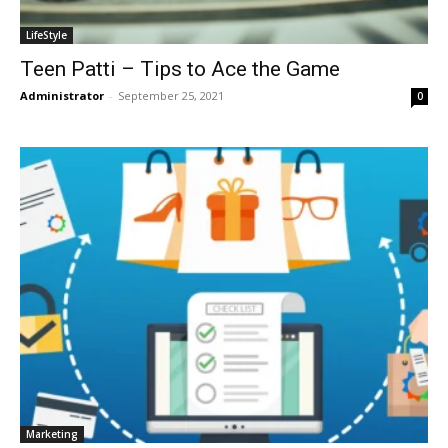
LifeStyle
Teen Patti – Tips to Ace the Game
Administrator
-
September 25, 2021
0
Marketing