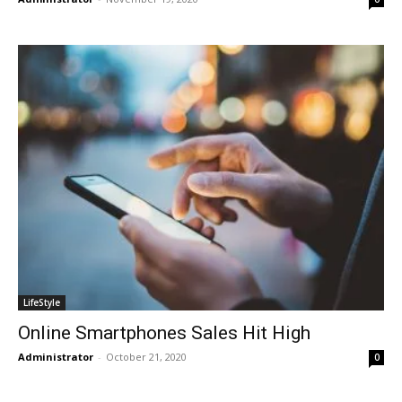
LifeStyle
Online Smartphones Sales Hit High
Administrator
-
October 21, 2020
0