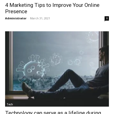
4 Marketing Tips to Improve Your Online
Presence
Administrator
-
March 31, 2021
0
Tech
Technology can serve as a lifeline during