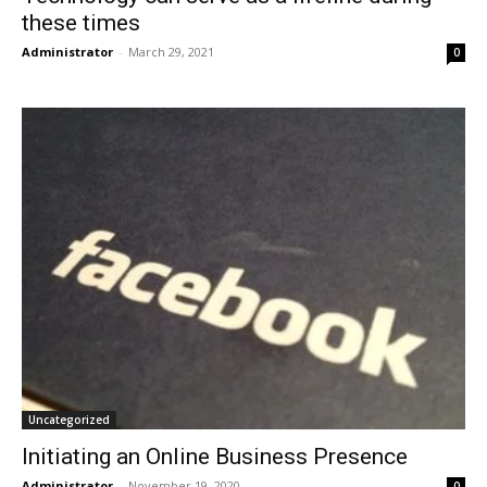
these times
Administrator
-
March 29, 2021
0
Uncategorized
Initiating an Online Business Presence
Administrator
-
November 19, 2020
0