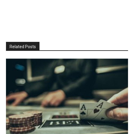
Related Posts