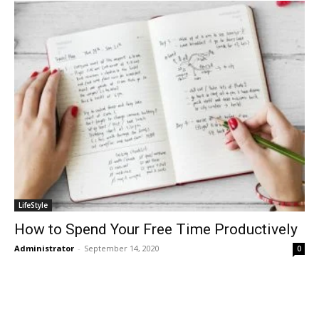
LifeStyle
How to Spend Your Free Time Productively
Administrator
-
September 14, 2020
0