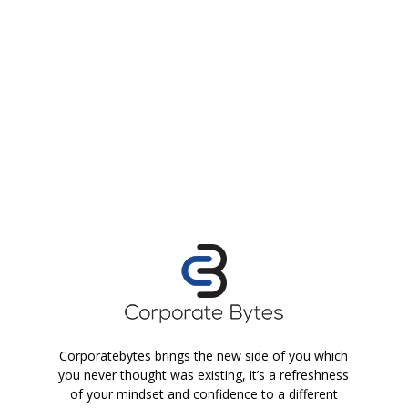
Corporatebytes brings the new side of you which
you never thought was existing, it’s a refreshness
of your mindset and confidence to a different