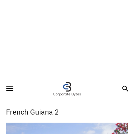
French Guiana 2