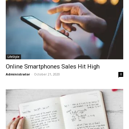
LifeStyle
Online Smartphones Sales Hit High
Administrator
-
October 21, 2020
0