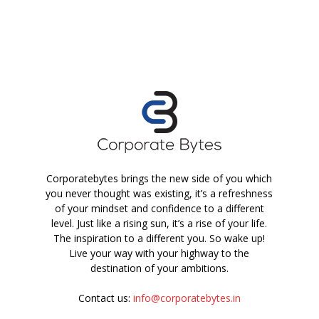
Corporatebytes brings the new side of you which
you never thought was existing, it’s a refreshness
of your mindset and confidence to a different
level. Just like a rising sun, it’s a rise of your life.
The inspiration to a different you. So wake up!
Live your way with your highway to the
destination of your ambitions.
Contact us:
info@corporatebytes.in