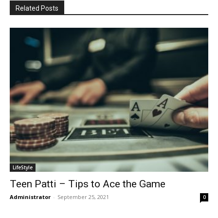
Related Posts
LifeStyle
Teen Patti – Tips to Ace the Game
Administrator
-
September 25, 2021
0