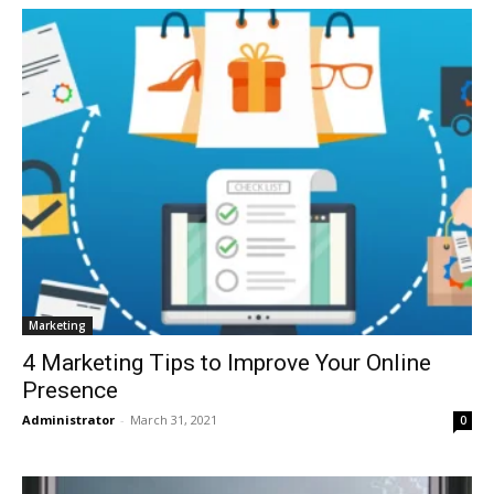
Marketing
4 Marketing Tips to Improve Your Online
Presence
Administrator
-
March 31, 2021
0