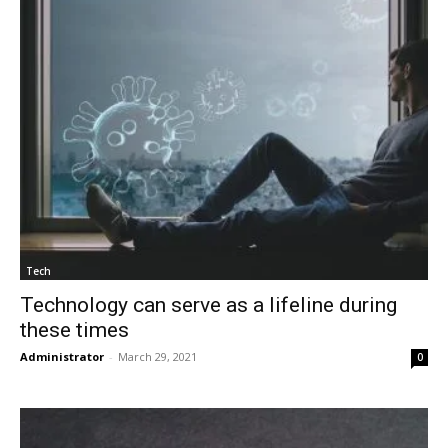
Tech
Technology can serve as a lifeline during
these times
Administrator
-
March 29, 2021
0