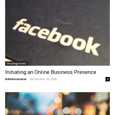
Uncategorized
Initiating an Online Business Presence
Administrator
-
November 19, 2020
0