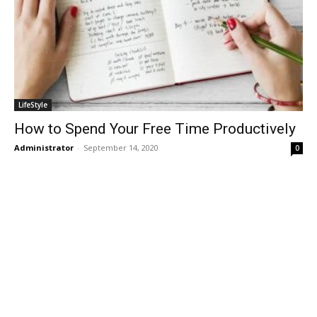
LifeStyle
How to Spend Your Free Time Productively
Administrator
-
September 14, 2020
0