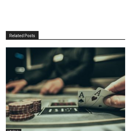
Related Posts