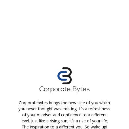
Corporatebytes brings the new side of you which
you never thought was existing, it’s a refreshness
of your mindset and confidence to a different
level. Just like a rising sun, it’s a rise of your life.
The inspiration to a different you. So wake up!