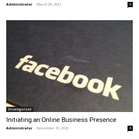
Administrator
-
March 29, 2021
0
Uncategorized
Initiating an Online Business Presence
Administrator
-
November 19, 2020
0