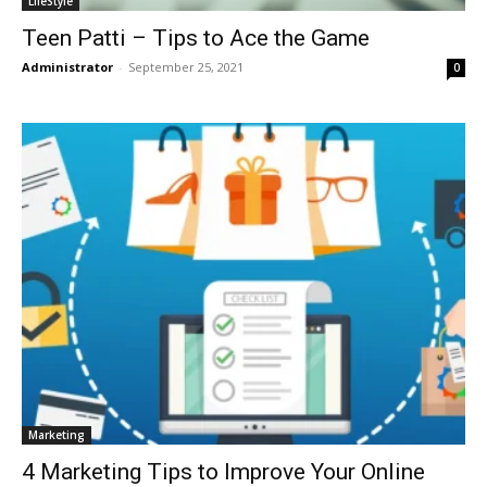
LifeStyle
Teen Patti – Tips to Ace the Game
Administrator
-
September 25, 2021
0
Marketing
4 Marketing Tips to Improve Your Online