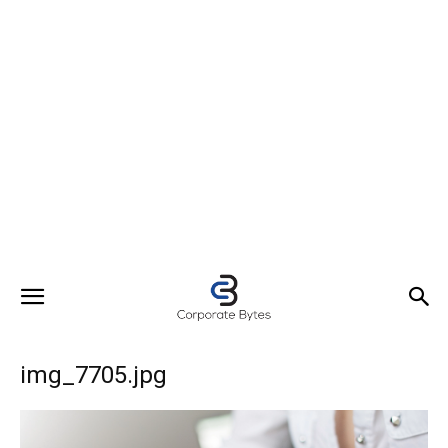
img_7705.jpg