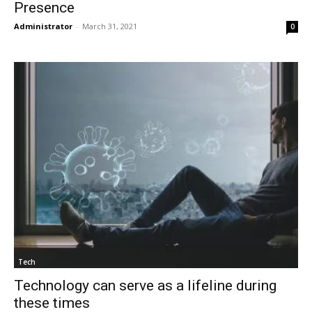
Presence
Administrator
-
March 31, 2021
0
Tech
Technology can serve as a lifeline during
these times