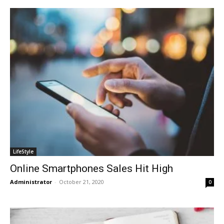
LifeStyle
Online Smartphones Sales Hit High
Administrator
-
October 21, 2020
0