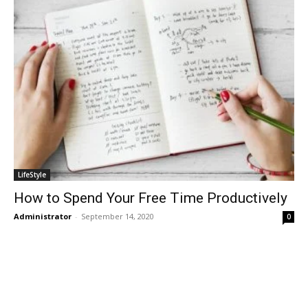
LifeStyle
How to Spend Your Free Time Productively
Administrator
-
September 14, 2020
0