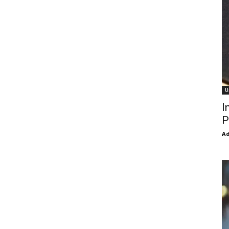
U
I
P
Ad