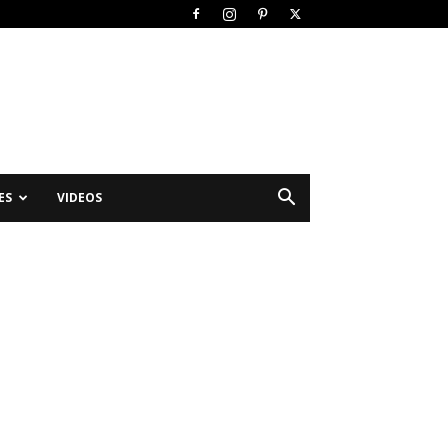
ES
VIDEOS