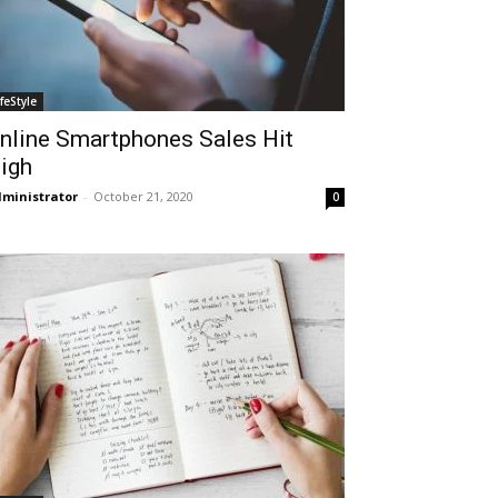
ifeStyle
nline Smartphones Sales Hit
igh
ministrator
-
October 21, 2020
0