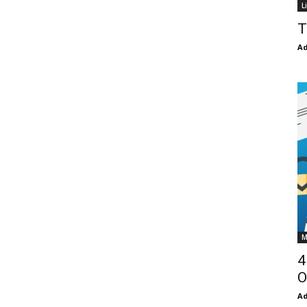
L
T
Ad
M
4
O
Ad