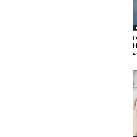
L
O
H
Ad