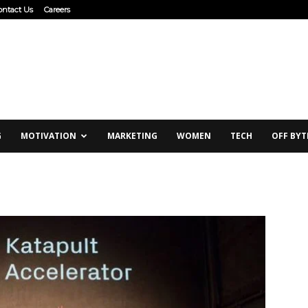
ontact Us
Careers
G
MOTIVATION
MARKETING
WOMEN
TECH
OFF BYT