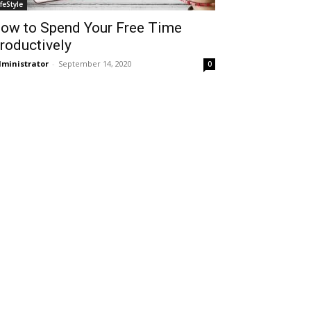
ifeStyle
ow to Spend Your Free Time
roductively
ministrator
-
September 14, 2020
0