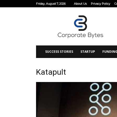
Friday, August 7, 2026
About Us
Privacy Policy
C
Corporate
Bytes
SUCCESS STORIES
STARTUP
FUNDIN
Katapult