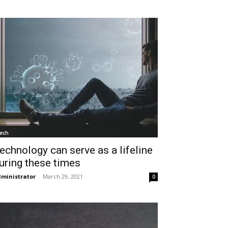
ech
echnology can serve as a lifeline
uring these times
ministrator
-
March 29, 2021
0