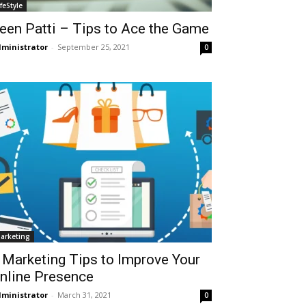
ifeStyle
een Patti – Tips to Ace the Game
ministrator
-
September 25, 2021
0
arketing
 Marketing Tips to Improve Your
nline Presence
ministrator
-
March 31, 2021
0