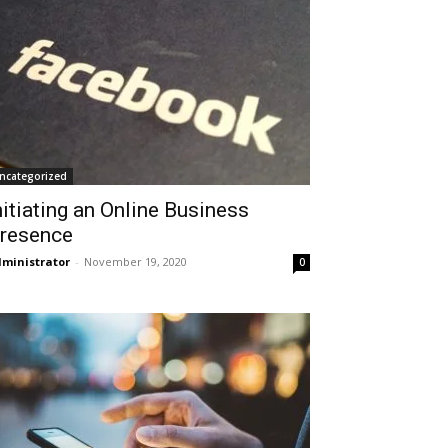
ncategorized
nitiating an Online Business
resence
ministrator
-
November 19, 2020
0