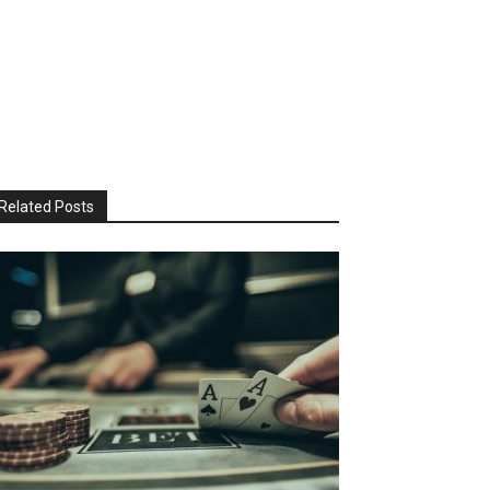
Related Posts