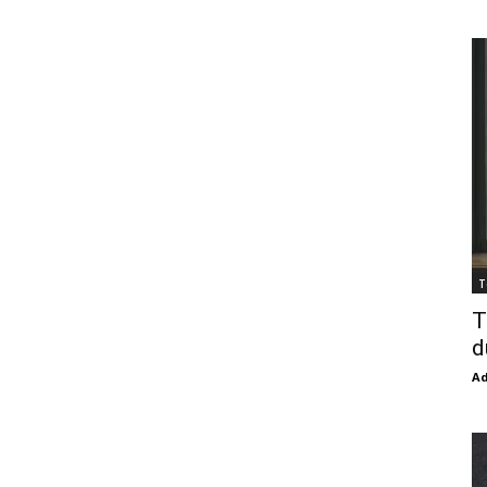
T
T
d
Ad