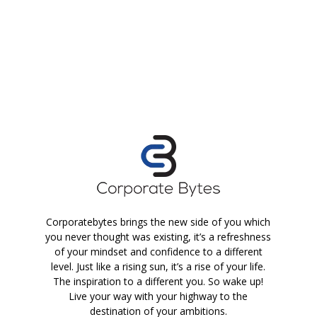
Corporatebytes brings the new side of you which
you never thought was existing, it’s a refreshness
of your mindset and confidence to a different
level. Just like a rising sun, it’s a rise of your life.
The inspiration to a different you. So wake up!
Live your way with your highway to the
destination of your ambitions.