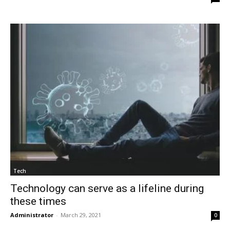
Tech
Technology can serve as a lifeline during
these times
Administrator
-
March 29, 2021
0