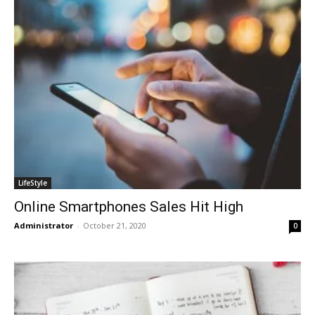
LifeStyle
Online Smartphones Sales Hit High
Administrator
-
October 21, 2020
0