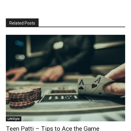
Related Posts
LifeStyle
Teen Patti – Tips to Ace the Game