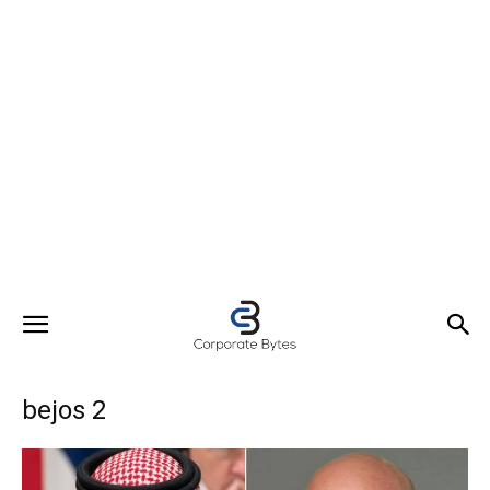
bejos 2