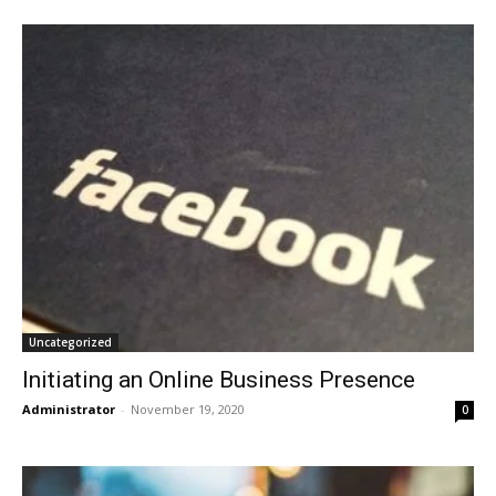
Uncategorized
Initiating an Online Business Presence
Administrator
-
November 19, 2020
0