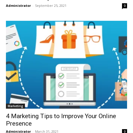
Administrator
-
September 25, 2021
0
Marketing
4 Marketing Tips to Improve Your Online
Presence
Administrator
-
March 31, 2021
0