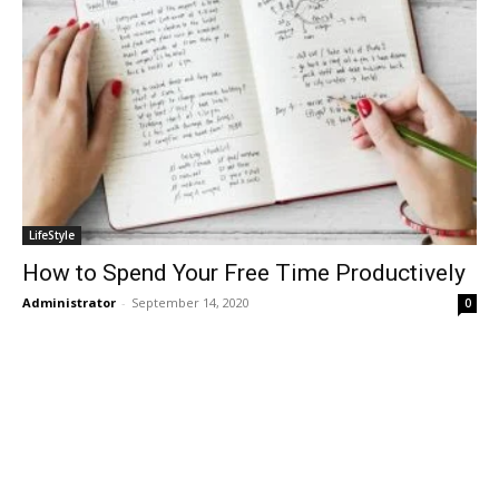
LifeStyle
How to Spend Your Free Time Productively
Administrator
-
September 14, 2020
0