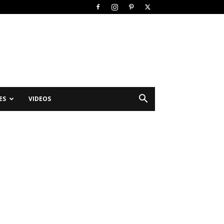
ES
VIDEOS