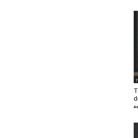
T
T
d
Ad