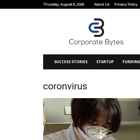
Thursday, August 6, 2026
About Us
Privacy Policy
Corporate
Bytes
SUCCESS STORIES
STARTUP
FUNDIN
coronvirus