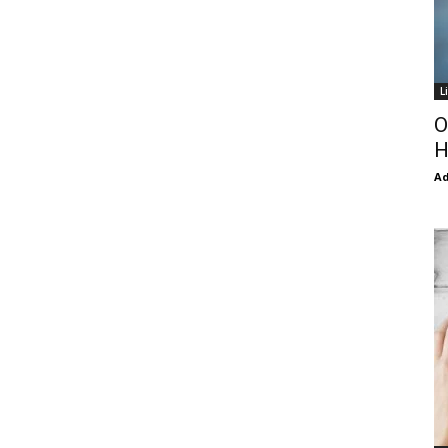
L
O
H
Ad