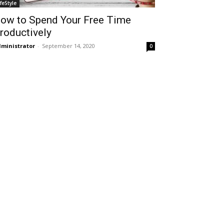
ifeStyle
ow to Spend Your Free Time
roductively
ministrator
-
September 14, 2020
0