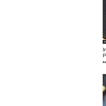
U
I
P
Ad