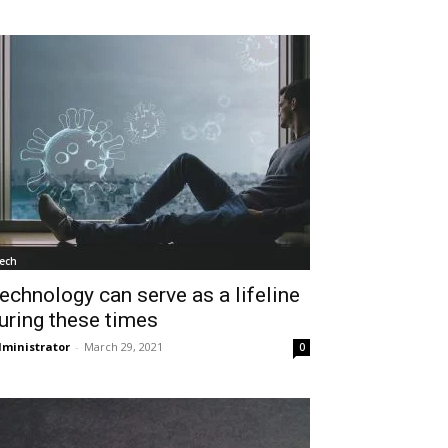
ech
echnology can serve as a lifeline
uring these times
ministrator
-
March 29, 2021
0