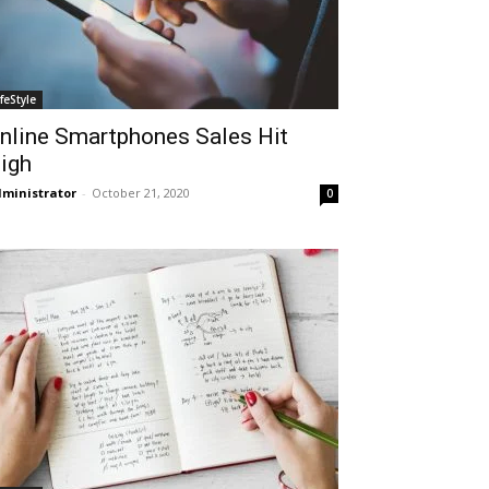
ifeStyle
nline Smartphones Sales Hit
igh
ministrator
-
October 21, 2020
0