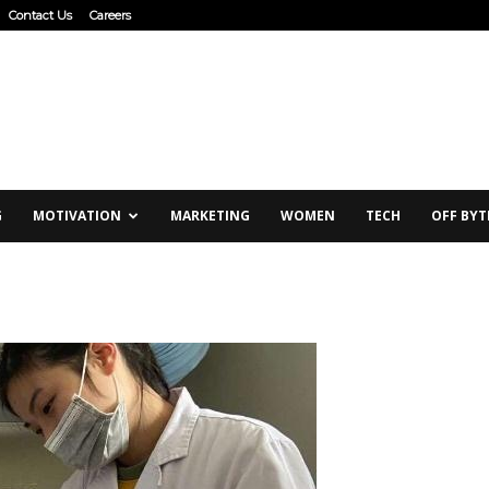
Contact Us
Careers
G
MOTIVATION
MARKETING
WOMEN
TECH
OFF BYT