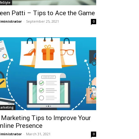
ifeStyle
een Patti – Tips to Ace the Game
ministrator
-
September 25, 2021
0
arketing
 Marketing Tips to Improve Your
nline Presence
ministrator
-
March 31, 2021
0