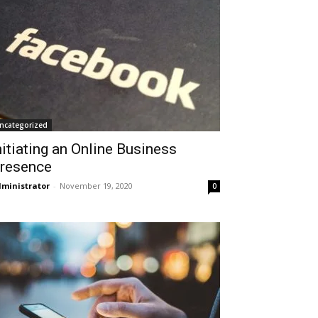
ncategorized
nitiating an Online Business
resence
ministrator
-
November 19, 2020
0