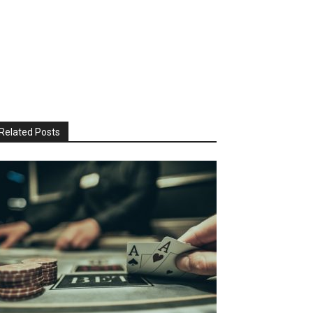
Related Posts