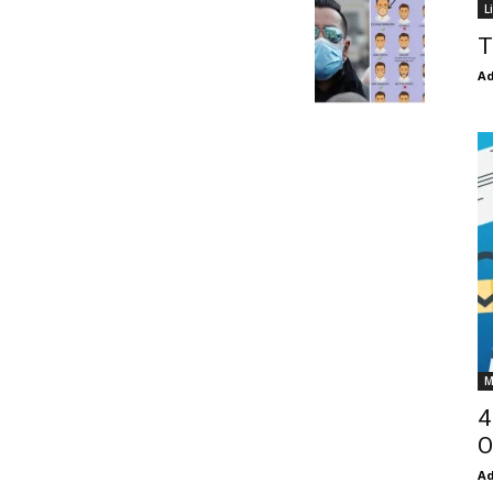
L
T
Ad
M
4
O
Ad