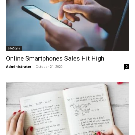
LifeStyle
Online Smartphones Sales Hit High
Administrator
-
October 21, 2020
0