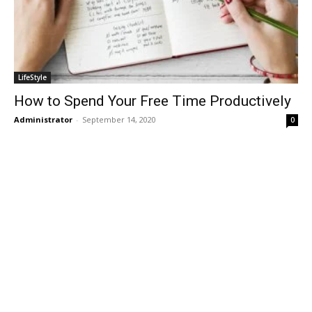
LifeStyle
How to Spend Your Free Time Productively
Administrator
-
September 14, 2020
0