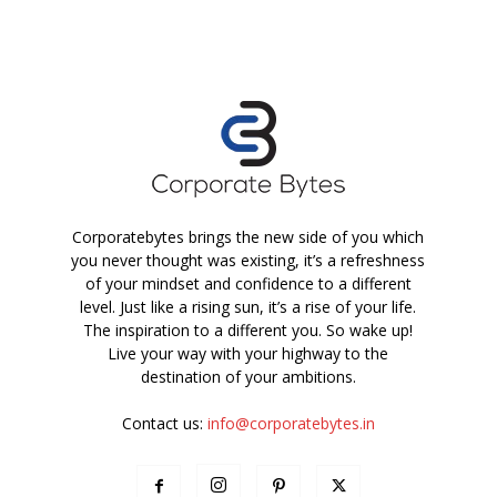
Corporatebytes brings the new side of you which
you never thought was existing, it’s a refreshness
of your mindset and confidence to a different
level. Just like a rising sun, it’s a rise of your life.
The inspiration to a different you. So wake up!
Live your way with your highway to the
destination of your ambitions.
Contact us:
info@corporatebytes.in