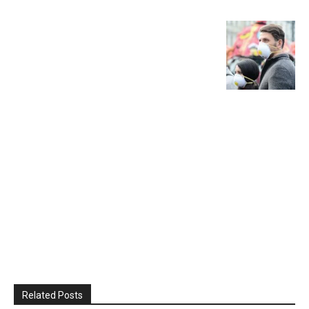
Related Posts