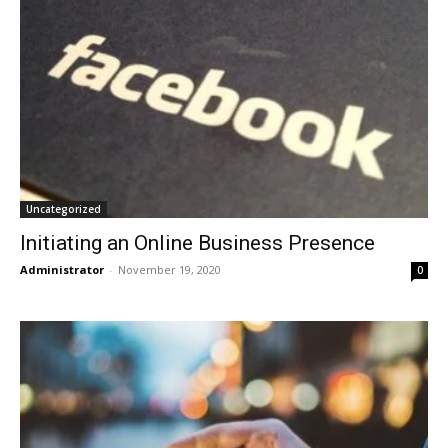
Uncategorized
Initiating an Online Business Presence
Administrator
-
November 19, 2020
0