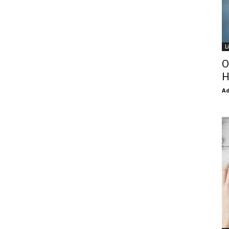
L
O
H
Ad