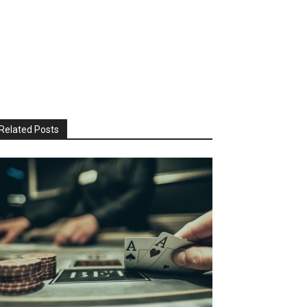
Related Posts