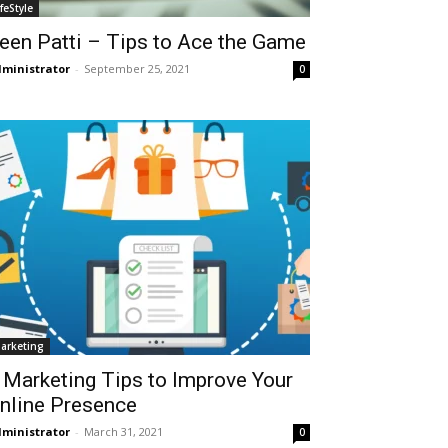
ifeStyle
een Patti – Tips to Ace the Game
ministrator
-
September 25, 2021
0
arketing
 Marketing Tips to Improve Your
nline Presence
ministrator
-
March 31, 2021
0