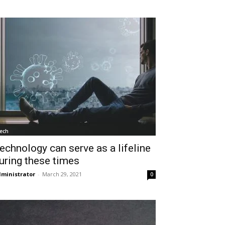
ech
echnology can serve as a lifeline
uring these times
ministrator
-
March 29, 2021
0