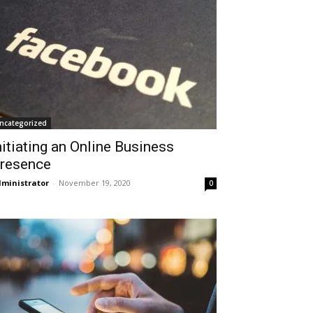
ncategorized
nitiating an Online Business
resence
ministrator
-
November 19, 2020
0