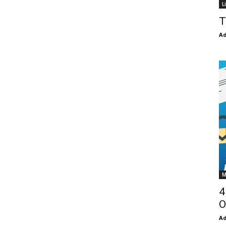
L
T
Ad
M
4
O
Ad