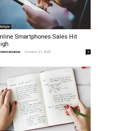
ifeStyle
nline Smartphones Sales Hit
igh
ministrator
-
October 21, 2020
0