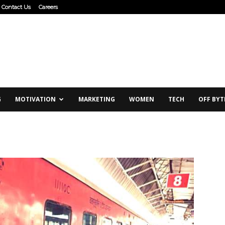
Contact Us
Careers
G
MOTIVATION
MARKETING
WOMEN
TECH
OFF BYT