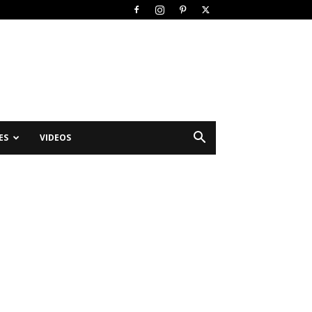
ES
VIDEOS