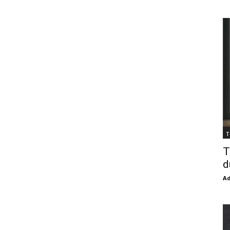
T
T
d
Ad