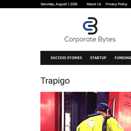
Saturday, August 1, 2026
About Us
Privacy Policy
Corporate
Bytes
SUCCESS STORIES
STARTUP
FUNDIN
Trapigo