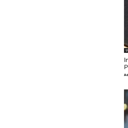
U
I
P
Ad