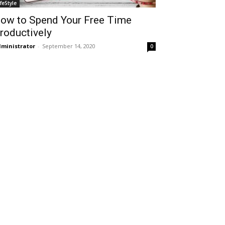
ifeStyle
ow to Spend Your Free Time
roductively
ministrator
-
September 14, 2020
0