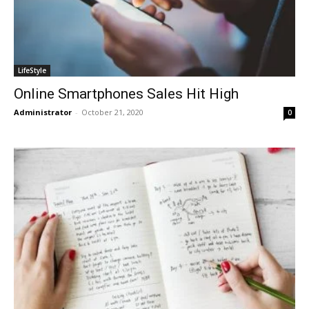
LifeStyle
Online Smartphones Sales Hit High
Administrator
-
October 21, 2020
0