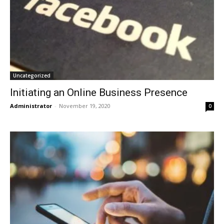
Uncategorized
Initiating an Online Business Presence
Administrator
-
November 19, 2020
0