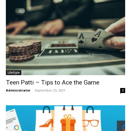
LifeStyle
Teen Patti – Tips to Ace the Game
Administrator
-
September 25, 2021
0