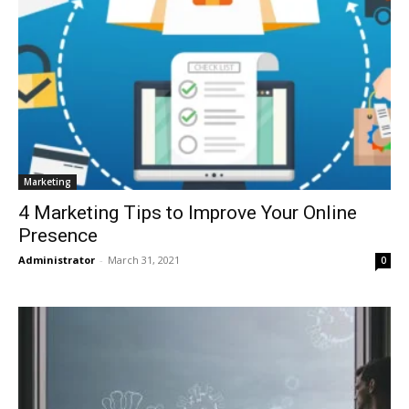
Marketing
4 Marketing Tips to Improve Your Online
Presence
Administrator
-
March 31, 2021
0