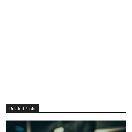
Related Posts