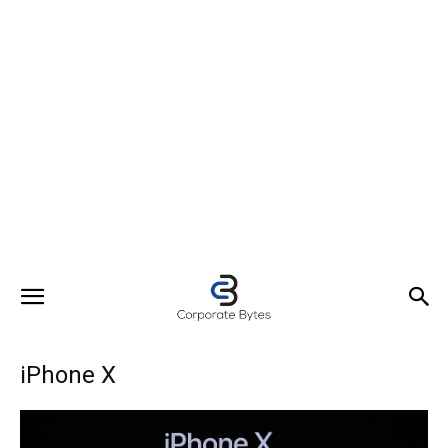
iPhone X