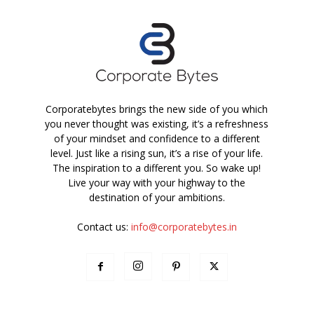
Corporatebytes brings the new side of you which
you never thought was existing, it’s a refreshness
of your mindset and confidence to a different
level. Just like a rising sun, it’s a rise of your life.
The inspiration to a different you. So wake up!
Live your way with your highway to the
destination of your ambitions.
Contact us:
info@corporatebytes.in