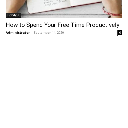
LifeStyle
How to Spend Your Free Time Productively
Administrator
-
September 14, 2020
0