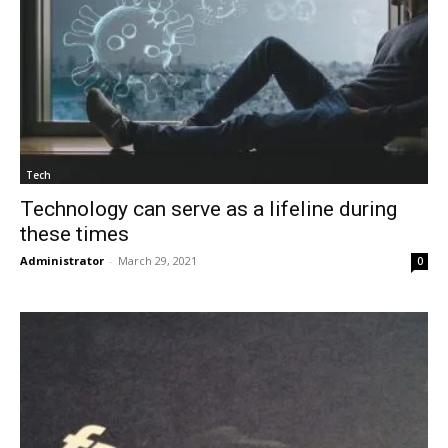
Tech
Technology can serve as a lifeline during
these times
Administrator
-
March 29, 2021
0