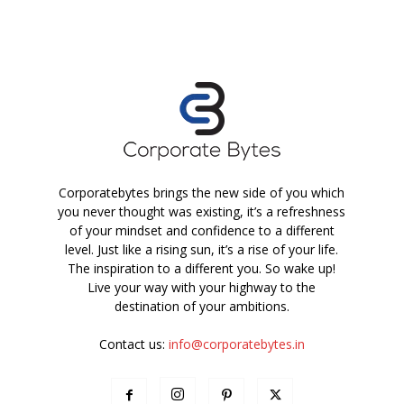
Corporatebytes brings the new side of you which
you never thought was existing, it’s a refreshness
of your mindset and confidence to a different
level. Just like a rising sun, it’s a rise of your life.
The inspiration to a different you. So wake up!
Live your way with your highway to the
destination of your ambitions.
Contact us:
info@corporatebytes.in