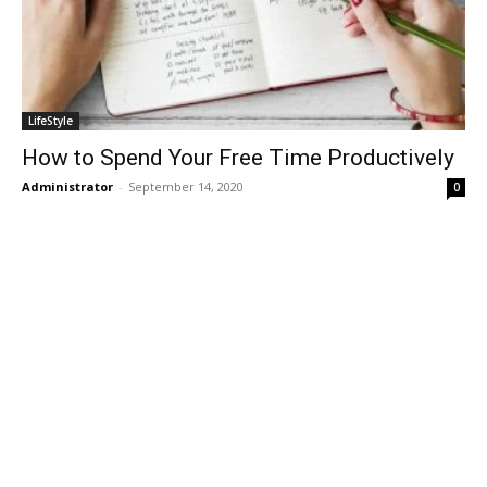
LifeStyle
How to Spend Your Free Time Productively
Administrator
-
September 14, 2020
0