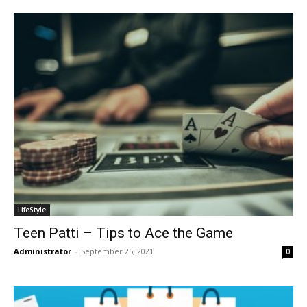
LifeStyle
Teen Patti – Tips to Ace the Game
Administrator
-
September 25, 2021
0