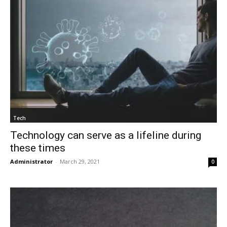
Tech
Technology can serve as a lifeline during
these times
Administrator
-
March 29, 2021
0