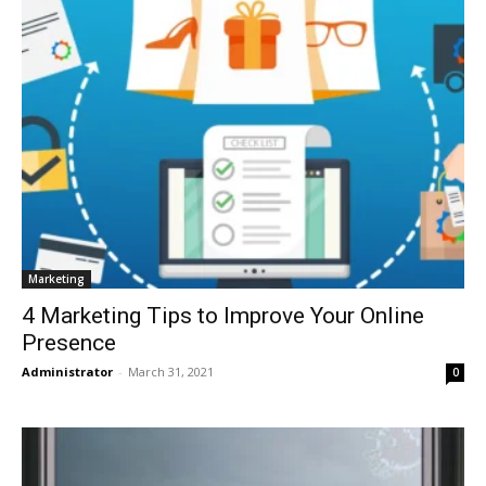
Marketing
4 Marketing Tips to Improve Your Online
Presence
Administrator
-
March 31, 2021
0