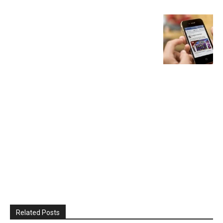
Related Posts