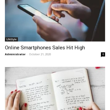
LifeStyle
Online Smartphones Sales Hit High
Administrator
-
October 21, 2020
0