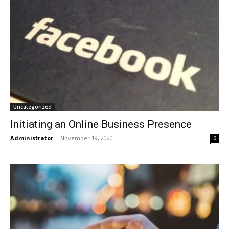
Uncategorized
Initiating an Online Business Presence
Administrator
-
November 19, 2020
0