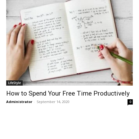
LifeStyle
How to Spend Your Free Time Productively
Administrator
-
September 14, 2020
0