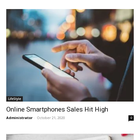
LifeStyle
Online Smartphones Sales Hit High
Administrator
-
October 21, 2020
0