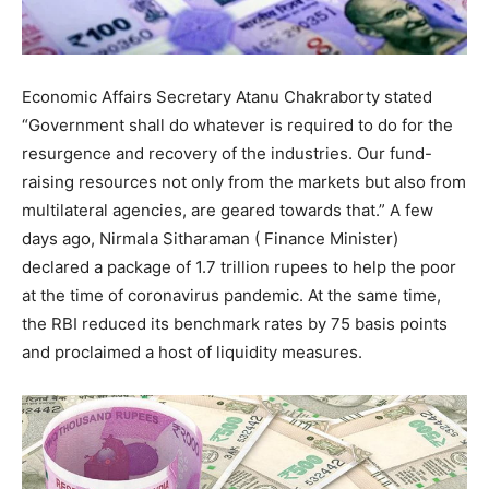
Economic Affairs Secretary Atanu Chakraborty stated
“Government shall do whatever is required to do for the
resurgence and recovery of the industries. Our fund-
raising resources not only from the markets but also from
multilateral agencies, are geared towards that.” A few
days ago, Nirmala Sitharaman ( Finance Minister)
declared a package of 1.7 trillion rupees to help the poor
at the time of coronavirus pandemic. At the same time,
the RBI reduced its benchmark rates by 75 basis points
and proclaimed a host of liquidity measures.