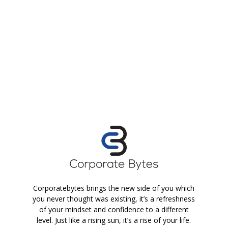
Corporatebytes brings the new side of you which
you never thought was existing, it’s a refreshness
of your mindset and confidence to a different
level. Just like a rising sun, it’s a rise of your life.