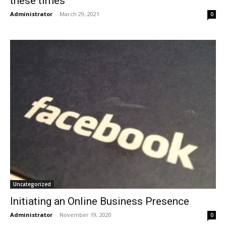
these times
Administrator
-
March 29, 2021
0
Uncategorized
Initiating an Online Business Presence
Administrator
-
November 19, 2020
0