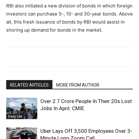
RBI also initiated a new division of bonds in which foreign
investors can purchase 5-, 10- and 30-year bonds. Above
all, this fresh issuance of bonds by RBI would assist in
shoring up demand for bonds in the market.
RELATED ARTICLES
MORE FROM AUTHOR
Over 2.7 Crore People In Their 20s Lost
Jobs In April: CMIE
Daily Life
Uber Lays Off 3,500 Employees Over 3-
Minute Long Zoom Call