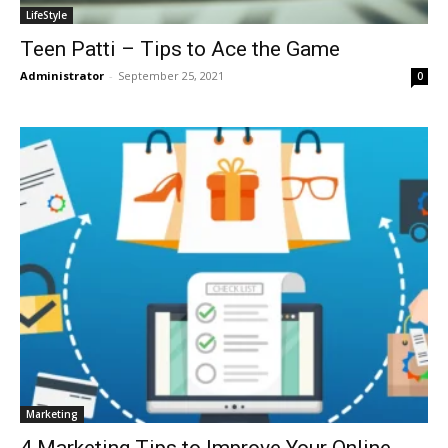
LifeStyle
Teen Patti – Tips to Ace the Game
Administrator
-
September 25, 2021
0
Marketing
4 Marketing Tips to Improve Your Online