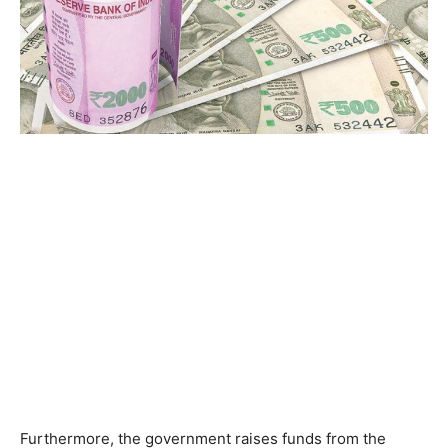
Furthermore, the government raises funds from the