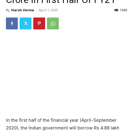
By
Harsh Verma
-
April 1, 2020
1545
In the first half of the financial year (April-September
2020), the Indian government will borrow Rs 4.88 lakh