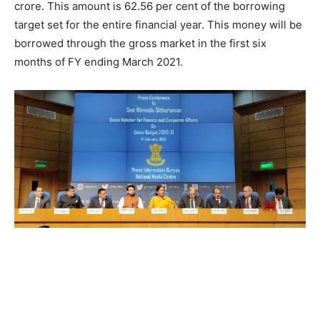
crore. This amount is 62.56 per cent of the borrowing
target set for the entire financial year. This money will be
borrowed through the gross market in the first six
months of FY ending March 2021.