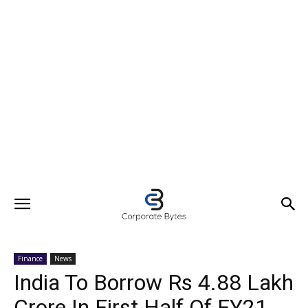
Finance
News
India To Borrow Rs 4.88 Lakh
Crore In First Half Of FY21