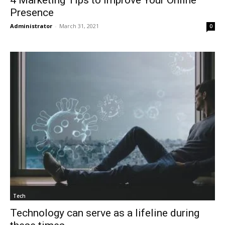
Presence
Administrator
-
March 31, 2021
0
Tech
Technology can serve as a lifeline during