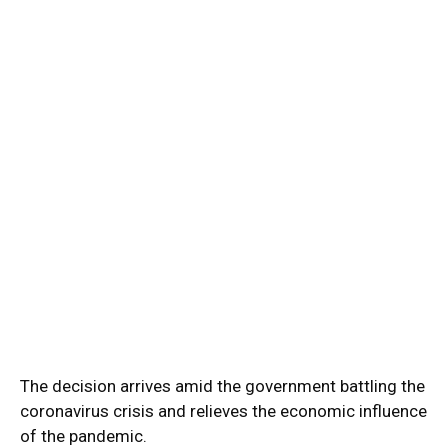
The decision arrives amid the government battling the
coronavirus crisis and relieves the economic influence
of the pandemic.