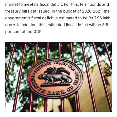
market to meet its fiscal deficit. For this, term bonds and
treasury bills get issued. In the budget of 2020-2021, the
government’s fiscal deficit is estimated to be Rs 7.96 lakh
crore. In addition, this estimated fiscal deficit will be 3.5
per cent of the GDP.