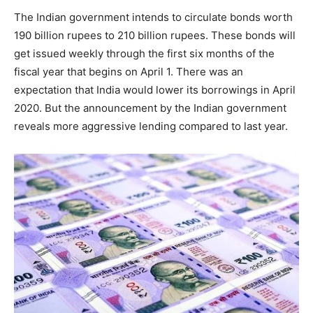
The Indian government intends to circulate bonds worth
190 billion rupees to 210 billion rupees. These bonds will
get issued weekly through the first six months of the
fiscal year that begins on April 1. There was an
expectation that India would lower its borrowings in April
2020. But the announcement by the Indian government
reveals more aggressive lending compared to last year.