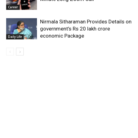
Career
Nirmala Sitharaman Provides Details on
government’s Rs 20 lakh crore
economic Package
Daily Life