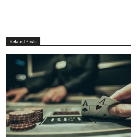
Related Posts