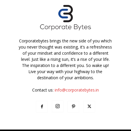
Corporatebytes brings the new side of you which
you never thought was existing, it’s a refreshness
of your mindset and confidence to a different
level. Just like a rising sun, it’s a rise of your life.
The inspiration to a different you. So wake up!
Live your way with your highway to the
destination of your ambitions.
Contact us:
info@corporatebytes.in