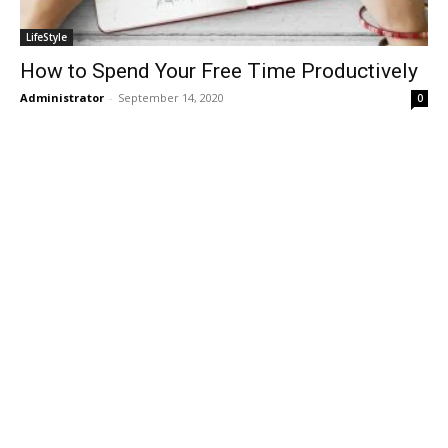
LifeStyle
How to Spend Your Free Time Productively
Administrator
-
September 14, 2020
0