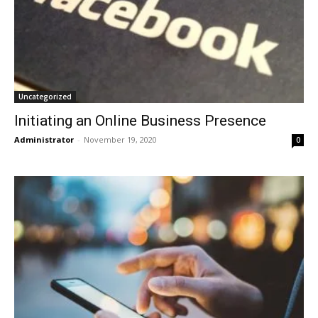
Uncategorized
Initiating an Online Business Presence
Administrator
-
November 19, 2020
0