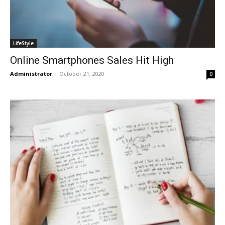
LifeStyle
Online Smartphones Sales Hit High
Administrator
-
October 21, 2020
0