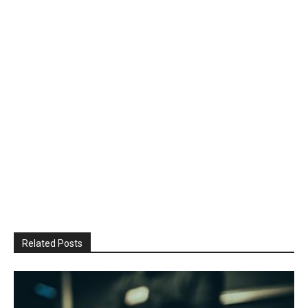
Related Posts