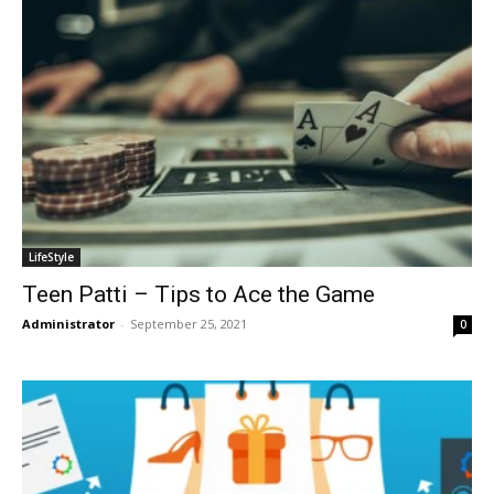
LifeStyle
Teen Patti – Tips to Ace the Game
Administrator
-
September 25, 2021
0