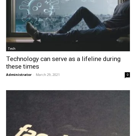
Tech
Technology can serve as a lifeline during
these times
Administrator
-
March 29, 2021
0