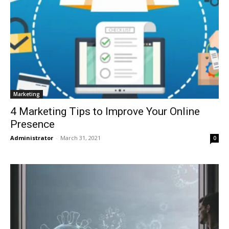
Marketing
4 Marketing Tips to Improve Your Online
Presence
Administrator
-
March 31, 2021
0