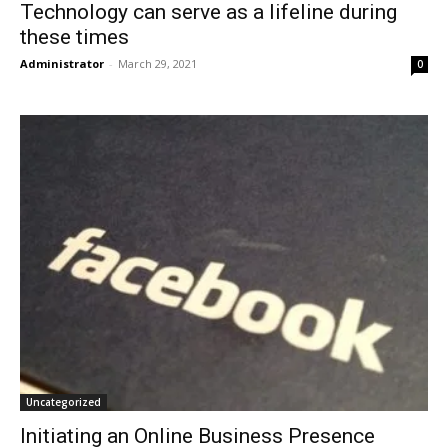
Technology can serve as a lifeline during
these times
Administrator
-
March 29, 2021
0
Uncategorized
Initiating an Online Business Presence