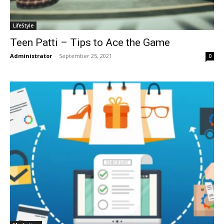
LifeStyle
Teen Patti – Tips to Ace the Game
Administrator
-
September 25, 2021
0