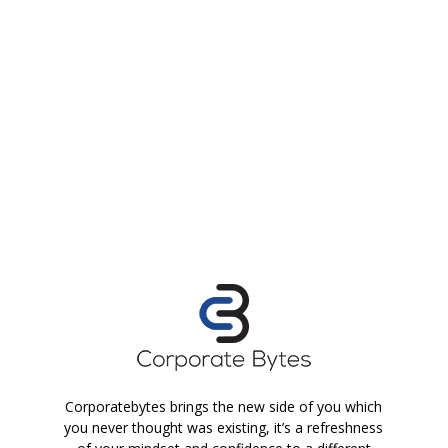
Corporatebytes brings the new side of you which
you never thought was existing, it’s a refreshness