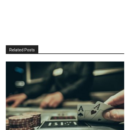
Related Posts