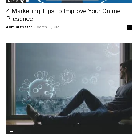
Marketing
4 Marketing Tips to Improve Your Online
Presence
Administrator
-
March 31, 2021
0
Tech