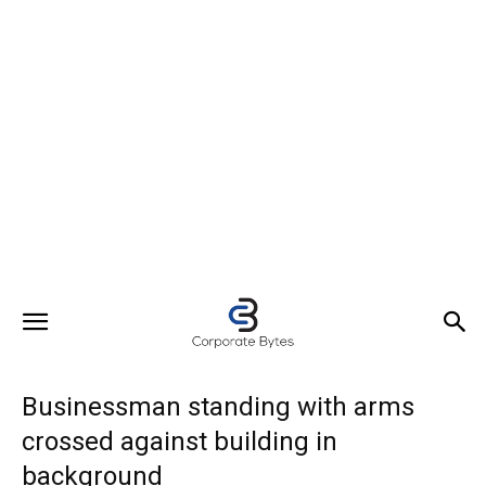
Businessman standing with arms
crossed against building in
background