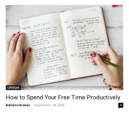
LifeStyle
How to Spend Your Free Time Productively
Administrator
-
September 14, 2020
0