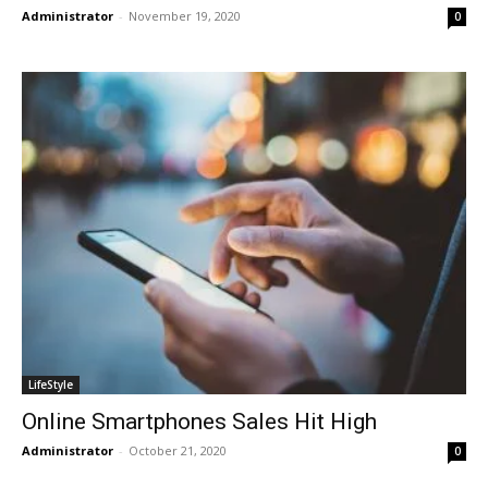
Administrator
-
November 19, 2020
0
LifeStyle
Online Smartphones Sales Hit High
Administrator
-
October 21, 2020
0