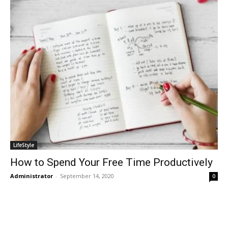
LifeStyle
How to Spend Your Free Time Productively
Administrator
-
September 14, 2020
0