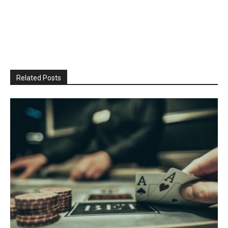
Related Posts