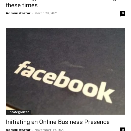
these times
Administrator
-
March 29, 2021
0
Uncategorized
Initiating an Online Business Presence
Administrator
-
November 19, 2020
0