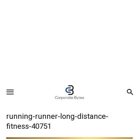
running-runner-long-distance-
fitness-40751