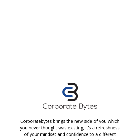
Corporatebytes brings the new side of you which
you never thought was existing, it’s a refreshness
of your mindset and confidence to a different