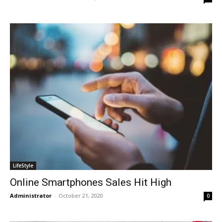
LifeStyle
Online Smartphones Sales Hit High
Administrator
-
October 21, 2020
0