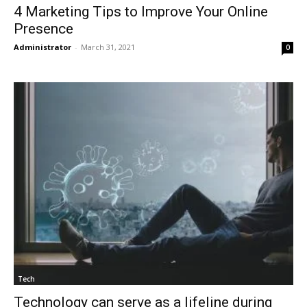
4 Marketing Tips to Improve Your Online
Presence
Administrator
-
March 31, 2021
0
Tech
Technology can serve as a lifeline during