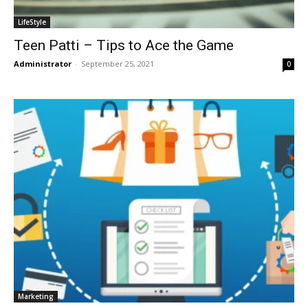
LifeStyle
Teen Patti – Tips to Ace the Game
Administrator
-
September 25, 2021
0
Marketing