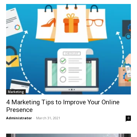
Marketing
4 Marketing Tips to Improve Your Online
Presence
Administrator
-
March 31, 2021
0