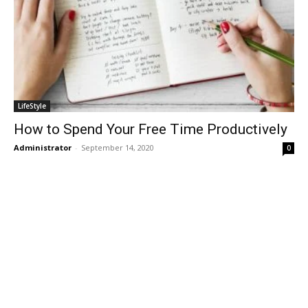
LifeStyle
How to Spend Your Free Time Productively
Administrator
-
September 14, 2020
0