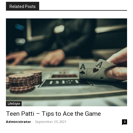
Related Posts
LifeStyle
Teen Patti – Tips to Ace the Game
Administrator
-
September 25, 2021
0