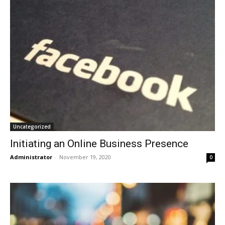
Uncategorized
Initiating an Online Business Presence
Administrator
-
November 19, 2020
0