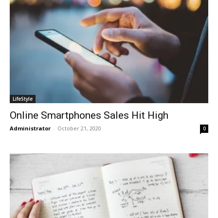
LifeStyle
Online Smartphones Sales Hit High
Administrator
-
October 21, 2020
0