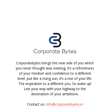
Corporatebytes brings the new side of you which
you never thought was existing, it’s a refreshness
of your mindset and confidence to a different
level. Just like a rising sun, it’s a rise of your life.
The inspiration to a different you. So wake up!
Live your way with your highway to the
destination of your ambitions.
Contact us:
info@corporatebytes.in