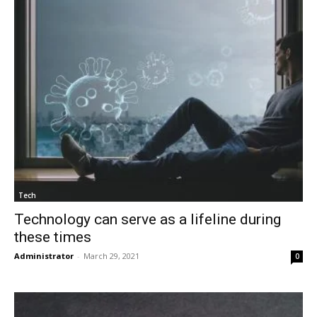
Tech
Technology can serve as a lifeline during
these times
Administrator
-
March 29, 2021
0