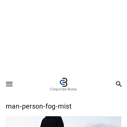
man-person-fog-mist