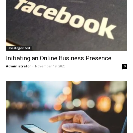
Uncategorized
Initiating an Online Business Presence
Administrator
-
November 19, 2020
0