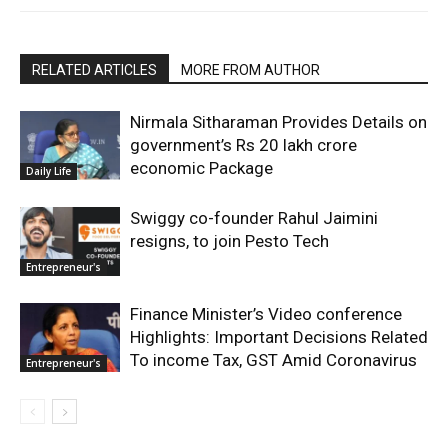
RELATED ARTICLES
MORE FROM AUTHOR
Nirmala Sitharaman Provides Details on
government’s Rs 20 lakh crore
economic Package
Daily Life
Swiggy co-founder Rahul Jaimini
resigns, to join Pesto Tech
Entrepreneur's
Finance Minister’s Video conference
Highlights: Important Decisions Related
To income Tax, GST Amid Coronavirus
Entrepreneur's