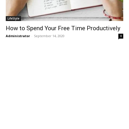
LifeStyle
How to Spend Your Free Time Productively
Administrator
-
September 14, 2020
0