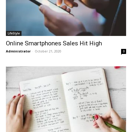
LifeStyle
Online Smartphones Sales Hit High
Administrator
-
October 21, 2020
0