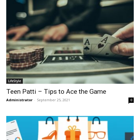
LifeStyle
Teen Patti – Tips to Ace the Game
Administrator
-
September 25, 2021
0