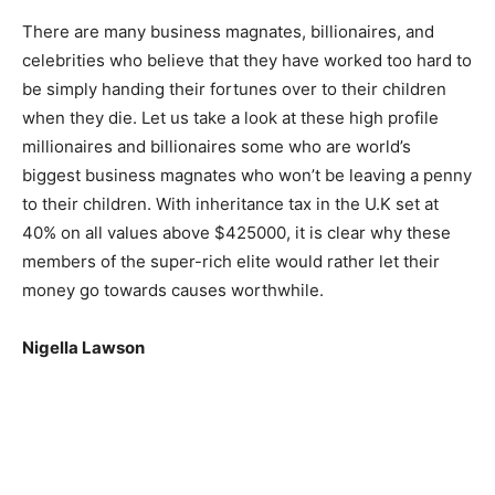
There are many business magnates, billionaires, and
celebrities who believe that they have worked too hard to
be simply handing their fortunes over to their children
when they die. Let us take a look at these high profile
millionaires and billionaires some who are world’s
biggest business magnates who won’t be leaving a penny
to their children. With inheritance tax in the U.K set at
40% on all values above $425000, it is clear why these
members of the super-rich elite would rather let their
money go towards causes worthwhile.
Nigella Lawson