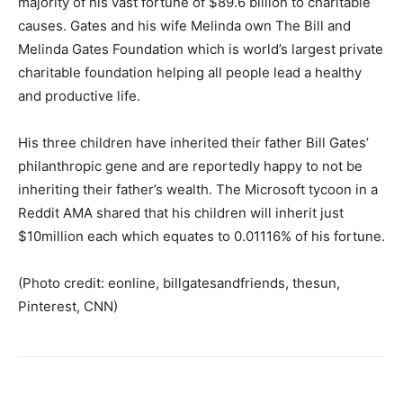
majority of his vast fortune of $89.6 billion to charitable
causes. Gates and his wife Melinda own The Bill and
Melinda Gates Foundation which is world’s largest private
charitable foundation helping all people lead a healthy
and productive life.
His three children have inherited their father Bill Gates’
philanthropic gene and are reportedly happy to not be
inheriting their father’s wealth. The Microsoft tycoon in a
Reddit AMA shared that his children will inherit just
$10million each which equates to 0.01116% of his fortune.
(Photo credit: eonline, billgatesandfriends, thesun,
Pinterest, CNN)