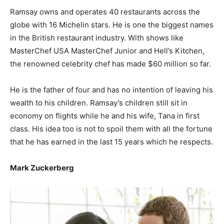
Ramsay owns and operates 40 restaurants across the
globe with 16 Michelin stars. He is one the biggest names
in the British restaurant industry. With shows like
MasterChef USA MasterChef Junior and Hell’s Kitchen,
the renowned celebrity chef has made $60 million so far.
He is the father of four and has no intention of leaving his
wealth to his children. Ramsay’s children still sit in
economy on flights while he and his wife, Tana in first
class. His idea too is not to spoil them with all the fortune
that he has earned in the last 15 years which he respects.
Mark Zuckerberg