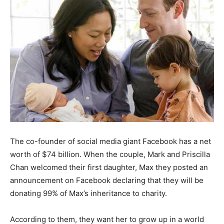
The co-founder of social media giant Facebook has a net
worth of $74 billion. When the couple, Mark and Priscilla
Chan welcomed their first daughter, Max they posted an
announcement on Facebook declaring that they will be
donating 99% of Max’s inheritance to charity.
According to them, they want her to grow up in a world