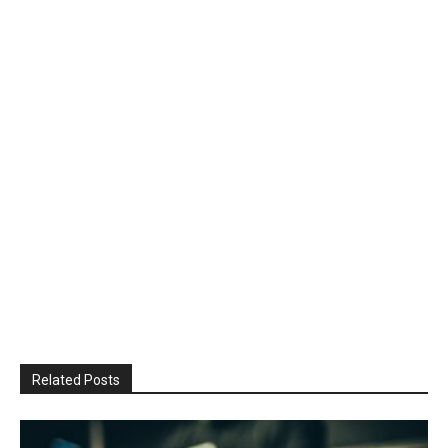
Related Posts