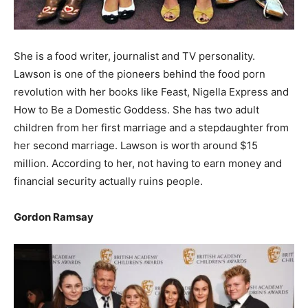
She is a food writer, journalist and TV personality.
Lawson is one of the pioneers behind the food porn
revolution with her books like Feast, Nigella Express and
How to Be a Domestic Goddess. She has two adult
children from her first marriage and a stepdaughter from
her second marriage. Lawson is worth around $15
million. According to her, not having to earn money and
financial security actually ruins people.
Gordon Ramsay