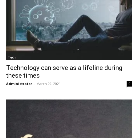
Tech
Technology can serve as a lifeline during
these times
Administrator
-
March 29, 2021
0