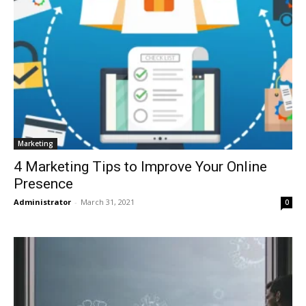
Marketing
4 Marketing Tips to Improve Your Online
Presence
Administrator
-
March 31, 2021
0