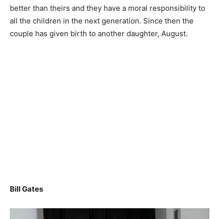
better than theirs and they have a moral responsibility to
all the children in the next generation. Since then the
couple has given birth to another daughter, August.
Bill Gates