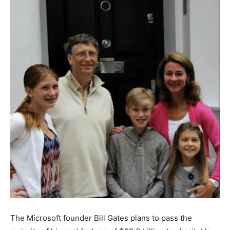
The Microsoft founder Bill Gates plans to pass the