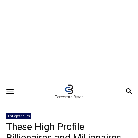
Entrepreneur's
These High Profile
Billionaires and Millionaires