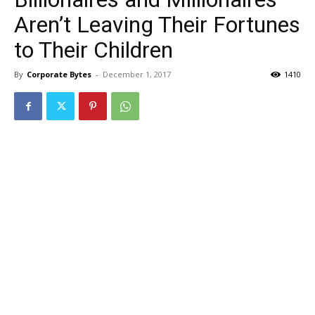
Aren’t Leaving Their Fortunes
to Their Children
By
Corporate Bytes
-
December 1, 2017
1410