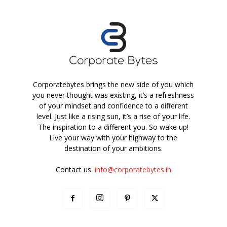
Corporatebytes brings the new side of you which
you never thought was existing, it’s a refreshness
of your mindset and confidence to a different
level. Just like a rising sun, it’s a rise of your life.
The inspiration to a different you. So wake up!
Live your way with your highway to the
destination of your ambitions.
Contact us:
info@corporatebytes.in