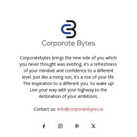
Corporatebytes brings the new side of you which
you never thought was existing, it’s a refreshness
of your mindset and confidence to a different
level. Just like a rising sun, it’s a rise of your life.
The inspiration to a different you. So wake up!
Live your way with your highway to the
destination of your ambitions.
Contact us:
info@corporatebytes.in