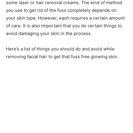
some laser or hair removal creams. The kind of method
you use to get rid of the fuss completely depends on
your skin type. However, each requires a certain amount
of care. It is also important that you do certain things to
avoid damaging your skin in the process.
Here’s a list of things you should do and avoid while
removing facial hair to get that fuss free glowing skin.