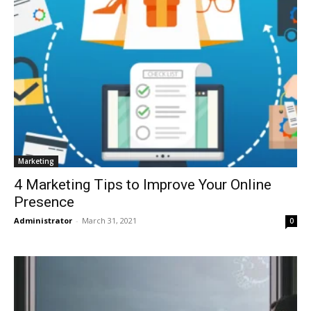
Marketing
4 Marketing Tips to Improve Your Online
Presence
Administrator
-
March 31, 2021
0