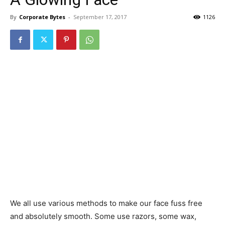
By
Corporate Bytes
-
September 17, 2017
1126
We all use various methods to make our face fuss free
and absolutely smooth. Some use razors, some wax,