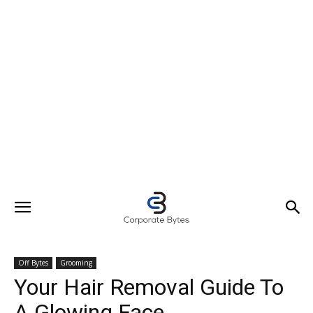
Off Bytes
Grooming
Your Hair Removal Guide To
A Glowing Face