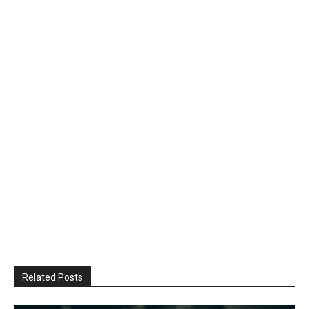
Related Posts