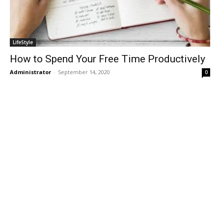
LifeStyle
How to Spend Your Free Time Productively
Administrator
-
September 14, 2020
0