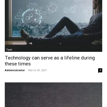
Tech
Technology can serve as a lifeline during
these times
Administrator
-
March 29, 2021
0