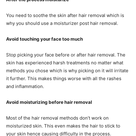
You need to soothe the skin after hair removal which is
why you should use a moisturizer post hair removal.
Avoid touching your face too much
Stop picking your face before or after hair removal. The
skin has experienced harsh treatments no matter what
methods you chose which is why picking on it will irritate
it further. This makes things worse with all the rashes
and inflammation.
Avoid moisturizing before hair removal
Most of the hair removal methods don’t work on
moisturized skin. This even makes the hair to stick to
your skin hence causing difficulty in the process.