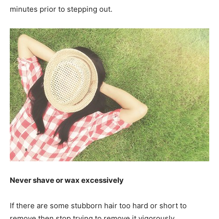
minutes prior to stepping out.
Never shave or wax excessively
If there are some stubborn hair too hard or short to
remove then stop trying to remove it vigorously.