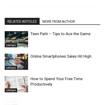
RELATED ARTICLES
MORE FROM AUTHOR
Teen Patti – Tips to Ace the Game
LifeStyle
Online Smartphones Sales Hit High
LifeStyle
How to Spend Your Free Time
Productively
LifeStyle