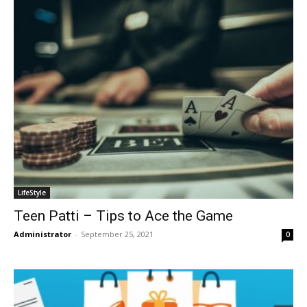
LifeStyle
Teen Patti – Tips to Ace the Game
Administrator
-
September 25, 2021
0