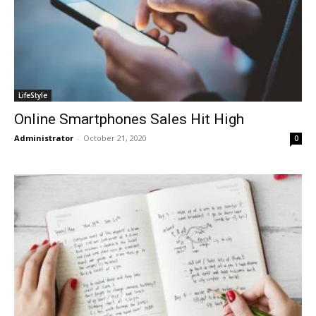
LifeStyle
Online Smartphones Sales Hit High
Administrator
-
October 21, 2020
0