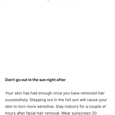
Don’t go out in the sun right after
Your skin has had enough once you have removed hair
successfully. Stepping out in the hot sun will cause your
skin to turn more sensitive. Stay indoors for a couple of
hours after facial hair removal. Wear sunscreen 20