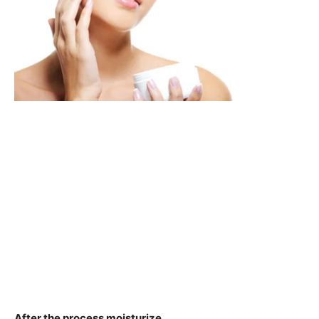
After the process moisturize