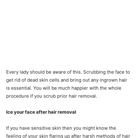
Every lady should be aware of this. Scrubbing the face to
get rid of dead skin cells and bring out any ingrown hair
is essential. You will be much happier with the whole
procedure if you scrub prior hair removal.
Ice your face after hair removal
If you have sensitive skin then you might know the
feeling of your skin flaring up after harsh methods of hair