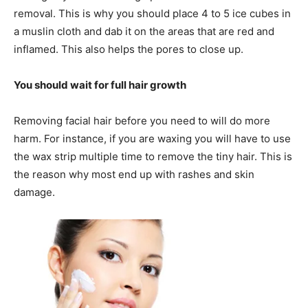
removal. This is why you should place 4 to 5 ice cubes in
a muslin cloth and dab it on the areas that are red and
inflamed. This also helps the pores to close up.
You should wait for full hair growth
Removing facial hair before you need to will do more
harm. For instance, if you are waxing you will have to use
the wax strip multiple time to remove the tiny hair. This is
the reason why most end up with rashes and skin
damage.