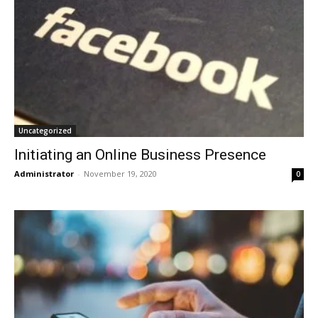
Uncategorized
Initiating an Online Business Presence
Administrator
-
November 19, 2020
0