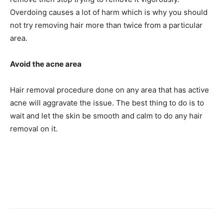
Overdoing causes a lot of harm which is why you should
not try removing hair more than twice from a particular
area.
Avoid the acne area
Hair removal procedure done on any area that has active
acne will aggravate the issue. The best thing to do is to
wait and let the skin be smooth and calm to do any hair
removal on it.