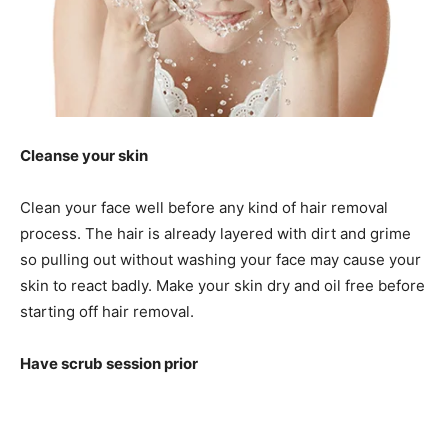
Cleanse your skin
Clean your face well before any kind of hair removal
process. The hair is already layered with dirt and grime
so pulling out without washing your face may cause your
skin to react badly. Make your skin dry and oil free before
starting off hair removal.
Have scrub session prior