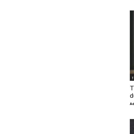
T
T
d
Ad