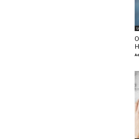
L
O
H
Ad