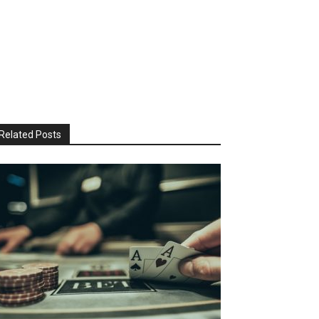
Related Posts