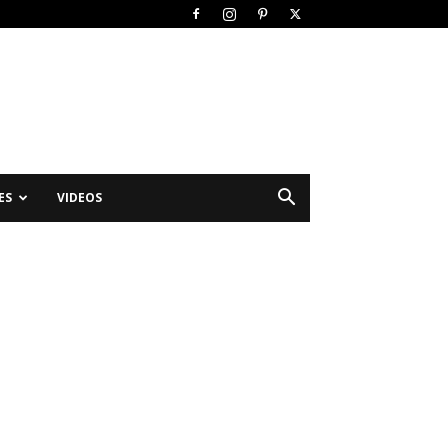
ES
VIDEOS