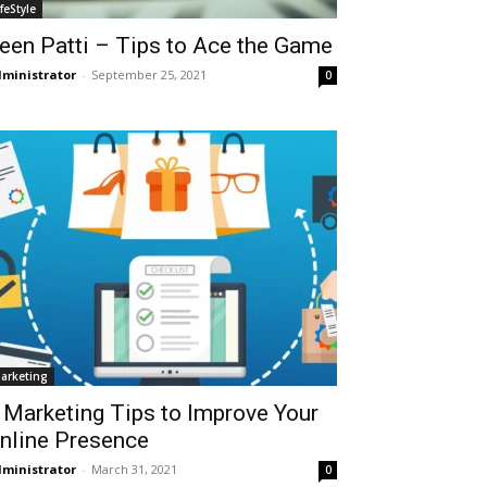
ifeStyle
een Patti – Tips to Ace the Game
ministrator
-
September 25, 2021
0
arketing
 Marketing Tips to Improve Your
nline Presence
ministrator
-
March 31, 2021
0