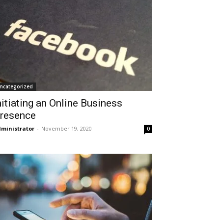
ncategorized
nitiating an Online Business
resence
ministrator
-
November 19, 2020
0