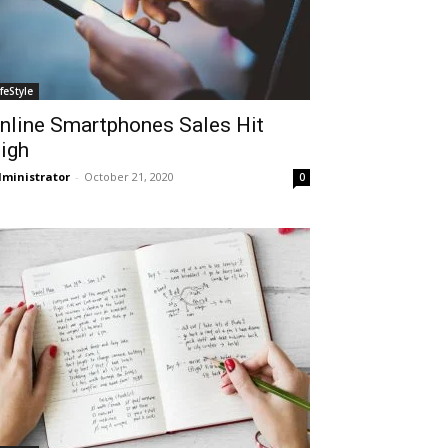
ifeStyle
nline Smartphones Sales Hit
igh
ministrator
-
October 21, 2020
0