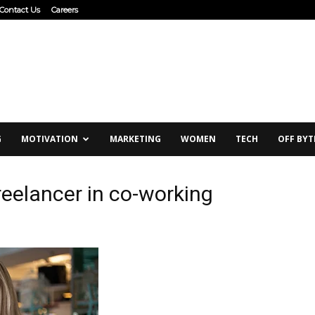
Contact Us
Careers
G
MOTIVATION
MARKETING
WOMEN
TECH
OFF BYT
eelancer in co-working