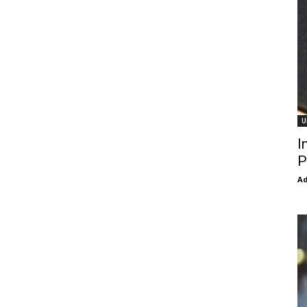
U
I
P
Ad