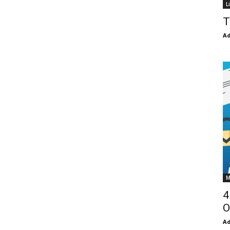
L
T
Ad
M
4
O
Ad