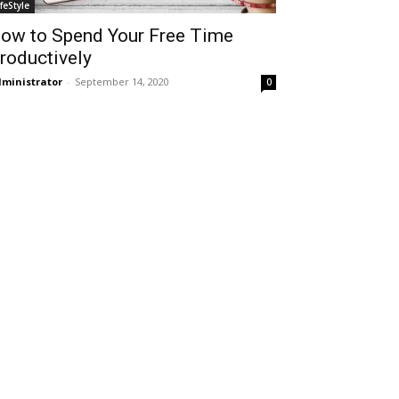
ifeStyle
ow to Spend Your Free Time
roductively
ministrator
-
September 14, 2020
0