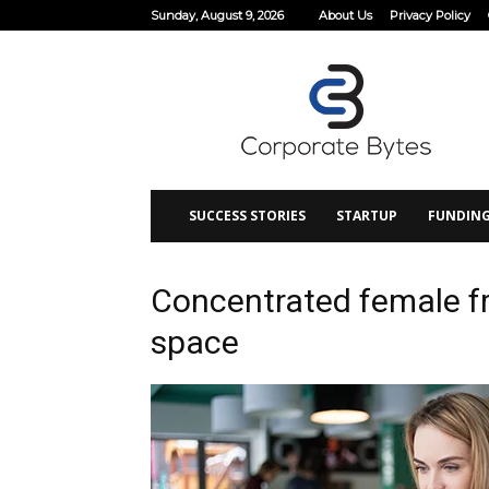
Sunday, August 9, 2026
About Us
Privacy Policy
Corporate
Bytes
SUCCESS STORIES
STARTUP
FUNDIN
Concentrated female fr
space