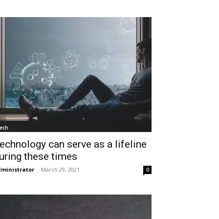
ech
echnology can serve as a lifeline
uring these times
ministrator
-
March 29, 2021
0