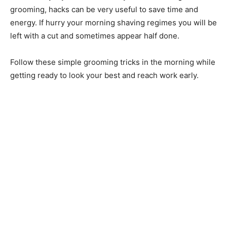
grooming, hacks can be very useful to save time and
energy. If hurry your morning shaving regimes you will be
left with a cut and sometimes appear half done.
Follow these simple grooming tricks in the morning while
getting ready to look your best and reach work early.