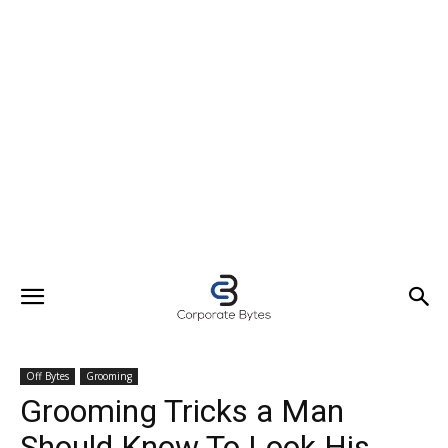
Off Bytes
Grooming
Grooming Tricks a Man
Should Know To Look His