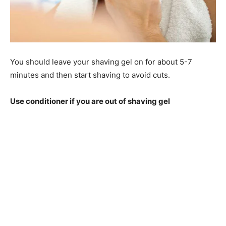
You should leave your shaving gel on for about 5-7
minutes and then start shaving to avoid cuts.
Use conditioner if you are out of shaving gel