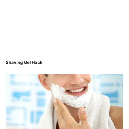
Shaving Gel Hack