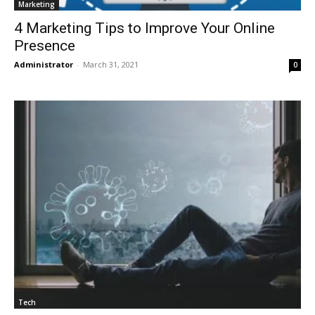
Marketing
4 Marketing Tips to Improve Your Online
Presence
Administrator
-
March 31, 2021
0
Tech