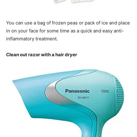
You can use a bag of frozen peas or pack of ice and place
in on your face for some time as a quick and easy anti-
inflammatory treatment.
Clean out razor with a hair dryer