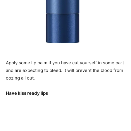
Apply some lip balm if you have cut yourself in some part
and are expecting to bleed. It will prevent the blood from
oozing all out.
Have kiss ready lips