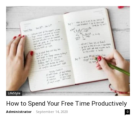
LifeStyle
How to Spend Your Free Time Productively
Administrator
-
September 14, 2020
0