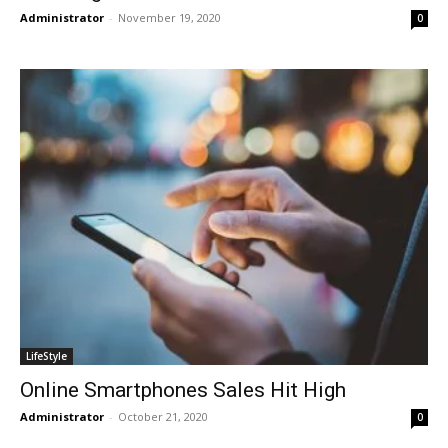
Administrator
-
November 19, 2020
0
LifeStyle
Online Smartphones Sales Hit High
Administrator
-
October 21, 2020
0