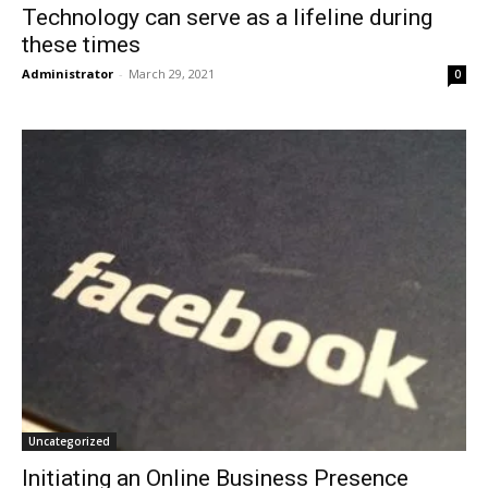
Technology can serve as a lifeline during
these times
Administrator
-
March 29, 2021
0
Uncategorized
Initiating an Online Business Presence