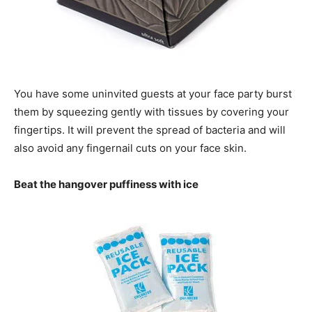
You have some uninvited guests at your face party burst
them by squeezing gently with tissues by covering your
fingertips. It will prevent the spread of bacteria and will
also avoid any fingernail cuts on your face skin.
Beat the hangover puffiness with ice