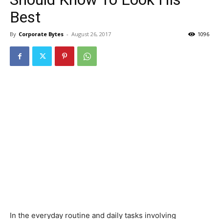
Best
By
Corporate Bytes
-
August 26, 2017
1096
In the everyday routine and daily tasks involving