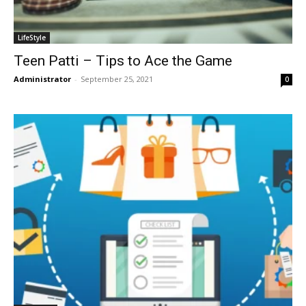
LifeStyle
Teen Patti – Tips to Ace the Game
Administrator
-
September 25, 2021
0