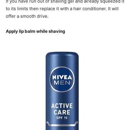
If you have run out of shaving gel and already squeezed it
to its limits then replace it with a hair conditioner. It will
offer a smooth drive.
Apply lip balm while shaving