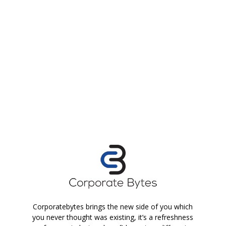
Corporatebytes brings the new side of you which
you never thought was existing, it’s a refreshness