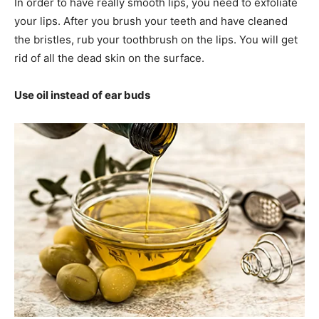
In order to have really smooth lips, you need to exfoliate
your lips. After you brush your teeth and have cleaned
the bristles, rub your toothbrush on the lips. You will get
rid of all the dead skin on the surface.
Use oil instead of ear buds