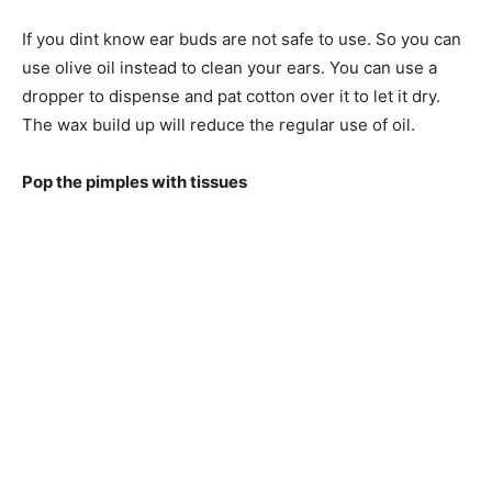
If you dint know ear buds are not safe to use. So you can
use olive oil instead to clean your ears. You can use a
dropper to dispense and pat cotton over it to let it dry.
The wax build up will reduce the regular use of oil.
Pop the pimples with tissues