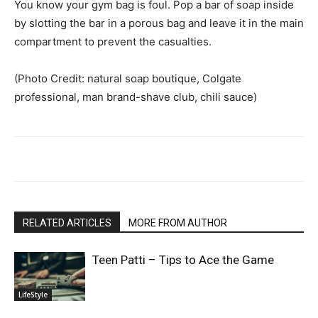
You know your gym bag is foul. Pop a bar of soap inside
by slotting the bar in a porous bag and leave it in the main
compartment to prevent the casualties.
(Photo Credit: natural soap boutique, Colgate
professional, man brand-shave club, chili sauce)
RELATED ARTICLES
MORE FROM AUTHOR
Teen Patti – Tips to Ace the Game
LifeStyle