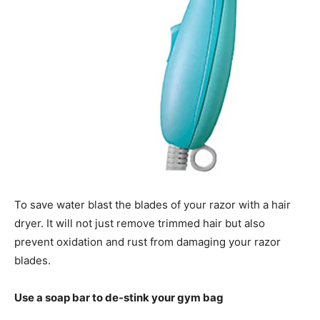
To save water blast the blades of your razor with a hair
dryer. It will not just remove trimmed hair but also
prevent oxidation and rust from damaging your razor
blades.
Use a soap bar to de-stink your gym bag