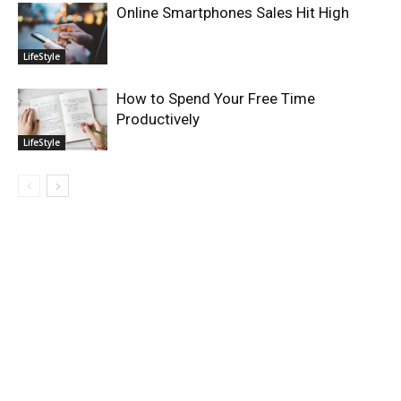
Online Smartphones Sales Hit High
LifeStyle
How to Spend Your Free Time
Productively
LifeStyle