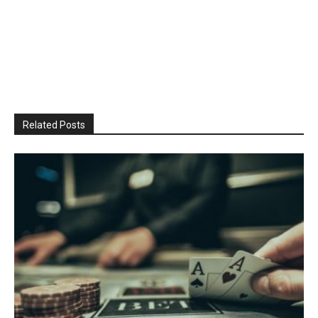
Related Posts