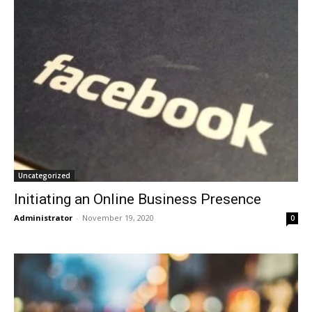
Uncategorized
Initiating an Online Business Presence
Administrator
-
November 19, 2020
0