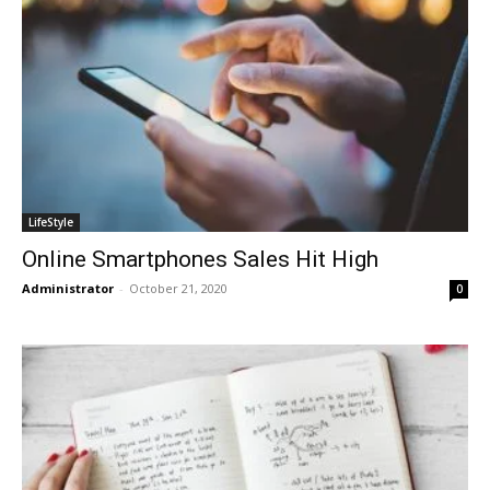
LifeStyle
Online Smartphones Sales Hit High
Administrator
-
October 21, 2020
0