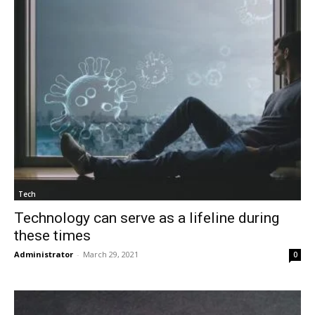
Tech
Technology can serve as a lifeline during
these times
Administrator
-
March 29, 2021
0