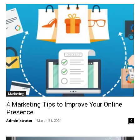
Marketing
4 Marketing Tips to Improve Your Online
Presence
Administrator
-
March 31, 2021
0