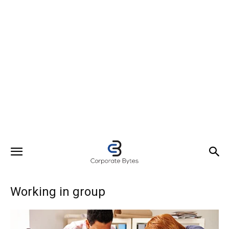
Working in group