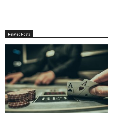
Related Posts