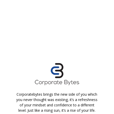
Corporatebytes brings the new side of you which
you never thought was existing, it’s a refreshness
of your mindset and confidence to a different
level. Just like a rising sun, it’s a rise of your life.