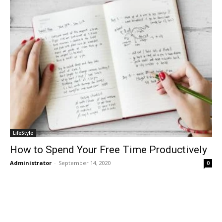
LifeStyle
How to Spend Your Free Time Productively
Administrator
-
September 14, 2020
0