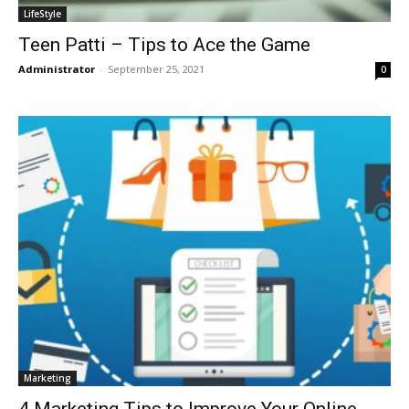
LifeStyle
Teen Patti – Tips to Ace the Game
Administrator
-
September 25, 2021
0
Marketing