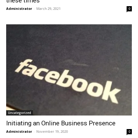
these times
Administrator
-
March 29, 2021
0
Uncategorized
Initiating an Online Business Presence
Administrator
-
November 19, 2020
0