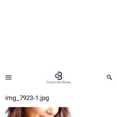
img_7923-1.jpg