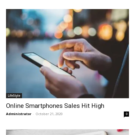
LifeStyle
Online Smartphones Sales Hit High
Administrator
-
October 21, 2020
0