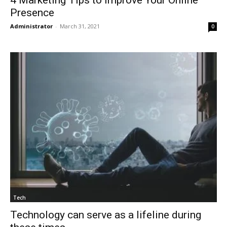
4 Marketing Tips to Improve Your Online
Presence
Administrator
-
March 31, 2021
0
Tech
Technology can serve as a lifeline during