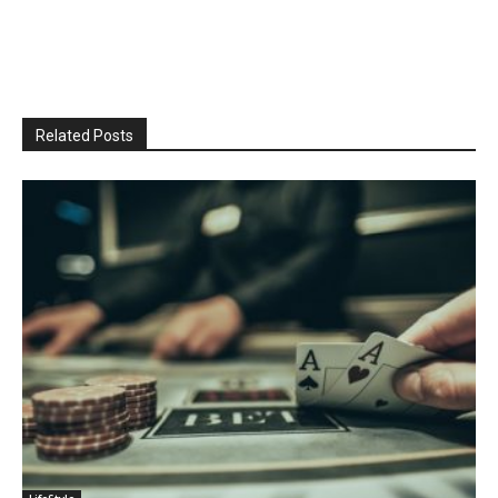
Related Posts