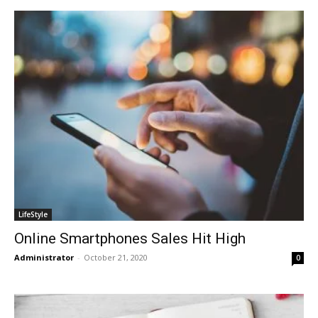
LifeStyle
Online Smartphones Sales Hit High
Administrator
-
October 21, 2020
0