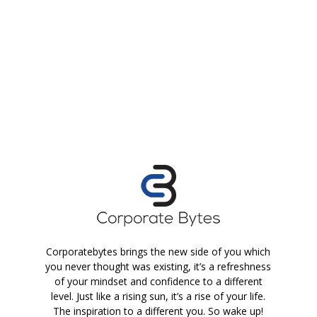
Corporatebytes brings the new side of you which
you never thought was existing, it’s a refreshness
of your mindset and confidence to a different
level. Just like a rising sun, it’s a rise of your life.
The inspiration to a different you. So wake up!