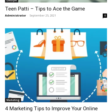
LifeStyle
Teen Patti – Tips to Ace the Game
Administrator
-
September 25, 2021
0
Marketing
4 Marketing Tips to Improve Your Online