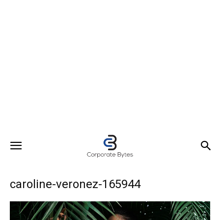
caroline-veronez-165944