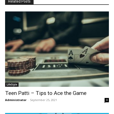
Related Posts
LifeStyle
Teen Patti – Tips to Ace the Game
Administrator
-
September 25, 2021
0