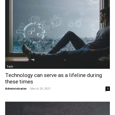
Tech
Technology can serve as a lifeline during
these times
Administrator
-
March 29, 2021
0