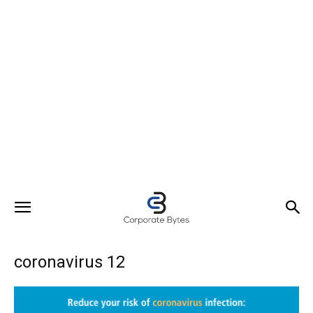
coronavirus 12