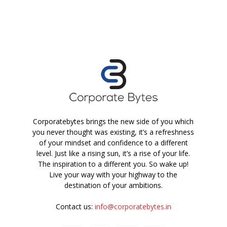
Corporatebytes brings the new side of you which
you never thought was existing, it’s a refreshness
of your mindset and confidence to a different
level. Just like a rising sun, it’s a rise of your life.
The inspiration to a different you. So wake up!
Live your way with your highway to the
destination of your ambitions.
Contact us:
info@corporatebytes.in