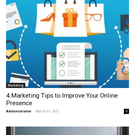
Marketing
4 Marketing Tips to Improve Your Online
Presence
Administrator
-
March 31, 2021
0