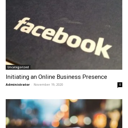
Uncategorized
Initiating an Online Business Presence
Administrator
-
November 19, 2020
0