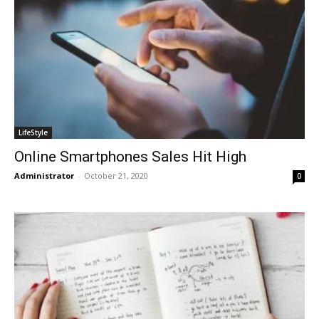
LifeStyle
Online Smartphones Sales Hit High
Administrator
-
October 21, 2020
0