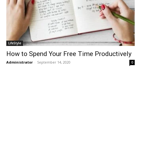
LifeStyle
How to Spend Your Free Time Productively
Administrator
-
September 14, 2020
0