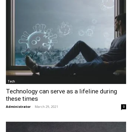
Tech
Technology can serve as a lifeline during
these times
Administrator
-
March 29, 2021
0