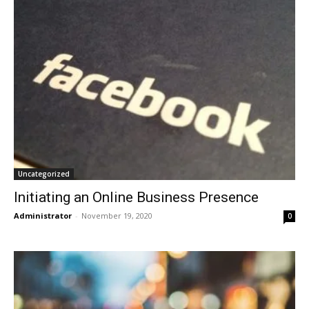
Uncategorized
Initiating an Online Business Presence
Administrator
-
November 19, 2020
0