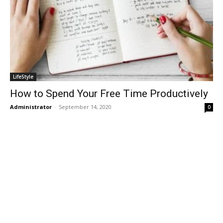
LifeStyle
How to Spend Your Free Time Productively
Administrator
-
September 14, 2020
0