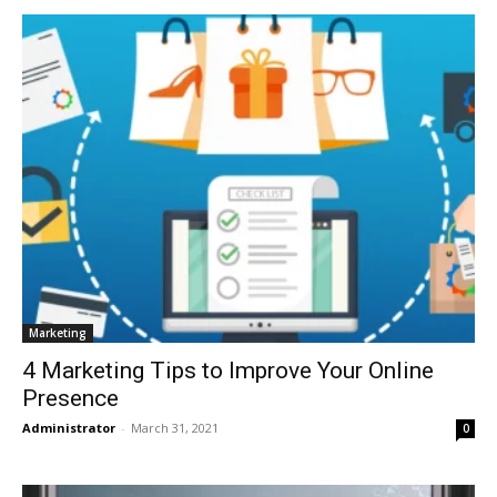
Marketing
4 Marketing Tips to Improve Your Online
Presence
Administrator
-
March 31, 2021
0