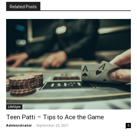
Related Posts
LifeStyle
Teen Patti – Tips to Ace the Game
Administrator
-
September 25, 2021
0