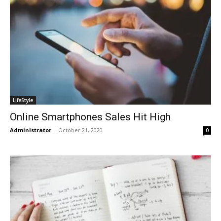
LifeStyle
Online Smartphones Sales Hit High
Administrator
-
October 21, 2020
0