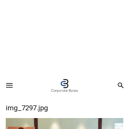
img_7297.jpg