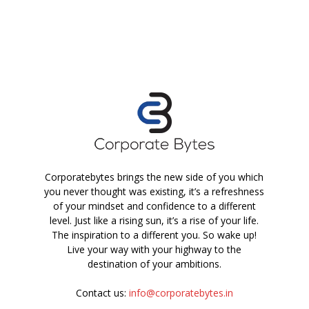
Corporatebytes brings the new side of you which
you never thought was existing, it’s a refreshness
of your mindset and confidence to a different
level. Just like a rising sun, it’s a rise of your life.
The inspiration to a different you. So wake up!
Live your way with your highway to the
destination of your ambitions.
Contact us:
info@corporatebytes.in