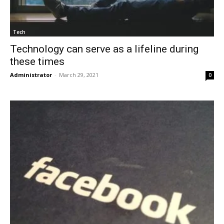
Tech
Technology can serve as a lifeline during
these times
Administrator
-
March 29, 2021
0