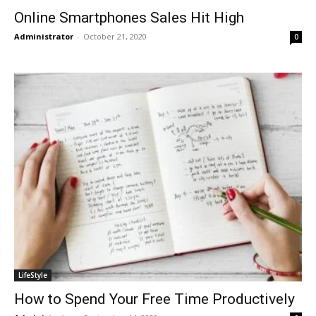
Online Smartphones Sales Hit High
Administrator
-
October 21, 2020
0
LifeStyle
How to Spend Your Free Time Productively