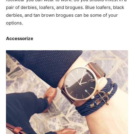
pair of derbies, loafers, and brogues. Blue loafers, black
derbies, and tan brown brogues can be some of your
options.
Accessorize