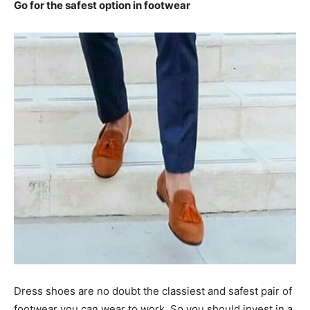
Go for the safest option in footwear
Dress shoes are no doubt the classiest and safest pair of
footwear you can wear to work. So you should invest in a