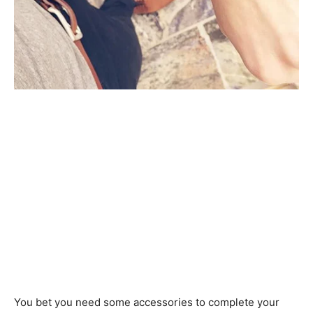
You bet you need some accessories to complete your