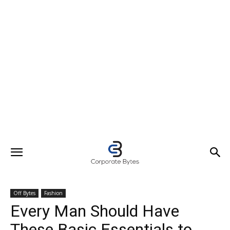
Off Bytes
Fashion
Every Man Should Have
These Basic Essentials to