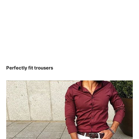
Perfectly fit trousers