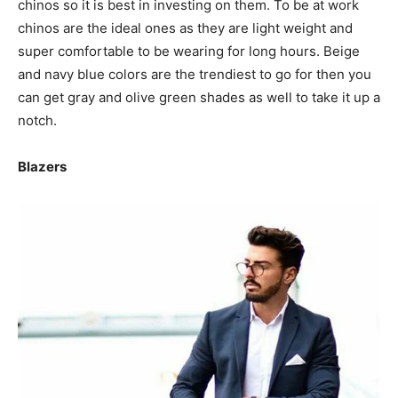
chinos so it is best in investing on them. To be at work
chinos are the ideal ones as they are light weight and
super comfortable to be wearing for long hours. Beige
and navy blue colors are the trendiest to go for then you
can get gray and olive green shades as well to take it up a
notch.
Blazers