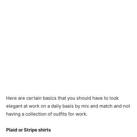
Here are certain basics that you should have to look
elegant at work on a daily basis by mix and match and not
having a collection of outfits for work.
Plaid or Stripe shirts