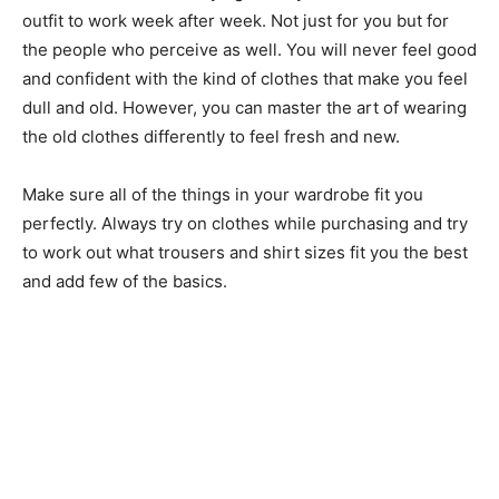
outfit to work week after week. Not just for you but for
the people who perceive as well. You will never feel good
and confident with the kind of clothes that make you feel
dull and old. However, you can master the art of wearing
the old clothes differently to feel fresh and new.
Make sure all of the things in your wardrobe fit you
perfectly. Always try on clothes while purchasing and try
to work out what trousers and shirt sizes fit you the best
and add few of the basics.