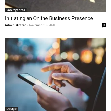
Uncategorized
Initiating an Online Business Presence
Administrator
-
November 19, 2020
0
LifeStyle