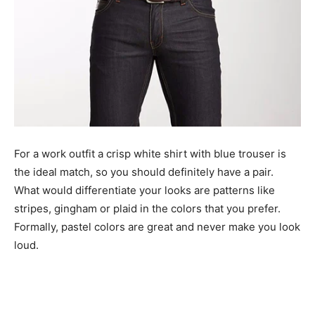
For a work outfit a crisp white shirt with blue trouser is
the ideal match, so you should definitely have a pair.
What would differentiate your looks are patterns like
stripes, gingham or plaid in the colors that you prefer.
Formally, pastel colors are great and never make you look
loud.