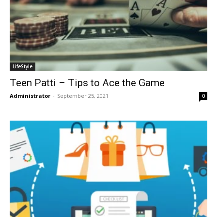
LifeStyle
Teen Patti – Tips to Ace the Game
Administrator
-
September 25, 2021
0