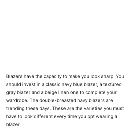
Blazers have the capacity to make you look sharp. You
should invest in a classic navy blue blazer, a textured
gray blazer and a beige linen one to complete your
wardrobe. The double-breasted navy blazers are
trending these days. These are the varieties you must
have to look different every time you opt wearing a
blazer.