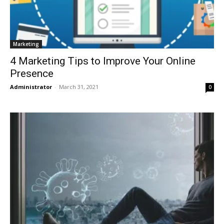
Marketing
4 Marketing Tips to Improve Your Online
Presence
Administrator
-
March 31, 2021
0