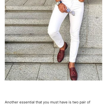
Another essential that you must have is two pair of