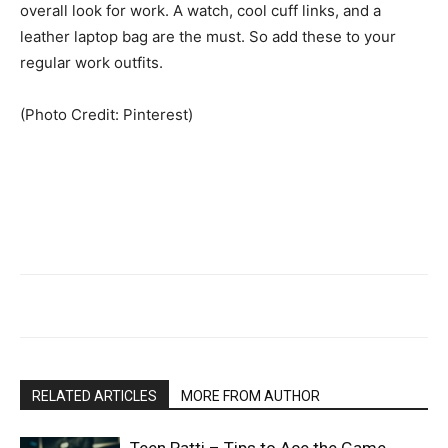
overall look for work. A watch, cool cuff links, and a
leather laptop bag are the must. So add these to your
regular work outfits.
(Photo Credit: Pinterest)
RELATED ARTICLES
MORE FROM AUTHOR