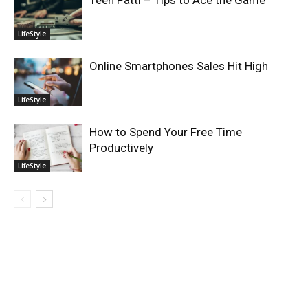
Teen Patti – Tips to Ace the Game
LifeStyle
Online Smartphones Sales Hit High
LifeStyle
How to Spend Your Free Time
Productively
LifeStyle