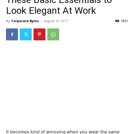
Look Elegant At Work
By
Corporate Bytes
-
August 16, 2017
1861
It becomes kind of annoying when you wear the same