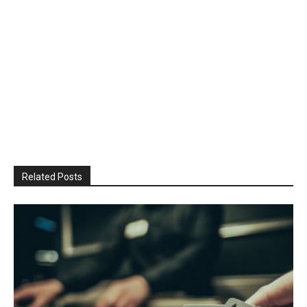
Related Posts