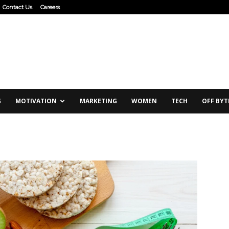
Contact Us
Careers
G
MOTIVATION
MARKETING
WOMEN
TECH
OFF BYT