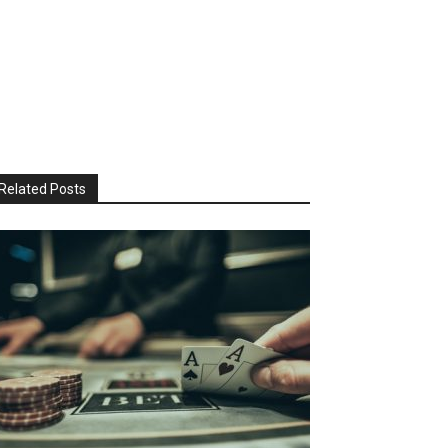
Related Posts