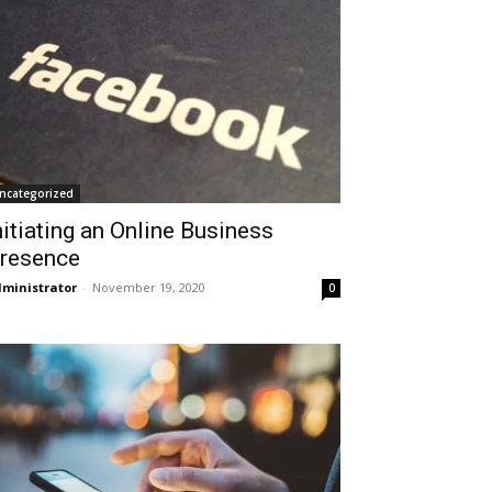
ncategorized
nitiating an Online Business
resence
ministrator
-
November 19, 2020
0