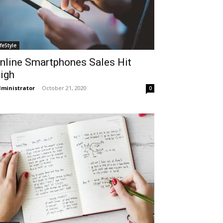
ifeStyle
nline Smartphones Sales Hit
igh
ministrator
-
October 21, 2020
0