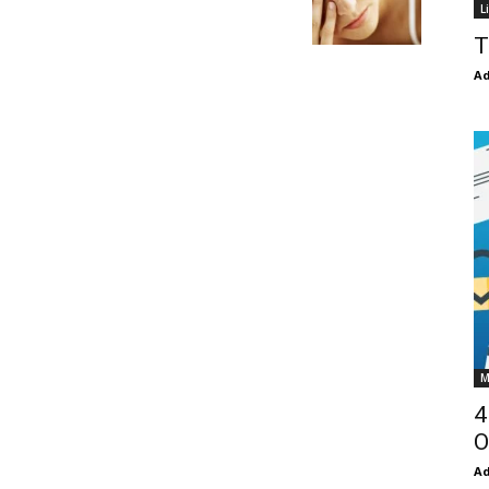
L
T
Ad
M
4
O
Ad