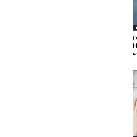
L
O
H
Ad