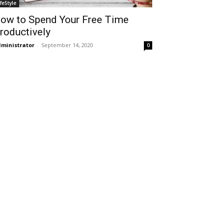
ifeStyle
ow to Spend Your Free Time
roductively
ministrator
-
September 14, 2020
0