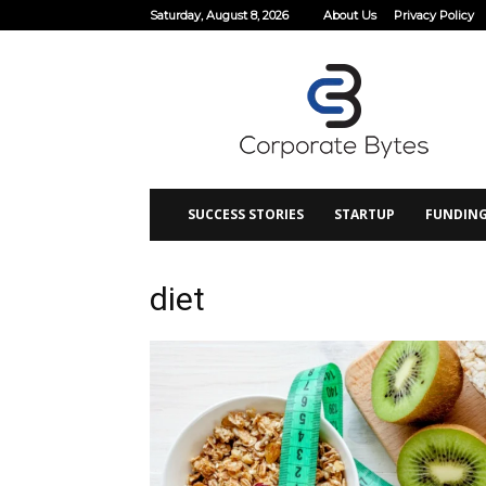
Saturday, August 8, 2026
About Us
Privacy Policy
Corporate
Bytes
SUCCESS STORIES
STARTUP
FUNDIN
diet