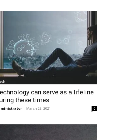
ech
echnology can serve as a lifeline
uring these times
ministrator
-
March 29, 2021
0