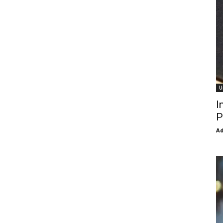
U
I
P
Ad