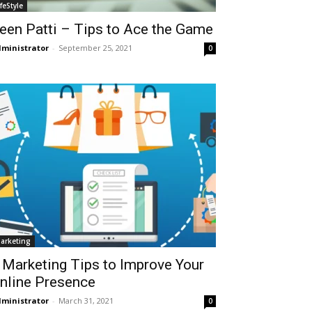
ifeStyle
een Patti – Tips to Ace the Game
ministrator
-
September 25, 2021
0
arketing
 Marketing Tips to Improve Your
nline Presence
ministrator
-
March 31, 2021
0