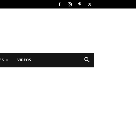
ES
VIDEOS