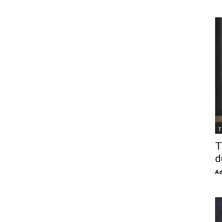
T
T
d
Ad