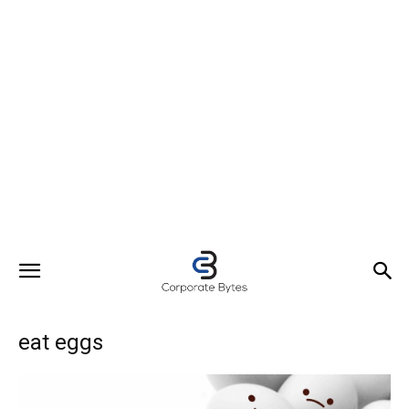
eat eggs