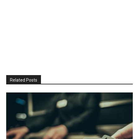
Related Posts