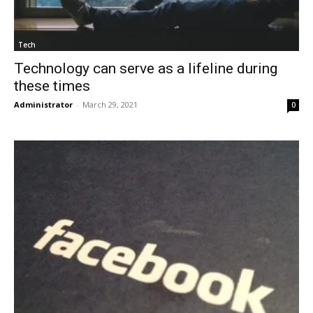
Tech
Technology can serve as a lifeline during
these times
Administrator
-
March 29, 2021
0