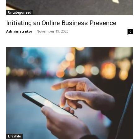
Uncategorized
Initiating an Online Business Presence
Administrator
-
November 19, 2020
0
LifeStyle