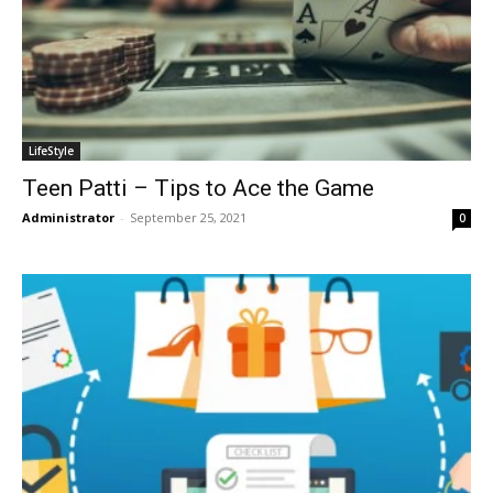
LifeStyle
Teen Patti – Tips to Ace the Game
Administrator
-
September 25, 2021
0