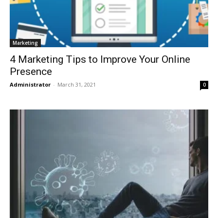
Marketing
4 Marketing Tips to Improve Your Online
Presence
Administrator
-
March 31, 2021
0