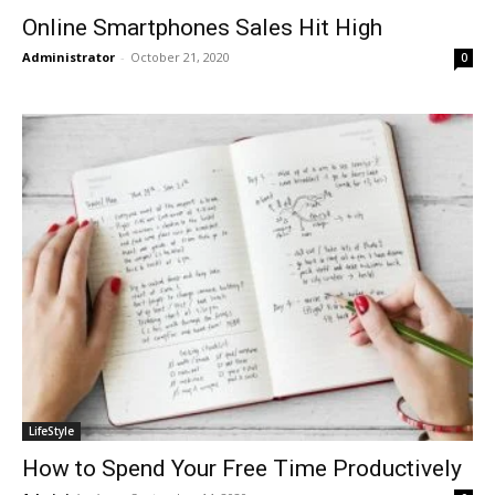
Online Smartphones Sales Hit High
Administrator
-
October 21, 2020
0
LifeStyle
How to Spend Your Free Time Productively