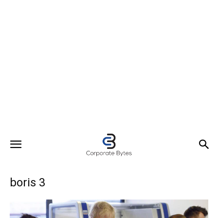
boris 3