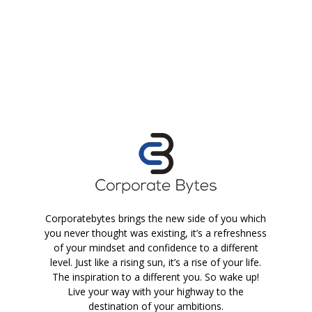
Corporatebytes brings the new side of you which
you never thought was existing, it’s a refreshness
of your mindset and confidence to a different
level. Just like a rising sun, it’s a rise of your life.
The inspiration to a different you. So wake up!
Live your way with your highway to the
destination of your ambitions.