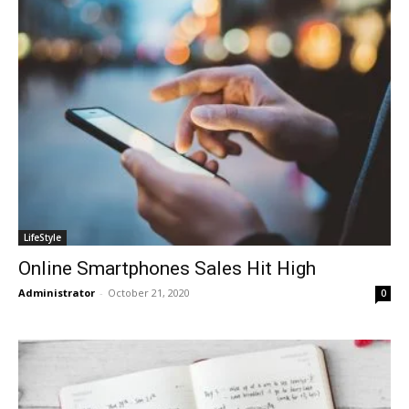
LifeStyle
Online Smartphones Sales Hit High
Administrator
-
October 21, 2020
0