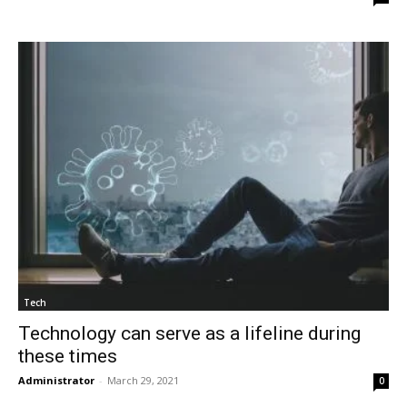
Tech
Technology can serve as a lifeline during
these times
Administrator
-
March 29, 2021
0