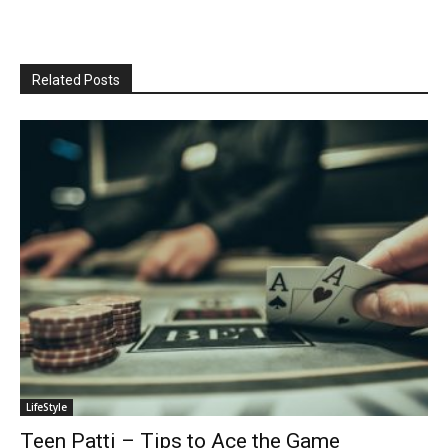
Related Posts
LifeStyle
Teen Patti – Tips to Ace the Game