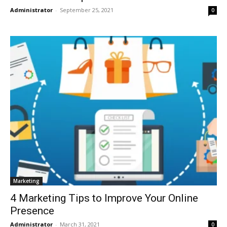
Administrator
-
September 25, 2021
0
Marketing
4 Marketing Tips to Improve Your Online
Presence
Administrator
-
March 31, 2021
0