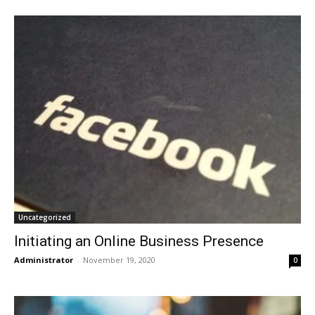
Uncategorized
Initiating an Online Business Presence
Administrator
-
November 19, 2020
0