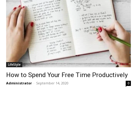
LifeStyle
How to Spend Your Free Time Productively
Administrator
-
September 14, 2020
0