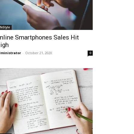
ifeStyle
nline Smartphones Sales Hit
igh
ministrator
-
October 21, 2020
0