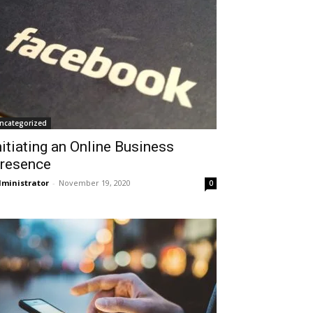
ncategorized
nitiating an Online Business
resence
ministrator
-
November 19, 2020
0