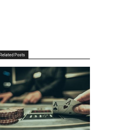
Related Posts