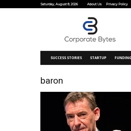
Saturday, August 8, 2026
About Us
Privacy Policy
Corporate
Bytes
SUCCESS STORIES
STARTUP
FUNDIN
baron