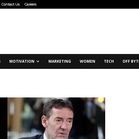
Contact Us
Careers
G
MOTIVATION
MARKETING
WOMEN
TECH
OFF BYT