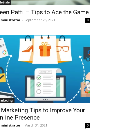
ifeStyle
een Patti – Tips to Ace the Game
ministrator
-
September 25, 2021
0
arketing
 Marketing Tips to Improve Your
nline Presence
ministrator
-
March 31, 2021
0