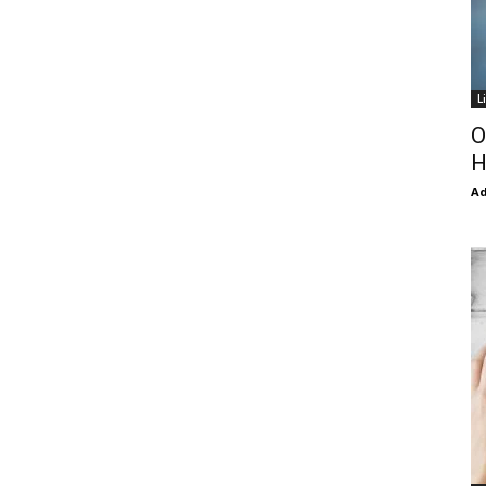
L
O
H
Ad