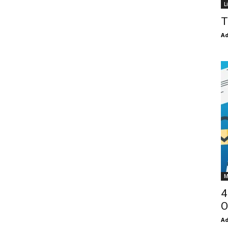
L
T
Ad
M
4
O
Ad