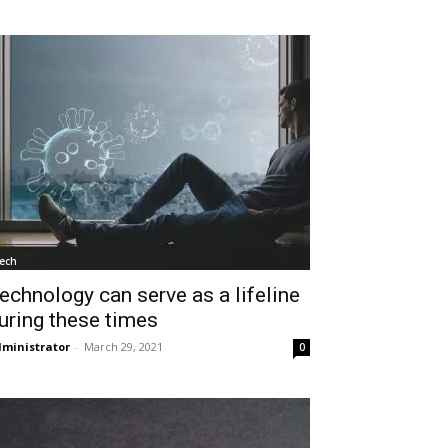
ech
echnology can serve as a lifeline
uring these times
ministrator
-
March 29, 2021
0