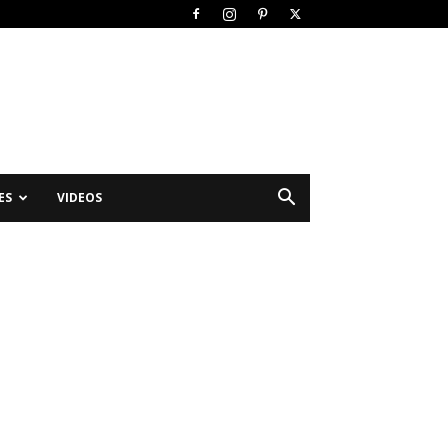
ES
VIDEOS