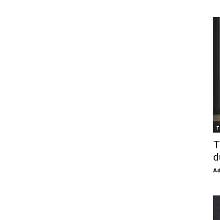
T
T
d
Ad