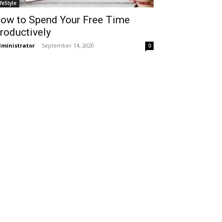
ifeStyle
ow to Spend Your Free Time
roductively
ministrator
-
September 14, 2020
0