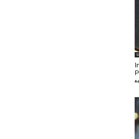
U
I
P
Ad