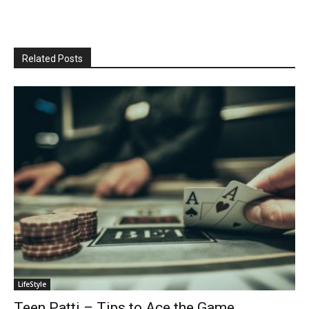
Related Posts
LifeStyle
Teen Patti – Tips to Ace the Game