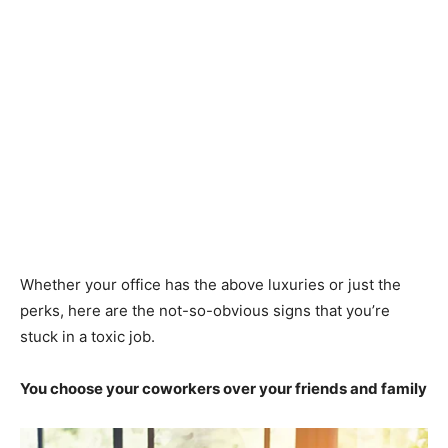
Whether your office has the above luxuries or just the
perks, here are the not-so-obvious signs that you’re
stuck in a toxic job.
You choose your coworkers over your friends and family