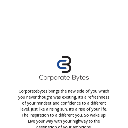
Corporatebytes brings the new side of you which
you never thought was existing, it’s a refreshness
of your mindset and confidence to a different
level. Just like a rising sun, it’s a rise of your life.
The inspiration to a different you. So wake up!
Live your way with your highway to the
destination of your ambitions.