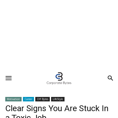
Motivation
Career
Off Bytes
LifeStyle
Clear Signs You Are Stuck In
a Toxic Job