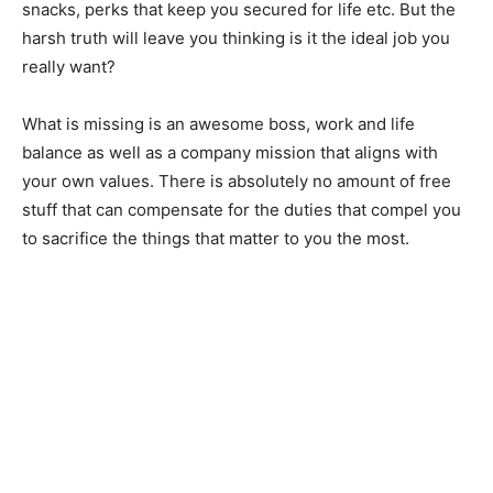
snacks, perks that keep you secured for life etc. But the
harsh truth will leave you thinking is it the ideal job you
really want?
What is missing is an awesome boss, work and life
balance as well as a company mission that aligns with
your own values. There is absolutely no amount of free
stuff that can compensate for the duties that compel you
to sacrifice the things that matter to you the most.