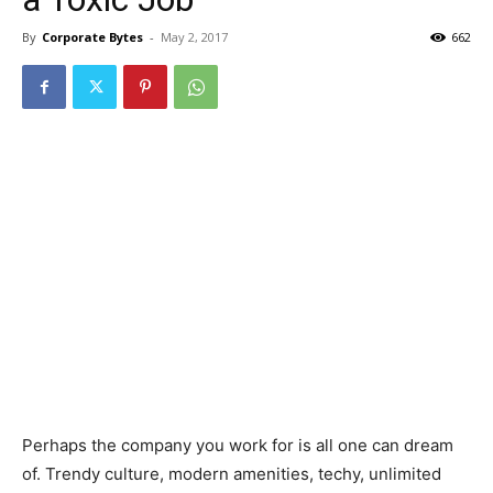
By
Corporate Bytes
-
May 2, 2017
662
Perhaps the company you work for is all one can dream
of. Trendy culture, modern amenities, techy, unlimited