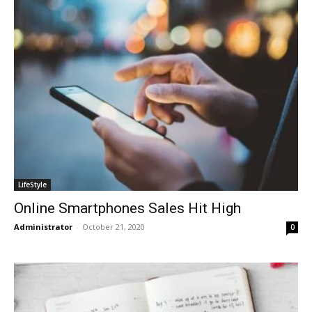
LifeStyle
Online Smartphones Sales Hit High
Administrator
-
October 21, 2020
0