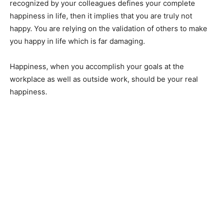
recognized by your colleagues defines your complete
happiness in life, then it implies that you are truly not
happy. You are relying on the validation of others to make
you happy in life which is far damaging.
Happiness, when you accomplish your goals at the
workplace as well as outside work, should be your real
happiness.