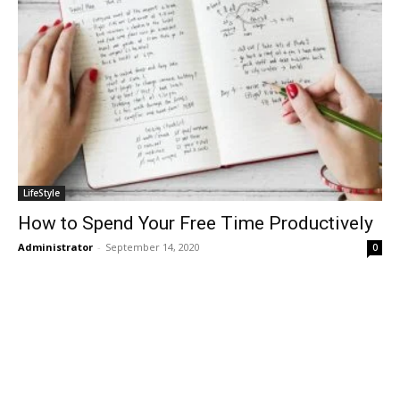
LifeStyle
How to Spend Your Free Time Productively
Administrator
-
September 14, 2020
0