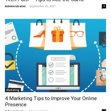
Administrator
-
September 25, 2021
0
Marketing
4 Marketing Tips to Improve Your Online
Presence