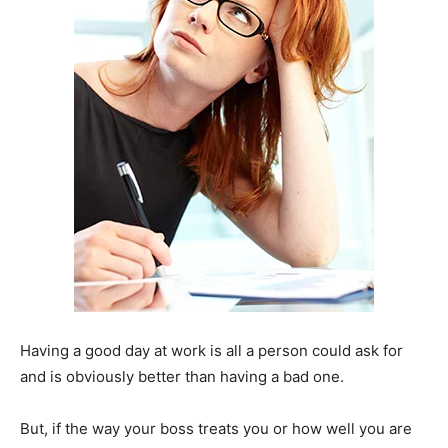
Having a good day at work is all a person could ask for
and is obviously better than having a bad one.
But, if the way your boss treats you or how well you are