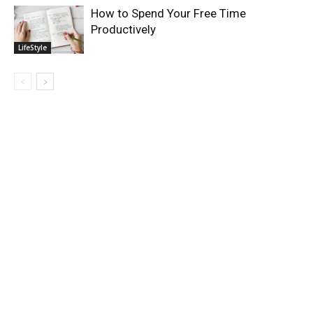
How to Spend Your Free Time
Productively
LifeStyle