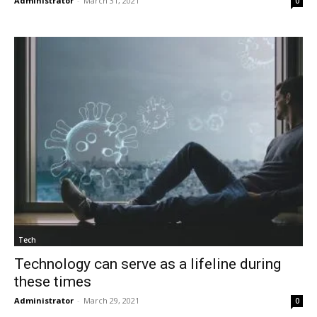
Administrator
-
March 31, 2021
0
Tech
Technology can serve as a lifeline during
these times
Administrator
-
March 29, 2021
0