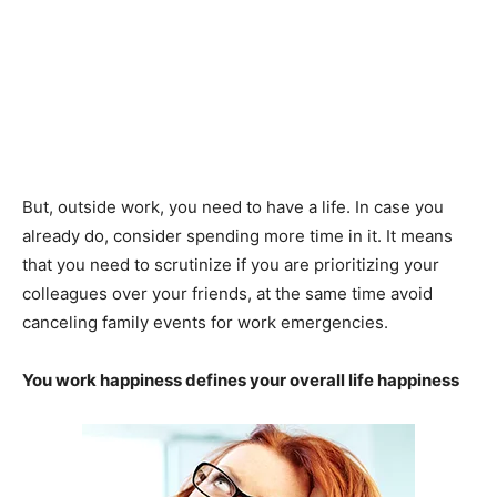
But, outside work, you need to have a life. In case you
already do, consider spending more time in it. It means
that you need to scrutinize if you are prioritizing your
colleagues over your friends, at the same time avoid
canceling family events for work emergencies.
You work happiness defines your overall life happiness