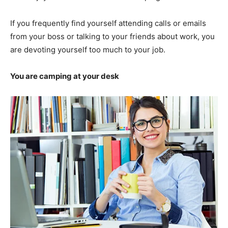
If you frequently find yourself attending calls or emails
from your boss or talking to your friends about work, you
are devoting yourself too much to your job.
You are camping at your desk