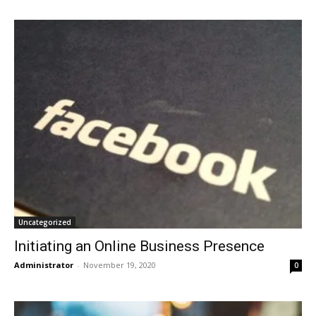
Uncategorized
Initiating an Online Business Presence
Administrator
-
November 19, 2020
0