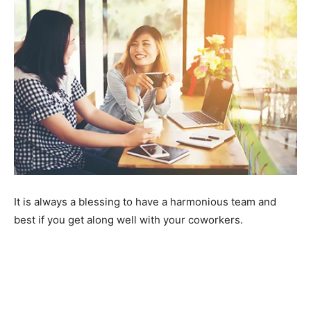
It is always a blessing to have a harmonious team and
best if you get along well with your coworkers.