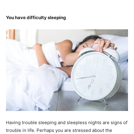
You have difficulty sleeping
Having trouble sleeping and sleepless nights are signs of
trouble in life. Perhaps you are stressed about the