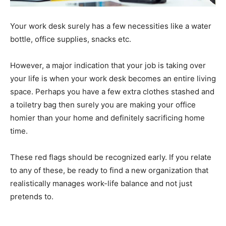
Your work desk surely has a few necessities like a water
bottle, office supplies, snacks etc.
However, a major indication that your job is taking over
your life is when your work desk becomes an entire living
space. Perhaps you have a few extra clothes stashed and
a toiletry bag then surely you are making your office
homier than your home and definitely sacrificing home
time.
These red flags should be recognized early. If you relate
to any of these, be ready to find a new organization that
realistically manages work-life balance and not just
pretends to.