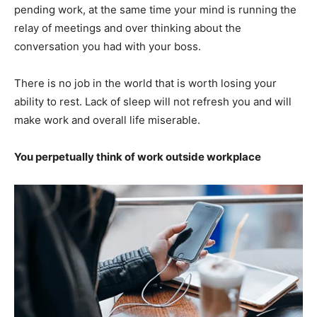
pending work, at the same time your mind is running the
relay of meetings and over thinking about the
conversation you had with your boss.
There is no job in the world that is worth losing your
ability to rest. Lack of sleep will not refresh you and will
make work and overall life miserable.
You perpetually think of work outside workplace