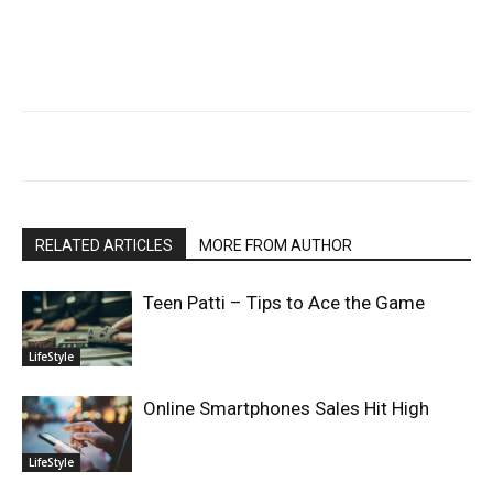
RELATED ARTICLES
MORE FROM AUTHOR
Teen Patti – Tips to Ace the Game
LifeStyle
Online Smartphones Sales Hit High
LifeStyle