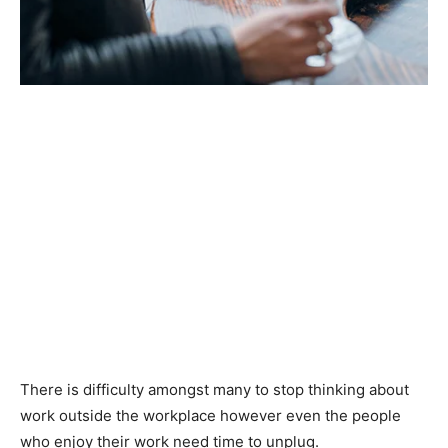
There is difficulty amongst many to stop thinking about
work outside the workplace however even the people
who enjoy their work need time to unplug.